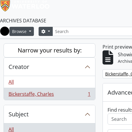
ARCHIVES DATABASE
Search
Search options
Browse
Home
Print previe
Narrow your results by:
Showin
Archiva
Creator
Remove filter:
Bickerstaffe,
All
Advanced
Bickerstaffe, Charles
1
, 1 results
Find result
Subject
All