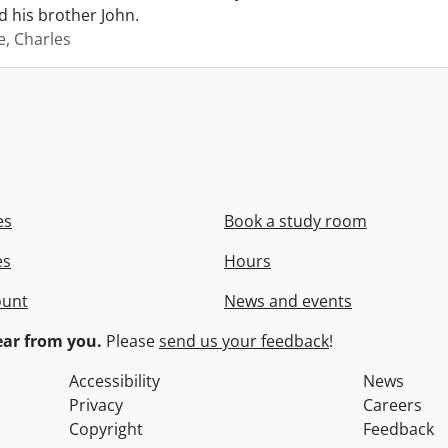
 his brother John.
e, Charles
es
Book a study room
es
Hours
ount
News and events
ar from you.
Please
send us your feedback
!
Accessibility
News
Privacy
Careers
Copyright
Feedback