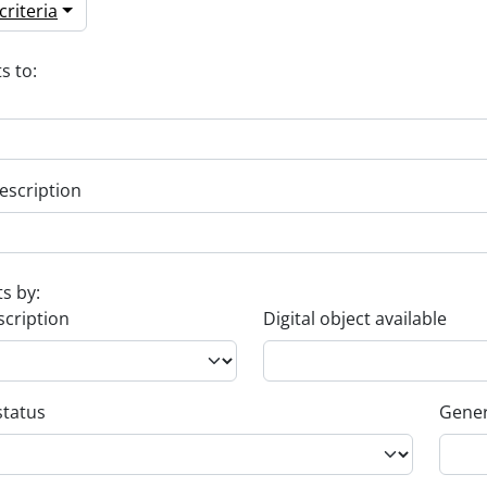
riteria
s to:
escription
ts by:
scription
Digital object available
status
Gener