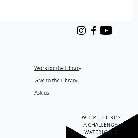
Instagram
Facebook
Youtube
Work for the Library
Give to the Library
Ask us
WHERE THERE’S
A CHALLENGE,
WATERLOO IS