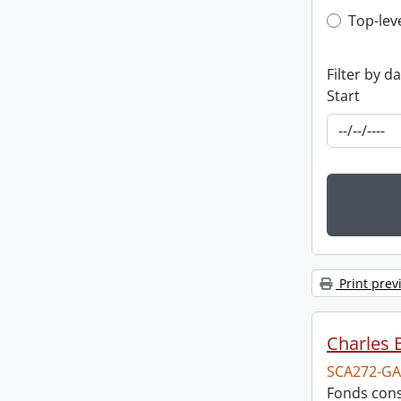
Top-leve
Top-lev
Filter by d
Start
Print prev
Charles 
SCA272-GA
Fonds cons