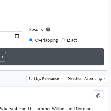
Results
Overlapping
Exact
Sort by: Relevance
Direction: Ascending
Add t
Bickerstaffe and his brother William, and Norman