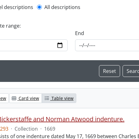
l description filter
el descriptions
All descriptions
ate range:
End
iew
Card view
Table view
Bickerstaffe and Norman Atwood indenture.
293
·
Collection
·
1669
ists of one indenture dated May 17, 1669 between Charles 