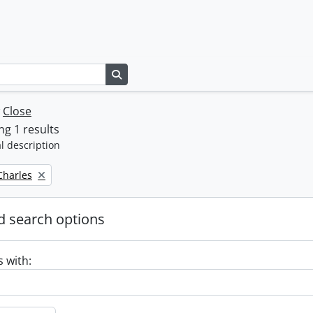
Search in browse page
w
Close
g 1 results
l description
 Charles
 search options
s with: