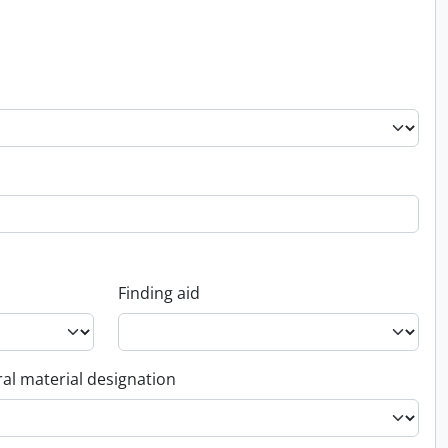
Finding aid
al material designation