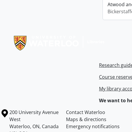
Atwood and
Bickerstaff
Information about Libraries
Research guid
Course reserv
My library acc
We want to he
Information about the University of Waterloo
Campus map
200 University Avenue
Contact Waterloo
West
Maps & directions
Waterloo
,
ON
,
Canada
Emergency notifications