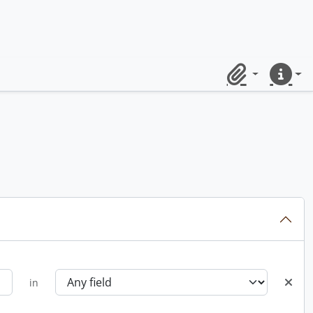
Clipboard
Quick lin
in