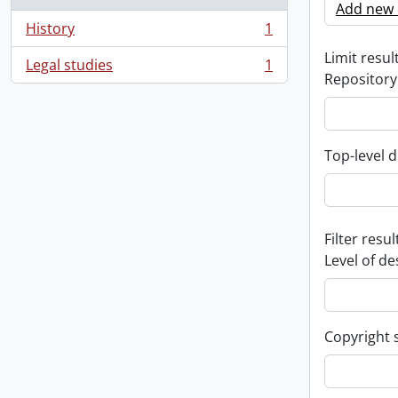
Add new c
History
1
, 1 results
Limit result
Legal studies
1
, 1 results
Repository
Top-level d
Filter resul
Level of de
Copyright 