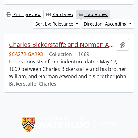
Print preview
Card view
Table view
Sort by: Relevance
Direction: Ascending
Charles Bickerstaffe and Norman Atwood indenture.
Add t
SCA272-GA293
·
Collection
·
1669
Fonds consists of one indenture dated May 17,
1669 between Charles Bickerstaffe and his brother
William, and Norman Atwood and his brother John.
Bickerstaffe, Charles
Information about Libraries