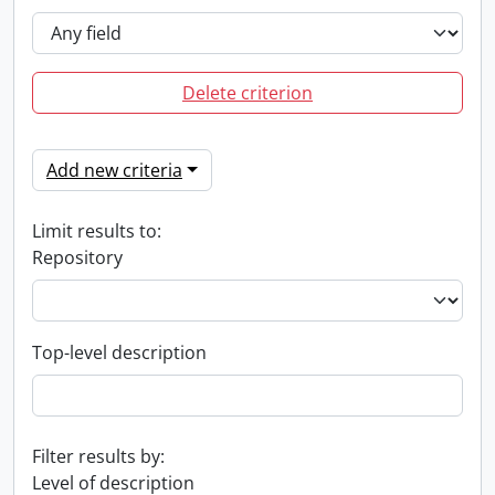
Delete criterion
Add new criteria
Limit results to:
Repository
Top-level description
Filter results by:
Level of description