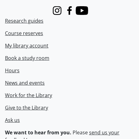
Instagram
Facebook
Youtube
Research guides
Course reserves
My library account
Book a study room
Hours
News and events
Work for the Library
Give to the Library
Ask us
We want to hear from you.
Please
send us your