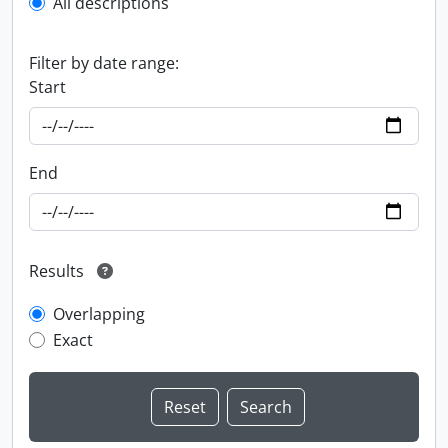
All descriptions
Filter by date range:
Start
End
Results
Overlapping
Exact