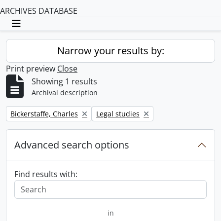
ARCHIVES DATABASE
Toggle navigation
Narrow your results by:
Print preview
Close
Showing 1 results
Archival description
Remove filter:
Remove filter:
Bickerstaffe, Charles
Legal studies
Advanced search options
Find results with:
in