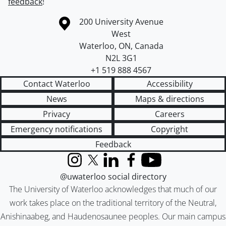
feedback
!
Information about the University of Waterloo
Campus map
200 University Avenue
West
Waterloo
,
ON
,
Canada
N2L 3G1
+1 519 888 4567
Contact Waterloo
Accessibility
News
Maps & directions
Privacy
Careers
Emergency notifications
Copyright
Feedback
Instagram
X (formerly Twitter)
LinkedIn
Facebook
YouTube
@uwaterloo social directory
The University of Waterloo acknowledges that much of our
work takes place on the traditional territory of the Neutral,
Anishinaabeg, and Haudenosaunee peoples. Our main campus