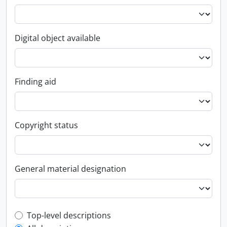
Digital object available
Finding aid
Copyright status
General material designation
Top-level description filter
Top-level descriptions