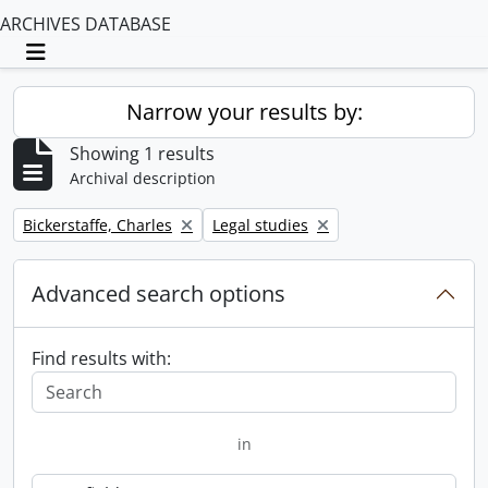
ARCHIVES DATABASE
Toggle navigation
Narrow your results by:
Showing 1 results
Archival description
Remove filter:
Remove filter:
Bickerstaffe, Charles
Legal studies
Advanced search options
Find results with:
in