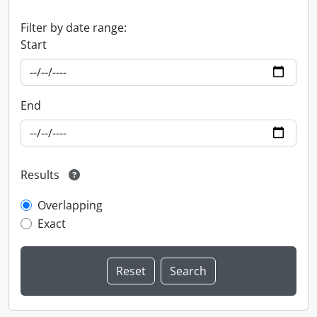
Filter by date range:
Start
End
Results
Overlapping
Exact