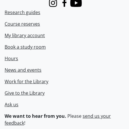
Instagram
Facebook
Youtube
Research guides
Course reserves
My library account
Book a study room
Hours
News and events
Work for the Library
Give to the Library
Ask us
We want to hear from you.
Please
send us your
feedback
!