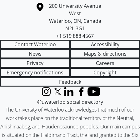
Information about the University of Waterloo
Campus map
200 University Avenue
West
Waterloo
,
ON
,
Canada
N2L 3G1
+1 519 888 4567
Contact Waterloo
Accessibility
News
Maps & directions
Privacy
Careers
Emergency notifications
Copyright
Feedback
Instagram
X (formerly Twitter)
LinkedIn
Facebook
YouTube
@uwaterloo social directory
The University of Waterloo acknowledges that much of our
work takes place on the traditional territory of the Neutral,
Anishinaabeg, and Haudenosaunee peoples. Our main campus
is situated on the Haldimand Tract, the land granted to the Six