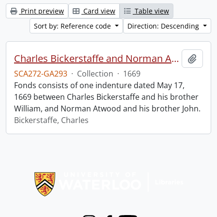
Print preview
Card view
Table view
Sort by: Reference code
Direction: Descending
Charles Bickerstaffe and Norman Atwood indenture.
Add t
SCA272-GA293
·
Collection
·
1669
Fonds consists of one indenture dated May 17,
1669 between Charles Bickerstaffe and his brother
William, and Norman Atwood and his brother John.
Bickerstaffe, Charles
Information about Libraries