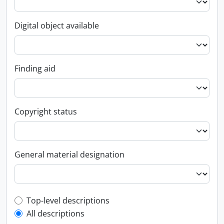
Digital object available
Finding aid
Copyright status
General material designation
Top-level description filter
Top-level descriptions
All descriptions