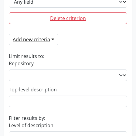
Delete criterion
Add new criteria
Limit results to:
Repository
Top-level description
Filter results by:
Level of description