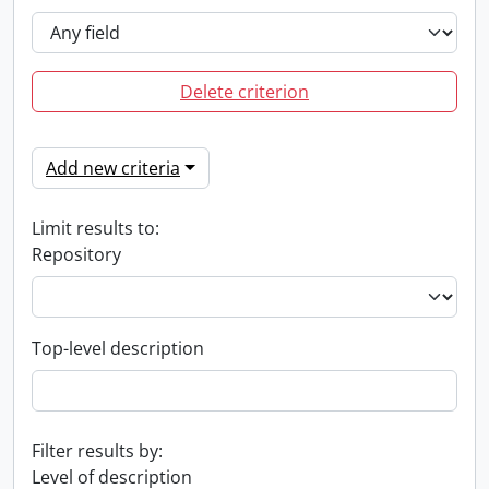
Delete criterion
Add new criteria
Limit results to:
Repository
Top-level description
Filter results by:
Level of description