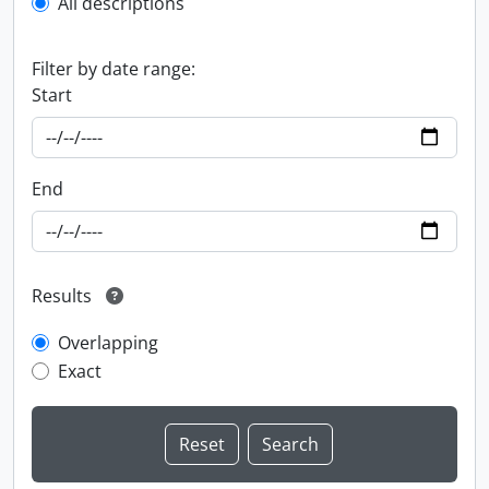
All descriptions
Filter by date range:
Start
End
Results
Overlapping
Exact