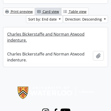
Print preview
Card view
Table view
Sort by: End date
Direction: Descending
Charles Bickerstaffe and Norman Atwood
indenture.
Charles Bickerstaffe and Norman Atwood
Add t
indenture.
Information about Libraries