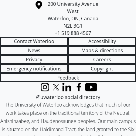
Information about the University of Waterloo
Campus map
200 University Avenue
West
Waterloo
,
ON
,
Canada
N2L 3G1
+1 519 888 4567
Contact Waterloo
Accessibility
News
Maps & directions
Privacy
Careers
Emergency notifications
Copyright
Feedback
Instagram
X (formerly Twitter)
LinkedIn
Facebook
YouTube
@uwaterloo social directory
The University of Waterloo acknowledges that much of our
work takes place on the traditional territory of the Neutral,
Anishinaabeg, and Haudenosaunee peoples. Our main campus
is situated on the Haldimand Tract, the land granted to the Six