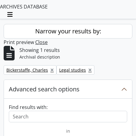
ARCHIVES DATABASE
Toggle navigation
Narrow your results by:
Print preview
Close
Showing 1 results
Archival description
Remove filter:
Remove filter:
Bickerstaffe, Charles
Legal studies
Advanced search options
Find results with:
in