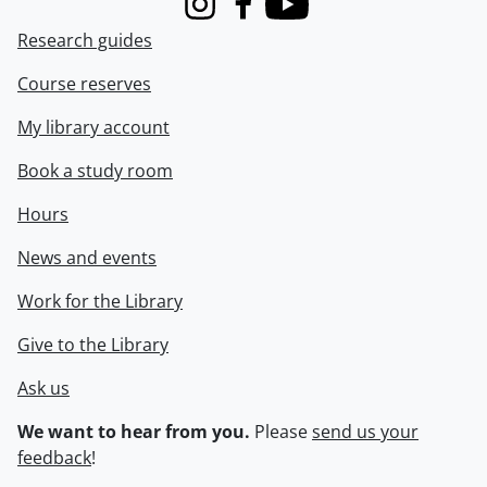
Instagram
Facebook
Youtube
Research guides
Course reserves
My library account
Book a study room
Hours
News and events
Work for the Library
Give to the Library
Ask us
We want to hear from you.
Please
send us your
feedback
!