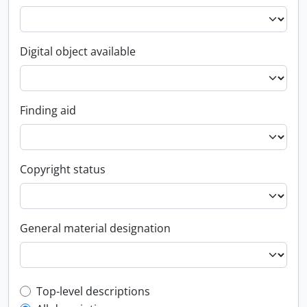
Digital object available
Finding aid
Copyright status
General material designation
Top-level description filter
Top-level descriptions