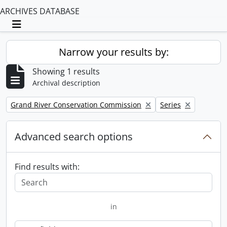
ARCHIVES DATABASE
Toggle navigation
Narrow your results by:
Showing 1 results
Archival description
Remove filter:
Remove filter:
Grand River Conservation Commission
Series
Advanced search options
Find results with:
in