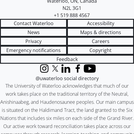
Waterloo
,
ON
,
Canada
N2L 3G1
+1 519 888 4567
Contact Waterloo
Accessibility
News
Maps & directions
Privacy
Careers
Emergency notifications
Copyright
Feedback
Instagram
X (formerly Twitter)
LinkedIn
Facebook
YouTube
@uwaterloo social directory
The University of Waterloo acknowledges that much of our
work takes place on the traditional territory of the Neutral,
Anishinaabeg, and Haudenosaunee peoples. Our main campus
is situated on the Haldimand Tract, the land granted to the Six
Nations that includes six miles on each side of the Grand River.
Our active work toward reconciliation takes place across our