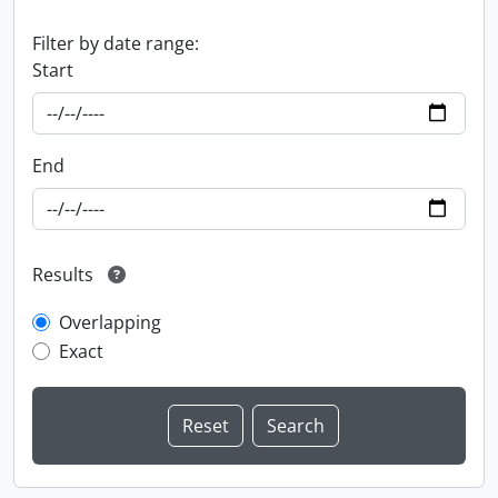
Filter by date range:
Start
End
Results
Overlapping
Exact