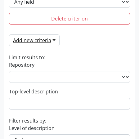
Delete criterion
Add new criteria
Limit results to:
Repository
Top-level description
Filter results by:
Level of description