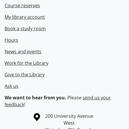
Course reserves
My library account
Book a study room
Hours
News and events
Work for the Library
Give to the Library
Ask us
We want to hear from you.
Please
send us your
feedback
!
Information about the University of Waterloo
Campus map
200 University Avenue
West