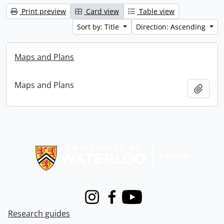
Print preview
Card view
Table view
Sort by: Title
Direction: Ascending
Maps and Plans
Maps and Plans
Add t
Information about Libraries
Instagram
Facebook
Youtube
Research guides