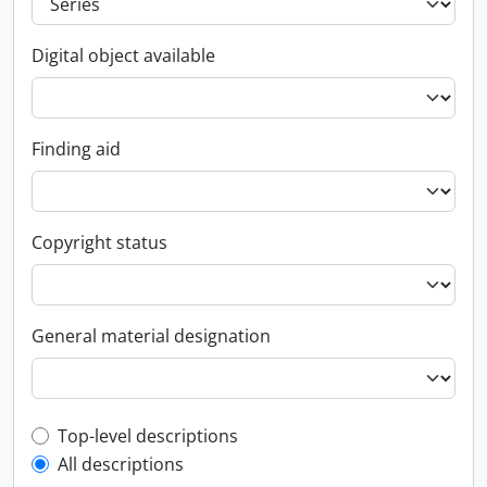
Digital object available
Finding aid
Copyright status
General material designation
Top-level description filter
Top-level descriptions
All descriptions