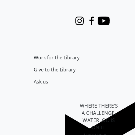
Instagram
Facebook
Youtube
Work for the Library
Give to the Library
Ask us
WHERE THERE’S
A CHALLENGE,
WATERLOO IS
ON IT
.
Learn how →