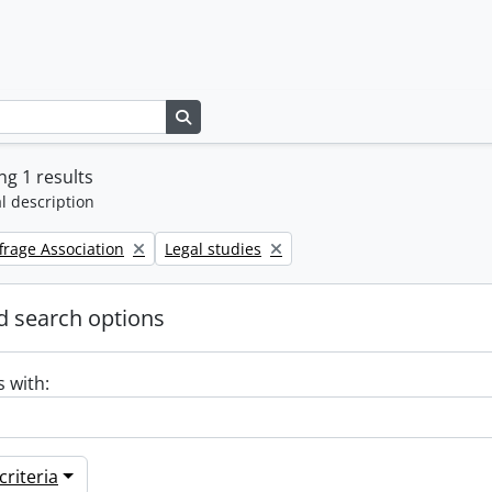
Search in browse page
g 1 results
l description
Remove filter:
frage Association
Legal studies
 search options
s with:
riteria