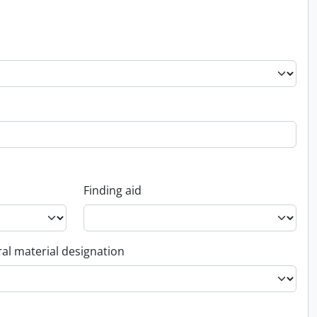
Finding aid
al material designation