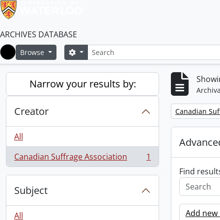
ARCHIVES DATABASE
Search
Search options
Browse
Home
Showin
Narrow your results by:
Archiva
Creator
Remove filter:
Canadian Suf
All
Advanced
Canadian Suffrage Association
1
, 1 results
Find result
Subject
Add new c
All