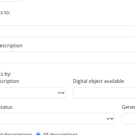
s to:
escription
ts by:
scription
Digital object available
status
Gener
el descriptions
All descriptions