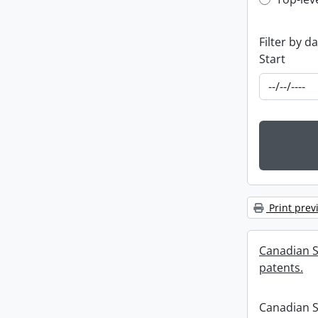
Top-leve
Filter by d
Start
Print prev
Canadian S
patents.
Canadian S