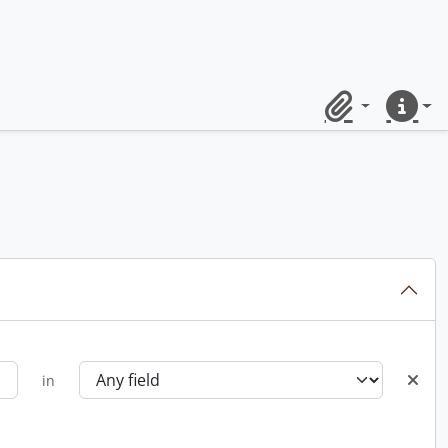
Clipboard
Quick lin
in