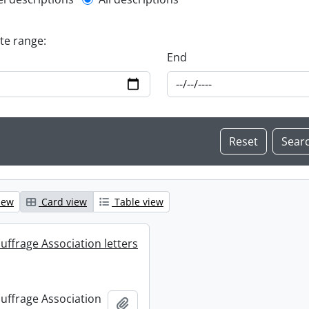
l description filter
ate range:
End
iew
Card view
Table view
uffrage Association letters
uffrage Association
Add to clipboard