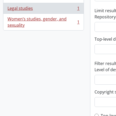
Legal studies
1
Limit result
, 1 results
Repository
Women’s studies, gender, and
1
, 1 results
sexuality
Top-level d
Filter resul
Level of de
Copyright 
Top-lev