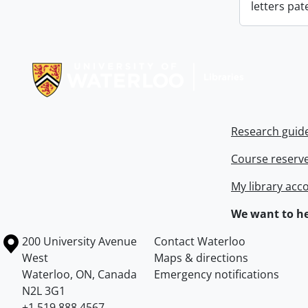
letters pat
Information about Libraries
Research guid
Course reserv
My library acc
We want to he
Information about the University of Waterloo
Campus map
200 University Avenue
Contact Waterloo
West
Maps & directions
Waterloo
,
ON
,
Canada
Emergency notifications
N2L 3G1
+1 519 888 4567