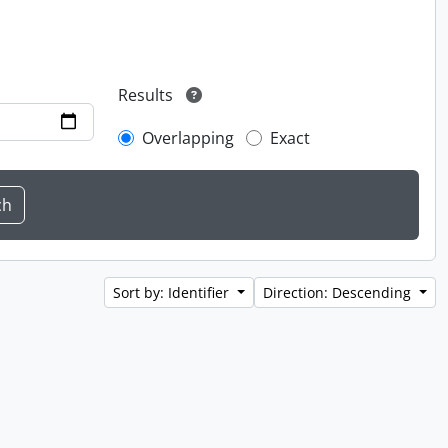
Results
Overlapping
Exact
Sort by: Identifier
Direction: Descending