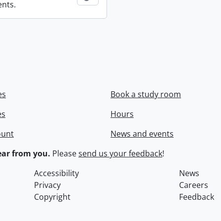
ents.
es
Book a study room
es
Hours
ount
News and events
ar from you.
Please
send us your feedback
!
Accessibility
News
Privacy
Careers
Copyright
Feedback