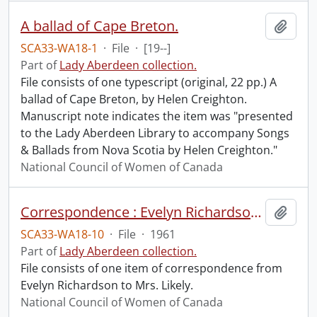
A ballad of Cape Breton.
Add t
SCA33-WA18-1
·
File
·
[19--]
Part of
Lady Aberdeen collection.
File consists of one typescript (original, 22 pp.) A
ballad of Cape Breton, by Helen Creighton.
Manuscript note indicates the item was "presented
to the Lady Aberdeen Library to accompany Songs
& Ballads from Nova Scotia by Helen Creighton."
National Council of Women of Canada
Correspondence : Evelyn Richardson to Mrs. Likely.
Add t
SCA33-WA18-10
·
File
·
1961
Part of
Lady Aberdeen collection.
File consists of one item of correspondence from
Evelyn Richardson to Mrs. Likely.
National Council of Women of Canada