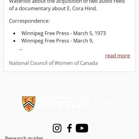
Waterloo about the acquisition of two audio reels
of a documentary about E. Cora Hind.
Correspondence:
Winnipeg Free Press - March 5, 1973
Winnipeg Free Press - March 9,
…
read more
National Council of Women of Canada
Information about Libraries
Instagram
Facebook
Youtube
Research guides