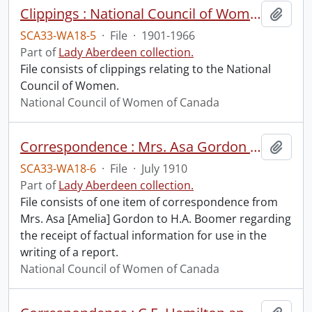
Clippings : National Council of Women.
Add t
SCA33-WA18-5
·
File
·
1901-1966
Part of
Lady Aberdeen collection.
File consists of clippings relating to the National
Council of Women.
National Council of Women of Canada
Correspondence : Mrs. Asa Gordon to H.A. Boomer.
Add t
SCA33-WA18-6
·
File
·
July 1910
Part of
Lady Aberdeen collection.
File consists of one item of correspondence from
Mrs. Asa [Amelia] Gordon to H.A. Boomer regarding
the receipt of factual information for use in the
writing of a report.
National Council of Women of Canada