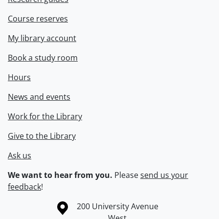
Course reserves
My library account
Book a study room
Hours
News and events
Work for the Library
Give to the Library
Ask us
We want to hear from you.
Please
send us your
feedback
!
Information about the University of Waterloo
Campus map
200 University Avenue
West