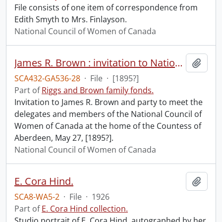
File consists of one item of correspondence from
Edith Smyth to Mrs. Finlayson.
National Council of Women of Canada
James R. Brown : invitation to National Council of Women of Canada delegates meeting.
Add t
SCA432-GA536-28
·
File
·
[1895?]
Part of
Riggs and Brown family fonds.
Invitation to James R. Brown and party to meet the
delegates and members of the National Council of
Women of Canada at the home of the Countess of
Aberdeen, May 27, [1895?].
National Council of Women of Canada
E. Cora Hind.
Add t
SCA8-WA5-2
·
File
·
1926
Part of
E. Cora Hind collection.
Studio portrait of E. Cora Hind, autographed by her