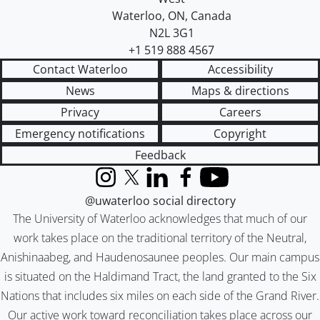
Waterloo
,
ON
,
Canada
N2L 3G1
+1 519 888 4567
Contact Waterloo
Accessibility
News
Maps & directions
Privacy
Careers
Emergency notifications
Copyright
Feedback
Instagram
X (formerly Twitter)
LinkedIn
Facebook
YouTube
@uwaterloo social directory
The University of Waterloo acknowledges that much of our
work takes place on the traditional territory of the Neutral,
Anishinaabeg, and Haudenosaunee peoples. Our main campus
is situated on the Haldimand Tract, the land granted to the Six
Nations that includes six miles on each side of the Grand River.
Our active work toward reconciliation takes place across our