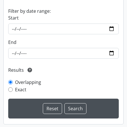
Filter by date range:
Start
End
Results
Overlapping
Exact