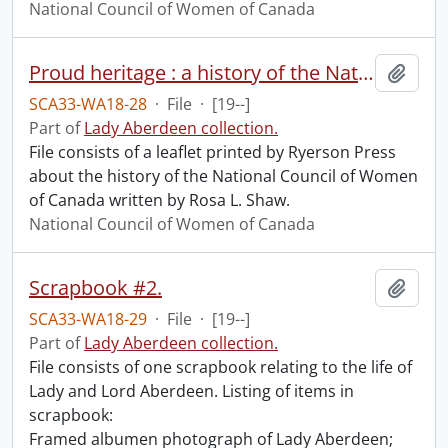
National Council of Women of Canada
Proud heritage : a history of the National Council of Women of Canada.
Add t
SCA33-WA18-28
·
File
·
[19--]
Part of
Lady Aberdeen collection.
File consists of a leaflet printed by Ryerson Press
about the history of the National Council of Women
of Canada written by Rosa L. Shaw.
National Council of Women of Canada
Scrapbook #2.
Add t
SCA33-WA18-29
·
File
·
[19--]
Part of
Lady Aberdeen collection.
File consists of one scrapbook relating to the life of
Lady and Lord Aberdeen. Listing of items in
scrapbook:
Framed albumen photograph of Lady Aberdeen;