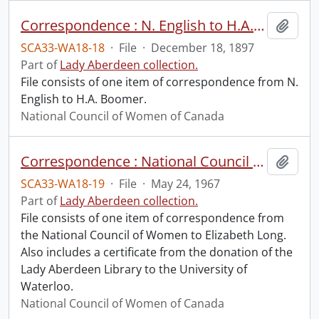
Correspondence : N. English to H.A. Boomer.
Add t
SCA33-WA18-18
·
File
·
December 18, 1897
Part of
Lady Aberdeen collection.
File consists of one item of correspondence from N.
English to H.A. Boomer.
National Council of Women of Canada
Correspondence : National Council of Women to Elizabeth Long.
Add t
SCA33-WA18-19
·
File
·
May 24, 1967
Part of
Lady Aberdeen collection.
File consists of one item of correspondence from
the National Council of Women to Elizabeth Long.
Also includes a certificate from the donation of the
Lady Aberdeen Library to the University of
Waterloo.
National Council of Women of Canada