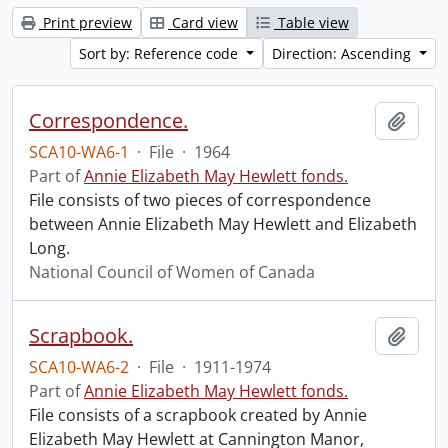
Print preview
Card view
Table view
Sort by: Reference code
Direction: Ascending
Correspondence.
Add t
SCA10-WA6-1
·
File
·
1964
Part of
Annie Elizabeth May Hewlett fonds.
File consists of two pieces of correspondence
between Annie Elizabeth May Hewlett and Elizabeth
Long.
National Council of Women of Canada
Scrapbook.
Add t
SCA10-WA6-2
·
File
·
1911-1974
Part of
Annie Elizabeth May Hewlett fonds.
File consists of a scrapbook created by Annie
Elizabeth May Hewlett at Cannington Manor,