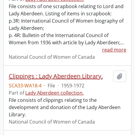
File consists of one scrapbook relating to Lord and
Lady Aberdeen. Listing of items in scrapbook:
p.3R: International Council of Women biography of
Lady Aberdeen;
p. 4R: Bulletin of the International Council of
Women from 1936 with article by Lady Aberdeen;
…
read more
National Council of Women of Canada
Clippings : Lady Aberdeen Library.
Add t
SCA33-WA18-4
·
File
·
1959-1972
Part of
Lady Aberdeen collection.
File consists of clippings relating to the
development and donation of the Lady Aberdeen
Library.
National Council of Women of Canada