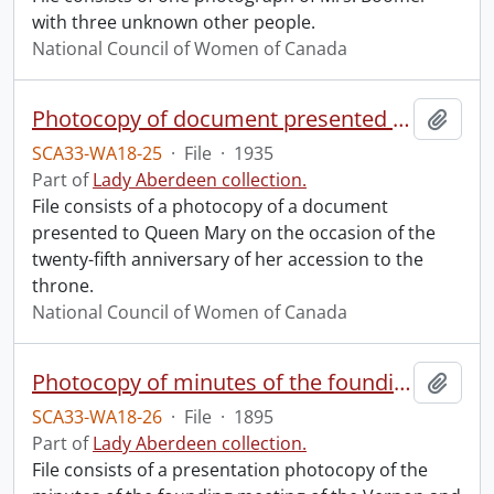
with three unknown other people.
National Council of Women of Canada
Photocopy of document presented to Queen Mary.
Add t
SCA33-WA18-25
·
File
·
1935
Part of
Lady Aberdeen collection.
File consists of a photocopy of a document
presented to Queen Mary on the occasion of the
twenty-fifth anniversary of her accession to the
throne.
National Council of Women of Canada
Photocopy of minutes of the founding meeting of the Vernon and District Council of Women.
Add t
SCA33-WA18-26
·
File
·
1895
Part of
Lady Aberdeen collection.
File consists of a presentation photocopy of the