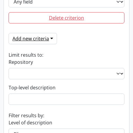
Delete criterion
Add new criteria
Limit results to:
Repository
Top-level description
Filter results by:
Level of description