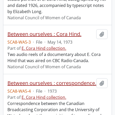
and dated 1926, accompanied by typescript notes
by Elizabeth Long.
National Council of Women of Canada
Between ourselves : Cora Hind.
Add t
SCA8-WA5-3
·
File
·
May 14, 1973
Part of
E. Cora Hind collection.
Two audio reels of a documentary about E. Cora
Hind that was aired on CBC Radio-Canada.
National Council of Women of Canada
Between ourselves : correspondence.
Add t
SCA8-WA5-4
·
File
·
1973
Part of
E. Cora Hind collection.
Correspondence between the Canadian
Broadcasting Corporation and the University of