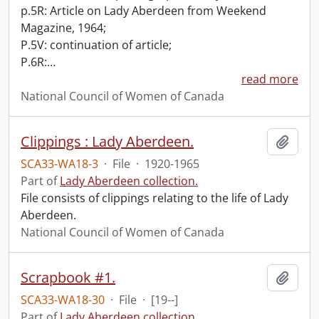
p.5R: Article on Lady Aberdeen from Weekend
Magazine, 1964;
P.5V: continuation of article;
P.6R:
…
read more
National Council of Women of Canada
Clippings : Lady Aberdeen.
Add t
SCA33-WA18-3
·
File
·
1920-1965
Part of
Lady Aberdeen collection.
File consists of clippings relating to the life of Lady
Aberdeen.
National Council of Women of Canada
Scrapbook #1.
Add t
SCA33-WA18-30
·
File
·
[19--]
Part of
Lady Aberdeen collection.