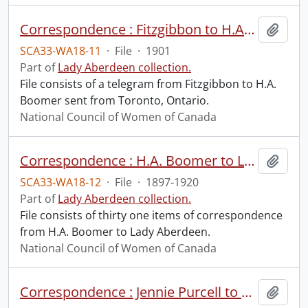
Correspondence : Fitzgibbon to H.A. Boomer.
Add t
SCA33-WA18-11
·
File
·
1901
Part of
Lady Aberdeen collection.
File consists of a telegram from Fitzgibbon to H.A.
Boomer sent from Toronto, Ontario.
National Council of Women of Canada
Correspondence : H.A. Boomer to Lady Aberdeen.
Add t
SCA33-WA18-12
·
File
·
1897-1920
Part of
Lady Aberdeen collection.
File consists of thirty one items of correspondence
from H.A. Boomer to Lady Aberdeen.
National Council of Women of Canada
Correspondence : Jennie Purcell to H.A. Boomer.
Add t