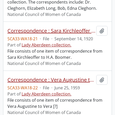
collection. The correspondents include: Dr.
Cleghorn, Elizabeth Long, Bob, Edna Cleghorn.
National Council of Women of Canada
Correspondence : Sara Kirchleoffer to H.A. Boomer.
Add t
SCA33-WA18-21
·
File
·
September 14, 1920
Part of
Lady Aberdeen collection.
File consists of one item of correspondence from
Sara Kirchleoffer to H.A. Boomer.
National Council of Women of Canada
Correspondence : Vera Augustine to Vera [?].
Add t
SCA33-WA18-22
·
File
·
June 25, 1959
Part of
Lady Aberdeen collection.
File consists of one item of correspondence from
Vera Augustine to Vera [?]
National Council of Women of Canada