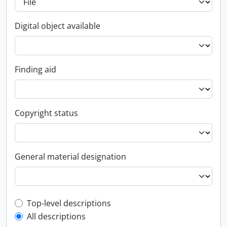
Digital object available
Finding aid
Copyright status
General material designation
Top-level description filter
Top-level descriptions
All descriptions