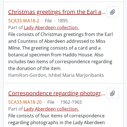
Christmas greetings from the Earl and Countess of Aberdeen.
Add t
SCA33-WA18-2
·
File
·
1895
Part of
Lady Aberdeen collection.
File consists of Christmas greetings from the Earl
and Countess of Aberdeen addressed to Miss
Milne. The greeting consists of a card and a
botanical specimen from Haddo House. Also
includes two items of correspondence regarding
the donation of the item.
Hamilton-Gordon, Ishbel Maria Marjoribanks
Correspondence regarding photographs.
Add t
SCA33-WA18-20
·
File
·
1962-1965
Part of
Lady Aberdeen collection.
File consists of four items of correspondence
regarding photographs in the Lady Aberdeen