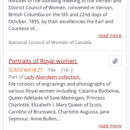
minutes of the founding meeting of the Vernon and
District Council of Women, convened in Vernon,
British Columbia on the 5th and 22nd days of
October, 1895, by their excellencies the Earl and
Countess of
…
read more
National Council of Women of Canada
Portraits of Royal women.
Add t
SCA33-WA18-27
·
File
·
[18--]
Part of
Lady Aberdeen collection.
File consists of engravings and photographs of
various Royal women including: Catarina Borbonia,
Queen Adelaide of Saxe-Meiningen, Princess
Charlotte, Elizabeth I, Mary Queen of Scots,
Caroline of Brunswick, Charlotte Augusta, Jane
Seymour, Anne Bullen,
…
read more