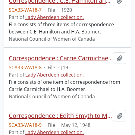
Correspondence : C.E. Hamilton and H.A. Boomer.
Add t
SCA33-WA18-7
·
File
·
1920
Part of
Lady Aberdeen collection.
File consists of three items of correspondence
between C.E. Hamilton and H.A. Boomer.
National Council of Women of Canada
Correspondence : Carrie Carmichael to H.A. Boomer.
Add t
SCA33-WA18-8
·
File
·
[19--]
Part of
Lady Aberdeen collection.
File consists of one item of correspondence from
Carrie Carmichael to H.A. Boomer.
National Council of Women of Canada
Correspondence : Edith Smyth to Mrs. Finlayson.
Add t
SCA33-WA18-9
·
File
·
May 12, 1948
Part of
Lady Aberdeen collection.