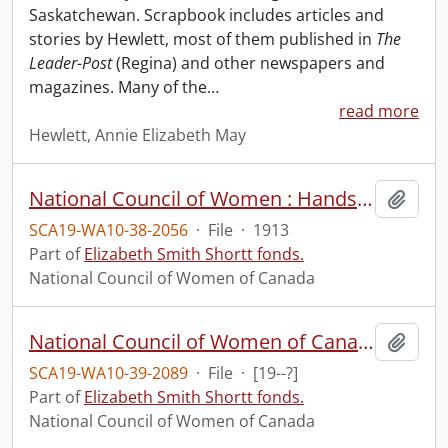
Saskatchewan. Scrapbook includes articles and
stories by Hewlett, most of them published in
The
Leader-Post
(Regina) and other newspapers and
magazines. Many of the
…
read more
Hewlett, Annie Elizabeth May
National Council of Women : Hands across the sea, an open letter from Mrs. Boomer.
Add t
SCA19-WA10-38-2056
·
File
·
1913
Part of
Elizabeth Smith Shortt fonds.
National Council of Women of Canada
National Council of Women of Canada : Lovest thou the land?
Add t
SCA19-WA10-39-2089
·
File
·
[19--?]
Part of
Elizabeth Smith Shortt fonds.
National Council of Women of Canada