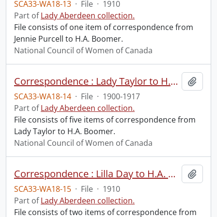
SCA33-WA18-13
·
File
·
1910
Part of
Lady Aberdeen collection.
File consists of one item of correspondence from
Jennie Purcell to H.A. Boomer.
National Council of Women of Canada
Correspondence : Lady Taylor to H.A. Boomer.
Add t
SCA33-WA18-14
·
File
·
1900-1917
Part of
Lady Aberdeen collection.
File consists of five items of correspondence from
Lady Taylor to H.A. Boomer.
National Council of Women of Canada
Correspondence : Lilla Day to H.A. Boomer.
Add t
SCA33-WA18-15
·
File
·
1910
Part of
Lady Aberdeen collection.
File consists of two items of correspondence from