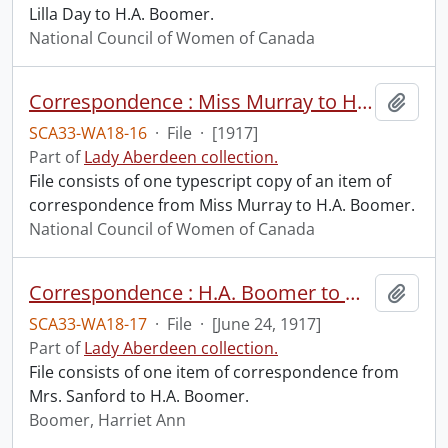
Lilla Day to H.A. Boomer.
National Council of Women of Canada
Correspondence : Miss Murray to H.A. Boomer.
Add t
SCA33-WA18-16
·
File
·
[1917]
Part of
Lady Aberdeen collection.
File consists of one typescript copy of an item of
correspondence from Miss Murray to H.A. Boomer.
National Council of Women of Canada
Correspondence : H.A. Boomer to Mrs. Sanford.
Add t
SCA33-WA18-17
·
File
·
[June 24, 1917]
Part of
Lady Aberdeen collection.
File consists of one item of correspondence from
Mrs. Sanford to H.A. Boomer.
Boomer, Harriet Ann