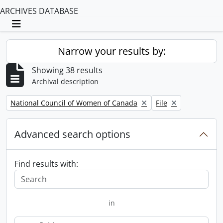
ARCHIVES DATABASE
Toggle navigation
Narrow your results by:
Showing 38 results
Archival description
Remove filter:
Remove filter:
National Council of Women of Canada
File
Advanced search options
Find results with:
in