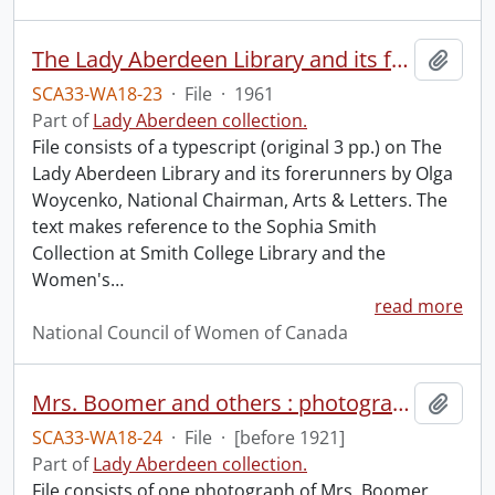
The Lady Aberdeen Library and its forerunners.
Add t
SCA33-WA18-23
·
File
·
1961
Part of
Lady Aberdeen collection.
File consists of a typescript (original 3 pp.) on The
Lady Aberdeen Library and its forerunners by Olga
Woycenko, National Chairman, Arts & Letters. The
text makes reference to the Sophia Smith
Collection at Smith College Library and the
Women's
…
read more
National Council of Women of Canada
Mrs. Boomer and others : photograph.
Add t
SCA33-WA18-24
·
File
·
[before 1921]
Part of
Lady Aberdeen collection.
File consists of one photograph of Mrs. Boomer