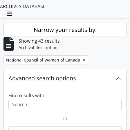
ARCHIVES DATABASE
Toggle navigation
Narrow your results by:
Showing 43 results
Archival description
Remove filter:
National Council of Women of Canada
Advanced search options
Find results with:
in