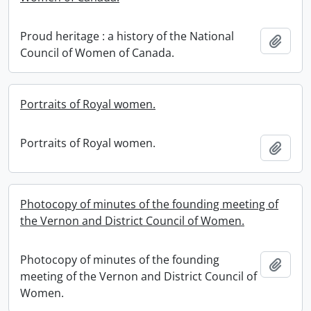
Proud heritage : a history of the National
Add t
Council of Women of Canada.
Portraits of Royal women.
Portraits of Royal women.
Add t
Photocopy of minutes of the founding meeting of
the Vernon and District Council of Women.
Photocopy of minutes of the founding
Add t
meeting of the Vernon and District Council of
Women.