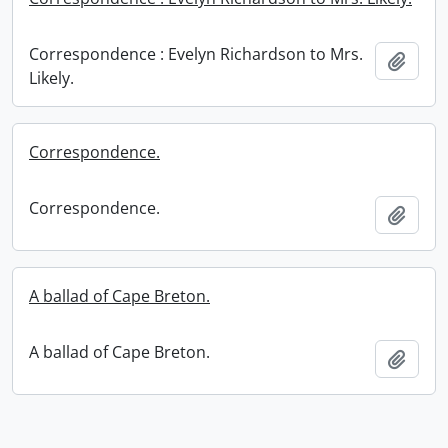
Correspondence : Evelyn Richardson to Mrs.
Add t
Likely.
Correspondence.
Correspondence.
Add t
A ballad of Cape Breton.
A ballad of Cape Breton.
Add t
Information about Libraries