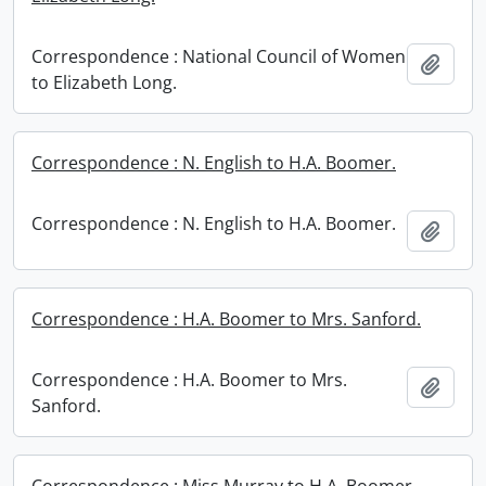
Correspondence : National Council of Women
Add t
to Elizabeth Long.
Correspondence : N. English to H.A. Boomer.
Correspondence : N. English to H.A. Boomer.
Add t
Correspondence : H.A. Boomer to Mrs. Sanford.
Correspondence : H.A. Boomer to Mrs.
Add t
Sanford.