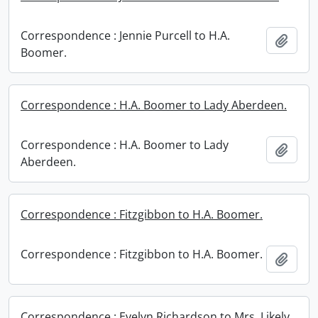
Correspondence : Jennie Purcell to H.A.
Add t
Boomer.
Correspondence : H.A. Boomer to Lady Aberdeen.
Correspondence : H.A. Boomer to Lady
Add t
Aberdeen.
Correspondence : Fitzgibbon to H.A. Boomer.
Correspondence : Fitzgibbon to H.A. Boomer.
Add t
Correspondence : Evelyn Richardson to Mrs. Likely.