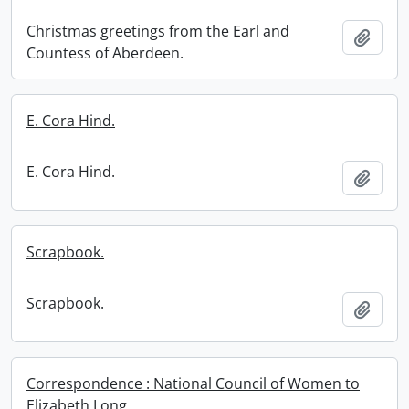
Christmas greetings from the Earl and
Add t
Countess of Aberdeen.
E. Cora Hind.
E. Cora Hind.
Add t
Scrapbook.
Scrapbook.
Add t
Correspondence : National Council of Women to
Elizabeth Long.