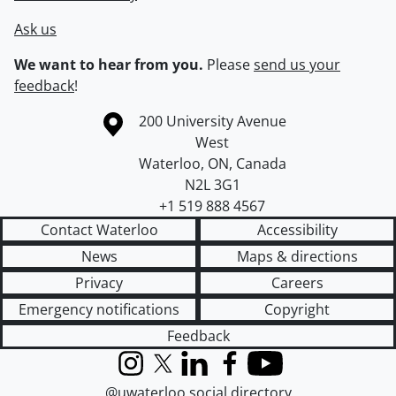
Ask us
We want to hear from you.
Please
send us your
feedback
!
Information about the University of Waterloo
Campus map
200 University Avenue
West
Waterloo
,
ON
,
Canada
N2L 3G1
+1 519 888 4567
Contact Waterloo
Accessibility
News
Maps & directions
Privacy
Careers
Emergency notifications
Copyright
Feedback
Instagram
X (formerly Twitter)
LinkedIn
Facebook
YouTube
@uwaterloo social directory