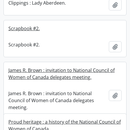
Clippings : Lady Aberdeen.
Add t
Scrapbook #2.
Scrapbook #2.
Add t
James R. Brown : invitation to National Council of
Women of Canada delegates meeting.
James R. Brown : invitation to National
Add t
Council of Women of Canada delegates
meeting.
Proud heritage : a history of the National Council of
Women of Canada.