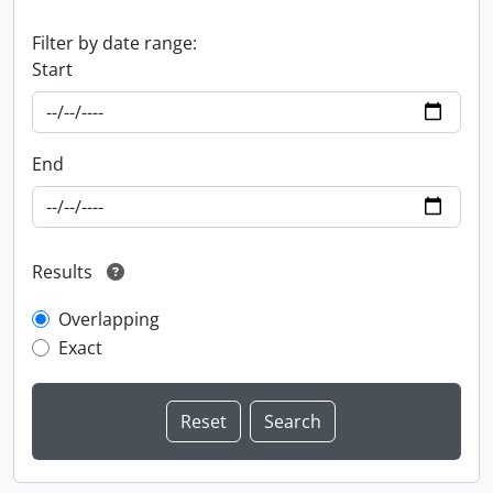
Filter by date range:
Start
End
Results
Overlapping
Exact