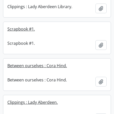
Clippings : Lady Aberdeen Library.
Add t
Scrapbook #1.
Scrapbook #1.
Add t
Between ourselves : Cora Hind.
Between ourselves : Cora Hind.
Add t
Clippings : Lady Aberdeen.