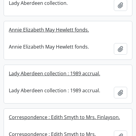
Lady Aberdeen collection.
Add t
Annie Elizabeth May Hewlett fonds.
Annie Elizabeth May Hewlett fonds.
Add t
Lady Aberdeen collection : 1989 accrual.
Lady Aberdeen collection : 1989 accrual.
Add t
Correspondence : Edith Smyth to Mrs. Finlayson.
Correspondence : Edith Smyth to Mrs.