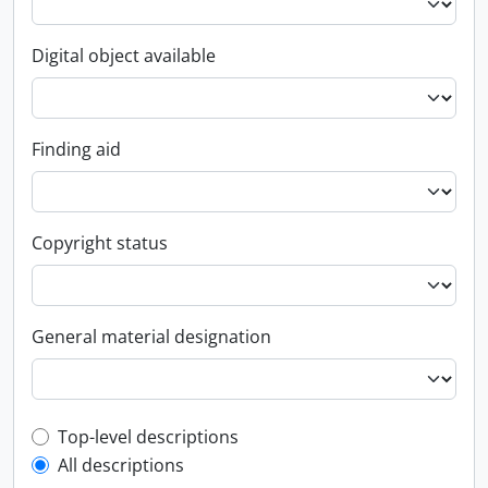
Digital object available
Finding aid
Copyright status
General material designation
Top-level description filter
Top-level descriptions
All descriptions