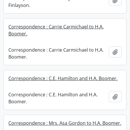
Add t
Finlayson.
Correspondence : Carrie Carmichael to H.A.
Boomer.
Correspondence : Carrie Carmichael to H.A.
Add t
Boomer.
Correspondence : C.E. Hamilton and H.A. Boomer.
Correspondence : C.E. Hamilton and H.A.
Add t
Boomer.
Correspondence : Mrs. Asa Gordon to H.A. Boomer.