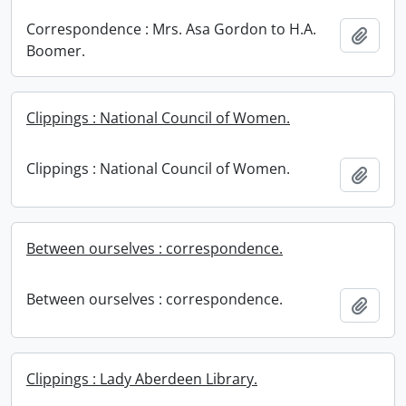
Correspondence : Mrs. Asa Gordon to H.A.
Add t
Boomer.
Clippings : National Council of Women.
Clippings : National Council of Women.
Add t
Between ourselves : correspondence.
Between ourselves : correspondence.
Add t
Clippings : Lady Aberdeen Library.