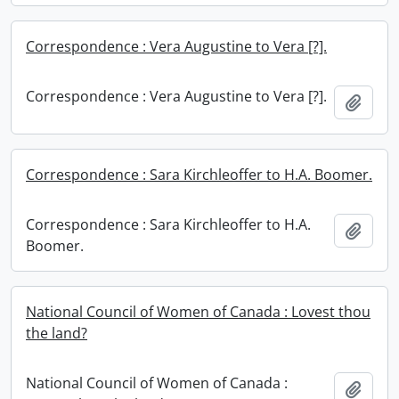
Correspondence : Vera Augustine to Vera [?].
Correspondence : Vera Augustine to Vera [?].
Add t
Correspondence : Sara Kirchleoffer to H.A. Boomer.
Correspondence : Sara Kirchleoffer to H.A.
Add t
Boomer.
National Council of Women of Canada : Lovest thou
the land?
National Council of Women of Canada :
Add t