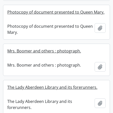
Photocopy of document presented to Queen Mary.
Photocopy of document presented to Queen
Add t
Mary.
Mrs. Boomer and others : photograph.
Mrs. Boomer and others : photograph.
Add t
The Lady Aberdeen Library and its forerunners.
The Lady Aberdeen Library and its
Add t
forerunners.