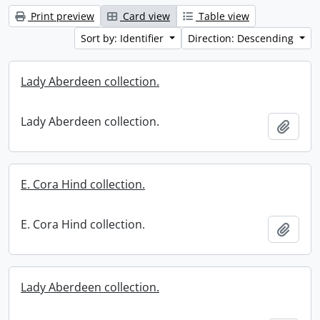
Print preview
Card view
Table view
Sort by: Identifier
Direction: Descending
Lady Aberdeen collection.
Lady Aberdeen collection.
Add t
E. Cora Hind collection.
E. Cora Hind collection.
Add t
Lady Aberdeen collection.