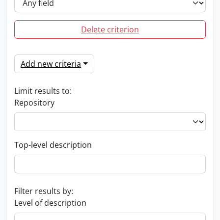
Delete criterion
Add new criteria
Limit results to:
Repository
Top-level description
Filter results by:
Level of description