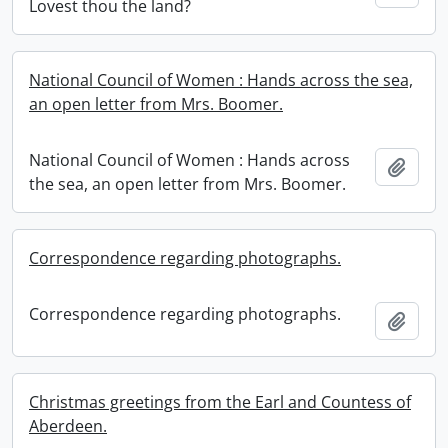
Lovest thou the land?
National Council of Women : Hands across the sea,
an open letter from Mrs. Boomer.
National Council of Women : Hands across
Add t
the sea, an open letter from Mrs. Boomer.
Correspondence regarding photographs.
Correspondence regarding photographs.
Add t
Christmas greetings from the Earl and Countess of
Aberdeen.