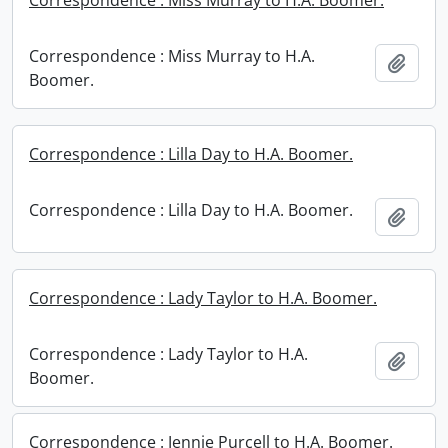
Correspondence : Miss Murray to H.A. Boomer.
Correspondence : Miss Murray to H.A.
Add t
Boomer.
Correspondence : Lilla Day to H.A. Boomer.
Correspondence : Lilla Day to H.A. Boomer.
Add t
Correspondence : Lady Taylor to H.A. Boomer.
Correspondence : Lady Taylor to H.A.
Add t
Boomer.
Correspondence : Jennie Purcell to H.A. Boomer.