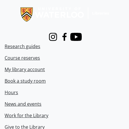
Instagram
Facebook
Youtube
Research guides
Course reserves
My library account
Book a study room
Hours
News and events
Work for the Library
Give to the Library