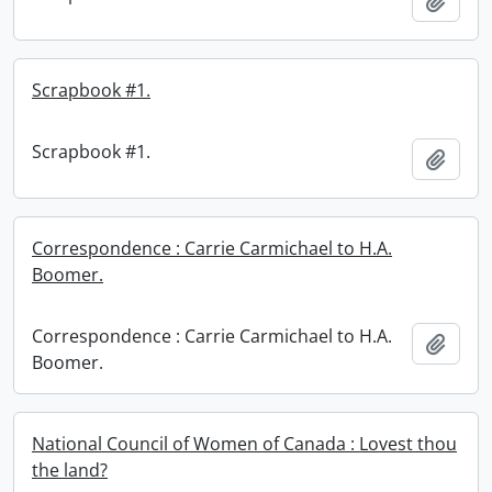
Add t
Scrapbook #1.
Scrapbook #1.
Add t
Correspondence : Carrie Carmichael to H.A.
Boomer.
Correspondence : Carrie Carmichael to H.A.
Add t
Boomer.
National Council of Women of Canada : Lovest thou
the land?