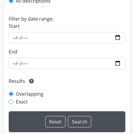
All descriptions
Filter by date range:
Start
End
Results
Overlapping
Exact