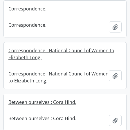
Correspondence.
Correspondence.
Add t
Correspondence : National Council of Women to
Elizabeth Long.
Correspondence : National Council of Women
Add t
to Elizabeth Long.
Between ourselves : Cora Hind.
Between ourselves : Cora Hind.
Add t