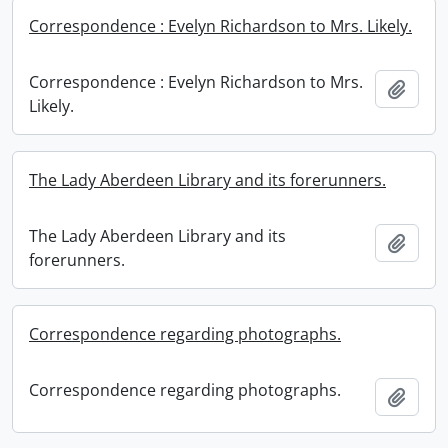
Correspondence : Evelyn Richardson to Mrs. Likely.
Correspondence : Evelyn Richardson to Mrs.
Add t
Likely.
The Lady Aberdeen Library and its forerunners.
The Lady Aberdeen Library and its
Add t
forerunners.
Correspondence regarding photographs.
Correspondence regarding photographs.
Add t