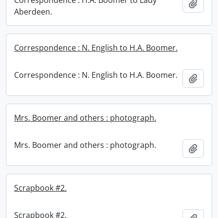
Correspondence : H.A. Boomer to Lady
Add t
Aberdeen.
Correspondence : N. English to H.A. Boomer.
Correspondence : N. English to H.A. Boomer.
Add t
Mrs. Boomer and others : photograph.
Mrs. Boomer and others : photograph.
Add t
Scrapbook #2.
Scrapbook #2.