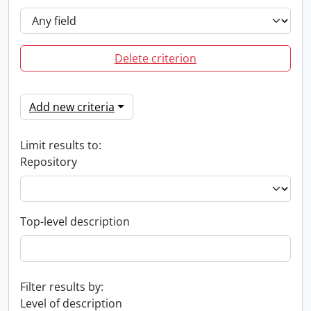
Delete criterion
Add new criteria
Limit results to:
Repository
Top-level description
Filter results by:
Level of description