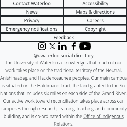
Contact Waterloo
Accessibility
News
Maps & directions
Privacy
Careers
Emergency notifications
Copyright
Feedback
Instagram
X (formerly Twitter)
LinkedIn
Facebook
YouTube
@uwaterloo social directory
The University of Waterloo acknowledges that much of our
work takes place on the traditional territory of the Neutral,
Anishinaabeg, and Haudenosaunee peoples. Our main campus
is situated on the Haldimand Tract, the land granted to the Six
Nations that includes six miles on each side of the Grand River.
Our active work toward reconciliation takes place across our
campuses through research, learning, teaching, and community
building, and is co-ordinated within the
Office of Indigenous
Relations
.