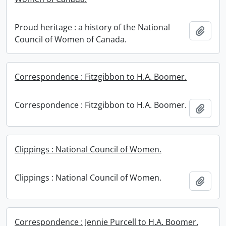
Proud heritage : a history of the National
Add t
Council of Women of Canada.
Correspondence : Fitzgibbon to H.A. Boomer.
Correspondence : Fitzgibbon to H.A. Boomer.
Add t
Clippings : National Council of Women.
Clippings : National Council of Women.
Add t
Correspondence : Jennie Purcell to H.A. Boomer.