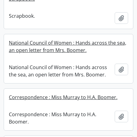
Scrapbook.
Add t
National Council of Women : Hands across the sea,
an open letter from Mrs. Boomer.
National Council of Women : Hands across
Add t
the sea, an open letter from Mrs. Boomer.
Correspondence : Miss Murray to H.A. Boomer.
Correspondence : Miss Murray to H.A.
Add t
Boomer.