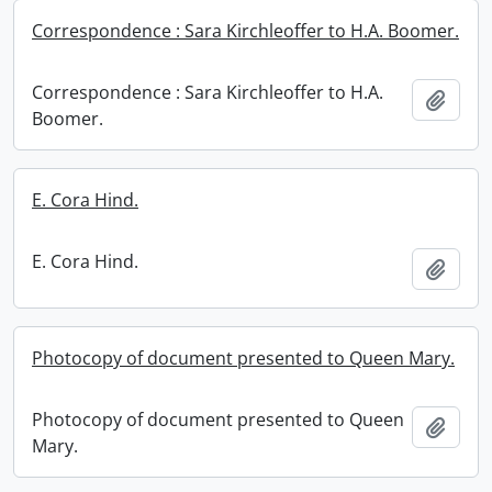
Correspondence : Sara Kirchleoffer to H.A. Boomer.
Correspondence : Sara Kirchleoffer to H.A.
Add t
Boomer.
E. Cora Hind.
E. Cora Hind.
Add t
Photocopy of document presented to Queen Mary.
Photocopy of document presented to Queen
Add t
Mary.