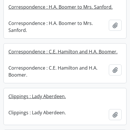
Correspondence : H.A. Boomer to Mrs. Sanford.
Correspondence : H.A. Boomer to Mrs.
Add t
Sanford.
Correspondence : C.E. Hamilton and H.A. Boomer.
Correspondence : C.E. Hamilton and H.A.
Add t
Boomer.
Clippings : Lady Aberdeen.
Clippings : Lady Aberdeen.
Add t