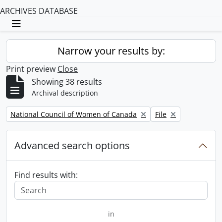
ARCHIVES DATABASE
Toggle navigation
Narrow your results by:
Print preview
Close
Showing 38 results
Archival description
Remove filter:
Remove filter:
National Council of Women of Canada
File
Advanced search options
Find results with:
in