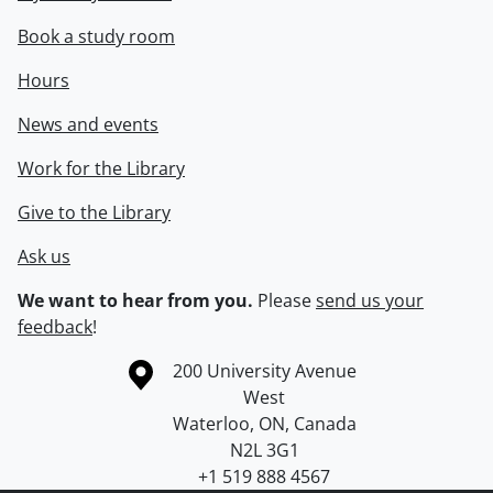
Book a study room
Hours
News and events
Work for the Library
Give to the Library
Ask us
We want to hear from you.
Please
send us your
feedback
!
Information about the University of Waterloo
Campus map
200 University Avenue
West
Waterloo
,
ON
,
Canada
N2L 3G1
+1 519 888 4567