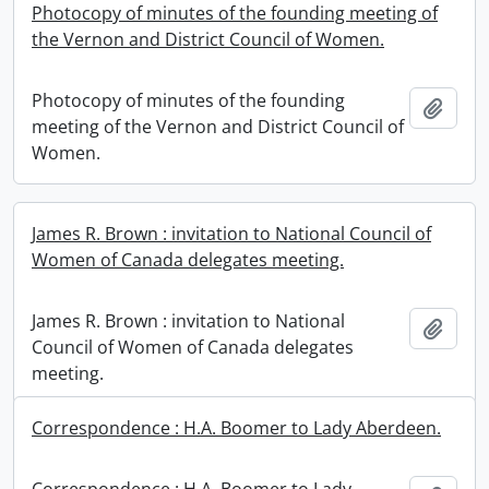
Photocopy of minutes of the founding meeting of
the Vernon and District Council of Women.
Photocopy of minutes of the founding
Add t
meeting of the Vernon and District Council of
Women.
James R. Brown : invitation to National Council of
Women of Canada delegates meeting.
James R. Brown : invitation to National
Add t
Council of Women of Canada delegates
meeting.
Correspondence : H.A. Boomer to Lady Aberdeen.