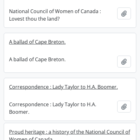
National Council of Women of Canada :
Add t
Lovest thou the land?
A ballad of Cape Breton.
A ballad of Cape Breton.
Add t
Correspondence : Lady Taylor to H.A. Boomer.
Correspondence : Lady Taylor to H.A.
Add t
Boomer.
Proud heritage : a history of the National Council of
Women of Canada.