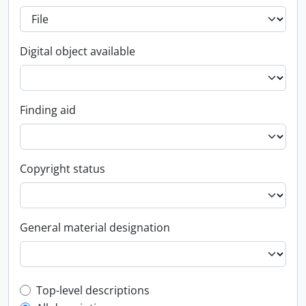
Digital object available
Finding aid
Copyright status
General material designation
Top-level description filter
Top-level descriptions