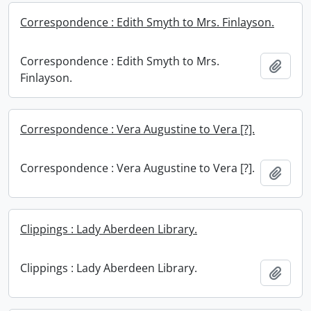
Correspondence : Edith Smyth to Mrs. Finlayson.
Correspondence : Edith Smyth to Mrs.
Add t
Finlayson.
Correspondence : Vera Augustine to Vera [?].
Correspondence : Vera Augustine to Vera [?].
Add t
Clippings : Lady Aberdeen Library.
Clippings : Lady Aberdeen Library.
Add t