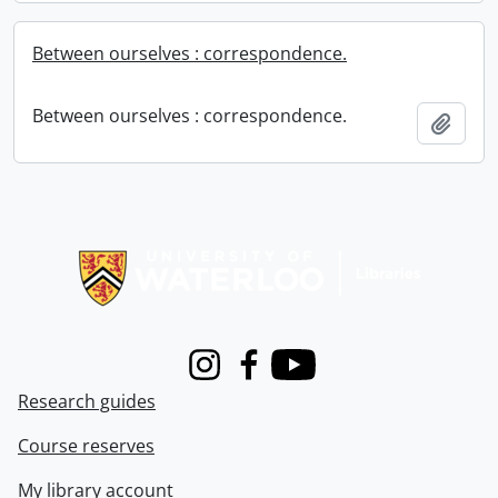
Between ourselves : correspondence.
Between ourselves : correspondence.
Add t
Information about Libraries
Instagram
Facebook
Youtube
Research guides
Course reserves
My library account