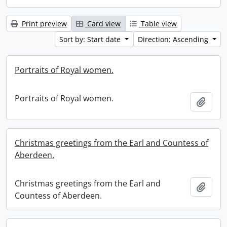
Print preview
Card view
Table view
Sort by: Start date
Direction: Ascending
Portraits of Royal women.
Portraits of Royal women.
Add t
Christmas greetings from the Earl and Countess of
Aberdeen.
Christmas greetings from the Earl and
Add t
Countess of Aberdeen.