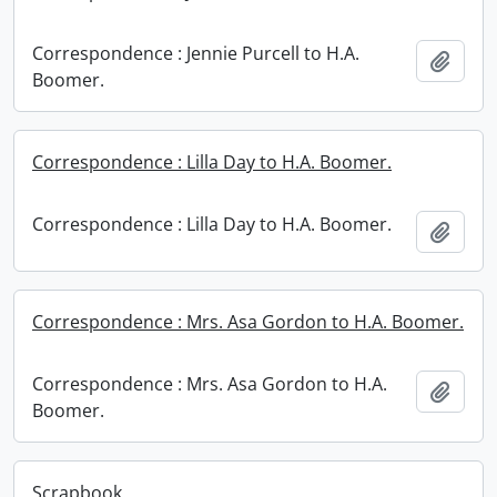
Correspondence : Jennie Purcell to H.A.
Add t
Boomer.
Correspondence : Lilla Day to H.A. Boomer.
Correspondence : Lilla Day to H.A. Boomer.
Add t
Correspondence : Mrs. Asa Gordon to H.A. Boomer.
Correspondence : Mrs. Asa Gordon to H.A.
Add t
Boomer.
Scrapbook.