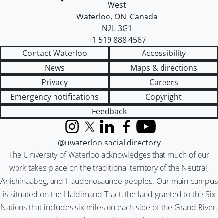
West
Waterloo
,
ON
,
Canada
N2L 3G1
+1 519 888 4567
Contact Waterloo
Accessibility
News
Maps & directions
Privacy
Careers
Emergency notifications
Copyright
Feedback
Instagram
X (formerly Twitter)
LinkedIn
Facebook
YouTube
@uwaterloo social directory
The University of Waterloo acknowledges that much of our
work takes place on the traditional territory of the Neutral,
Anishinaabeg, and Haudenosaunee peoples. Our main campus
is situated on the Haldimand Tract, the land granted to the Six
Nations that includes six miles on each side of the Grand River.