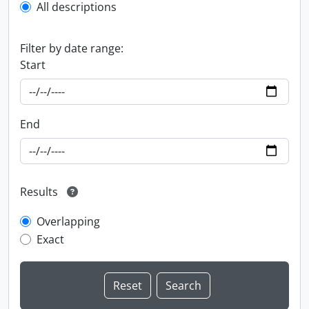
All descriptions
Filter by date range:
Start
End
Results
Overlapping
Exact