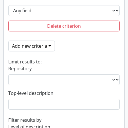
Delete criterion
Add new criteria
Limit results to:
Repository
Top-level description
Filter results by:
Level of description