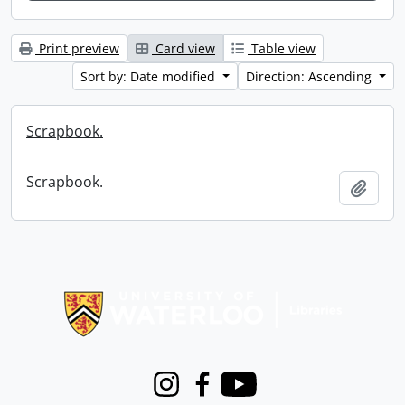
Print preview
Card view
Table view
Sort by: Date modified
Direction: Ascending
Scrapbook.
Scrapbook.
Add t
Information about Libraries
Instagram
Facebook
Youtube