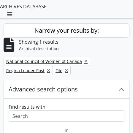
ARCHIVES DATABASE
Toggle navigation
Narrow your results by:
Showing 1 results
Archival description
Remove filter:
National Council of Women of Canada
Remove filter:
Remove filter:
Regina Leader-Post
File
Advanced search options
Find results with:
in