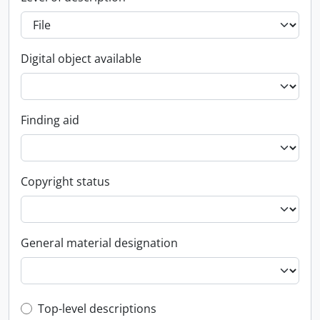
Digital object available
Finding aid
Copyright status
General material designation
Top-level description filter
Top-level descriptions