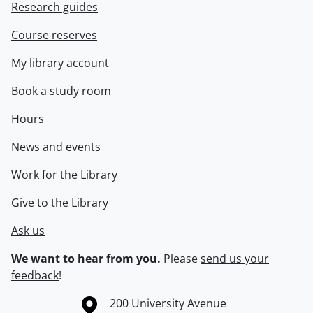
Research guides
Course reserves
My library account
Book a study room
Hours
News and events
Work for the Library
Give to the Library
Ask us
We want to hear from you.
Please
send us your
feedback
!
Information about the University of Waterloo
Campus map
200 University Avenue