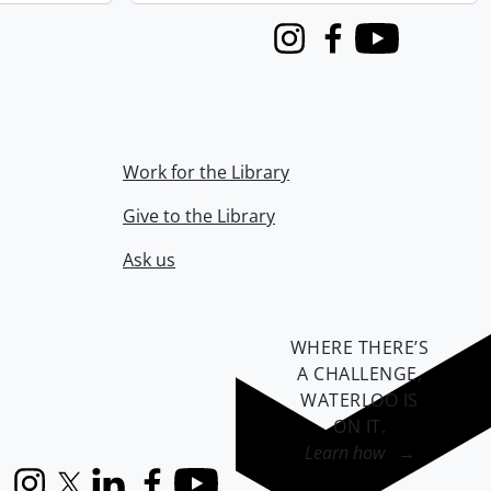
Instagram
Facebook
Youtube
Work for the Library
Give to the Library
Ask us
WHERE THERE’S
A CHALLENGE,
WATERLOO IS
ON IT
.
Learn how →