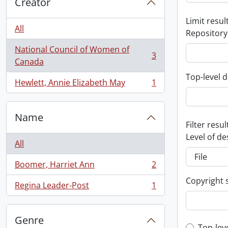
Creator
Limit result
All
Repository
National Council of Women of
3
, 3 results
Canada
Top-level d
Hewlett, Annie Elizabeth May
1
, 1 results
Name
Filter resul
Level of de
All
Boomer, Harriet Ann
2
, 2 results
Copyright 
Regina Leader-Post
1
, 1 results
Genre
Top-lev