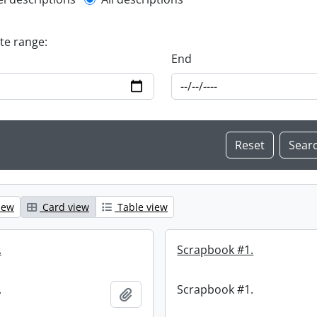
l description filter
ate range:
End
iew
Card view
Table view
.
Scrapbook #1.
.
Scrapbook #1.
Add to clipboard