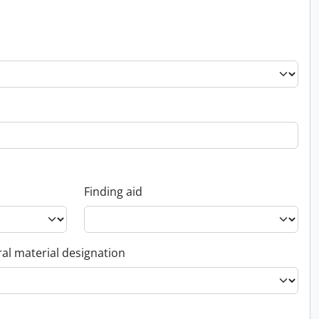
Finding aid
al material designation