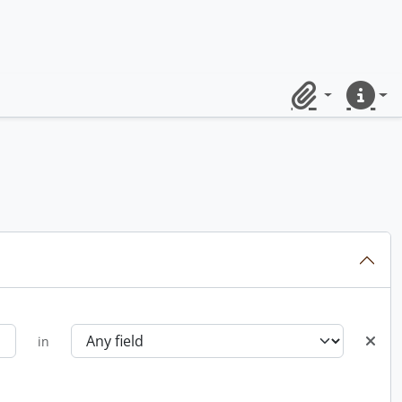
Clipboard
Quick lin
in