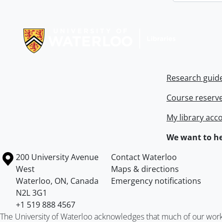
Information about Libraries
Research guid
Course reserv
My library acc
We want to he
Information about the University of Waterloo
Campus map
200 University Avenue
Contact Waterloo
West
Maps & directions
Waterloo
,
ON
,
Canada
Emergency notifications
N2L 3G1
+1 519 888 4567
The University of Waterloo acknowledges that much of our work ta