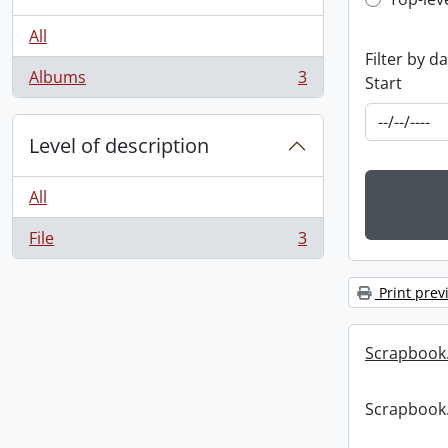
Top-leve
All
Filter by d
Albums
3
Start
, 3 results
Level of description
All
File
3
, 3 results
Print prev
Scrapbook
Scrapbook