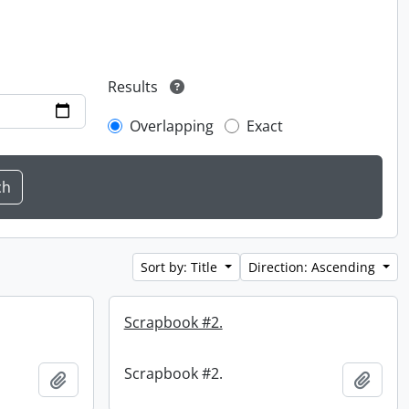
Results
Overlapping
Exact
Sort by: Title
Direction: Ascending
Scrapbook #2.
Scrapbook #2.
Add to clipboard
Add t