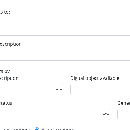
s to:
escription
ts by:
scription
Digital object available
status
Gener
el descriptions
All descriptions