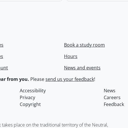
es
Book a study room
es
Hours
ount
News and events
ar from you.
Please
send us your feedback
!
Accessibility
News
Privacy
Careers
Copyright
Feedback
kes place on the traditional territory of the Neutral,