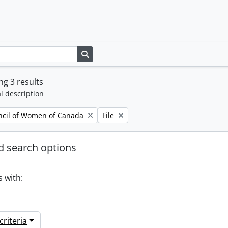
Search in browse page
g 3 results
l description
Remove filter:
ncil of Women of Canada
File
 search options
s with:
riteria