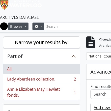
ARCHIVES DATABASE
Search
Search options
Browse
Home
Showin
Narrow your results by:
Archiva
Part of
Remove filter:
National Cou
All
Advanced
Lady Aberdeen collection.
2
, 2 results
Find result
Annie Elizabeth May Hewlett
1
, 1 results
fonds.
Add new c