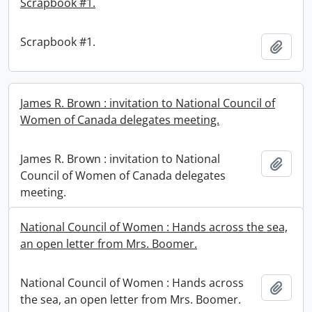
Scrapbook #1.
Scrapbook #1.
Add t
James R. Brown : invitation to National Council of
Women of Canada delegates meeting.
James R. Brown : invitation to National
Add t
Council of Women of Canada delegates
meeting.
National Council of Women : Hands across the sea,
an open letter from Mrs. Boomer.
National Council of Women : Hands across
Add t
the sea, an open letter from Mrs. Boomer.