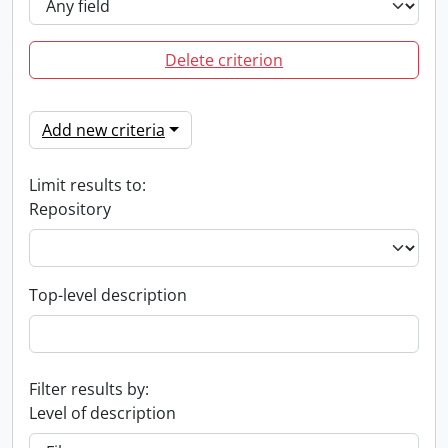
Delete criterion
Add new criteria
Limit results to:
Repository
Top-level description
Filter results by:
Level of description