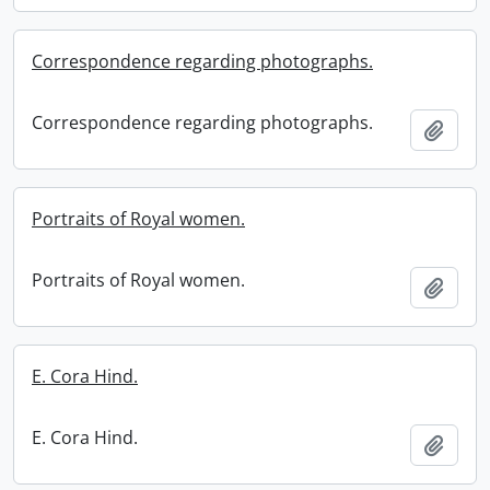
Correspondence regarding photographs.
Correspondence regarding photographs.
Add t
Portraits of Royal women.
Portraits of Royal women.
Add t
E. Cora Hind.
E. Cora Hind.
Add t