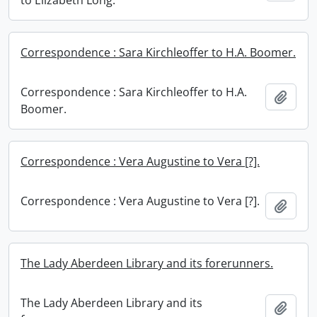
to Elizabeth Long.
Correspondence : Sara Kirchleoffer to H.A. Boomer.
Correspondence : Sara Kirchleoffer to H.A.
Add t
Boomer.
Correspondence : Vera Augustine to Vera [?].
Correspondence : Vera Augustine to Vera [?].
Add t
The Lady Aberdeen Library and its forerunners.
The Lady Aberdeen Library and its
Add t