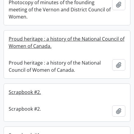
Photocopy of minutes of the founding
Add t
meeting of the Vernon and District Council of
Women.
Proud heritage : a history of the National Council of
Women of Canada.
Proud heritage : a history of the National
Add t
Council of Women of Canada.
Scrapbook #2.
Scrapbook #2.
Add t