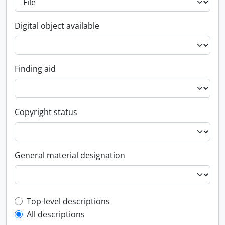
Digital object available
Finding aid
Copyright status
General material designation
Top-level description filter
Top-level descriptions
All descriptions