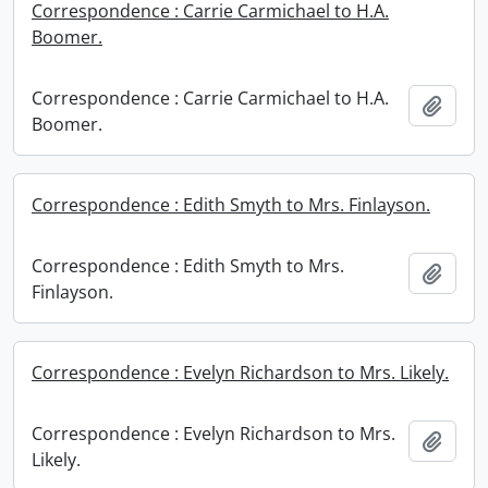
Correspondence : Carrie Carmichael to H.A.
Boomer.
Correspondence : Carrie Carmichael to H.A.
Add t
Boomer.
Correspondence : Edith Smyth to Mrs. Finlayson.
Correspondence : Edith Smyth to Mrs.
Add t
Finlayson.
Correspondence : Evelyn Richardson to Mrs. Likely.
Correspondence : Evelyn Richardson to Mrs.
Add t
Likely.