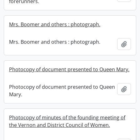
forerunners.
Mrs. Boomer and others : photograph.
Mrs. Boomer and others : photograph.
Add t
Photocopy of document presented to Queen Mary.
Photocopy of document presented to Queen
Add t
Mary.
Photocopy of minutes of the founding meeting of
the Vernon and District Council of Women.