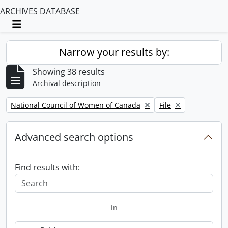
ARCHIVES DATABASE
Toggle navigation
Narrow your results by:
Showing 38 results
Archival description
Remove filter:
Remove filter:
National Council of Women of Canada
File
Advanced search options
Find results with:
in