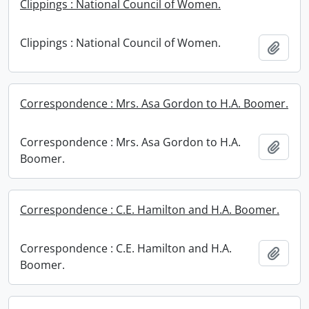
Clippings : National Council of Women.
Clippings : National Council of Women.
Add t
Correspondence : Mrs. Asa Gordon to H.A. Boomer.
Correspondence : Mrs. Asa Gordon to H.A.
Add t
Boomer.
Correspondence : C.E. Hamilton and H.A. Boomer.
Correspondence : C.E. Hamilton and H.A.
Add t
Boomer.