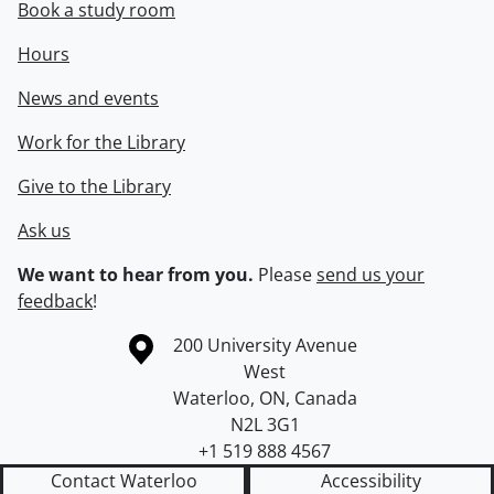
Book a study room
Hours
News and events
Work for the Library
Give to the Library
Ask us
We want to hear from you.
Please
send us your
feedback
!
Information about the University of Waterloo
Campus map
200 University Avenue
West
Waterloo
,
ON
,
Canada
N2L 3G1
+1 519 888 4567
Contact Waterloo
Accessibility