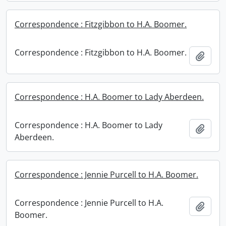
Correspondence : Fitzgibbon to H.A. Boomer.
Correspondence : Fitzgibbon to H.A. Boomer.
Add t
Correspondence : H.A. Boomer to Lady Aberdeen.
Correspondence : H.A. Boomer to Lady
Add t
Aberdeen.
Correspondence : Jennie Purcell to H.A. Boomer.
Correspondence : Jennie Purcell to H.A.
Add t
Boomer.