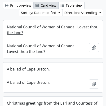
Print preview
Card view
Table view
Sort by: Date modified
Direction: Ascending
National Council of Women of Canada : Lovest thou
the land?
National Council of Women of Canada :
Add t
Lovest thou the land?
A ballad of Cape Breton.
A ballad of Cape Breton.
Add t
Christmas greetings from the Earl and Countess of