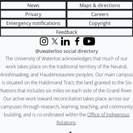
News
Maps & directions
Privacy
Careers
Emergency notifications
Copyright
Feedback
Instagram
X (formerly Twitter)
LinkedIn
Facebook
YouTube
@uwaterloo social directory
The University of Waterloo acknowledges that much of our
work takes place on the traditional territory of the Neutral,
Anishinaabeg, and Haudenosaunee peoples. Our main campus
is situated on the Haldimand Tract, the land granted to the Six
Nations that includes six miles on each side of the Grand River.
Our active work toward reconciliation takes place across our
campuses through research, learning, teaching, and community
building, and is co-ordinated within the
Office of Indigenous
Relations
.