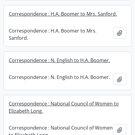
Correspondence : H.A. Boomer to Mrs. Sanford.
Correspondence : H.A. Boomer to Mrs.
Add t
Sanford.
Correspondence : N. English to H.A. Boomer.
Correspondence : N. English to H.A. Boomer.
Add t
Correspondence : National Council of Women to
Elizabeth Long.
Correspondence : National Council of Women
Add t