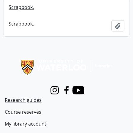
Scrapbook.
Scrapbook.
Add t
Information about Libraries
Instagram
Facebook
Youtube
Research guides
Course reserves
My library account