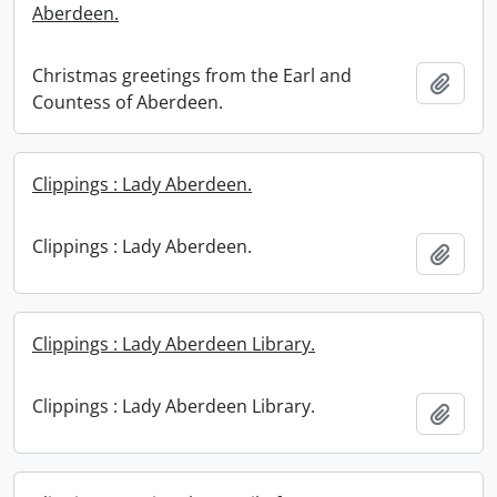
Aberdeen.
Christmas greetings from the Earl and
Add t
Countess of Aberdeen.
Clippings : Lady Aberdeen.
Clippings : Lady Aberdeen.
Add t
Clippings : Lady Aberdeen Library.
Clippings : Lady Aberdeen Library.
Add t