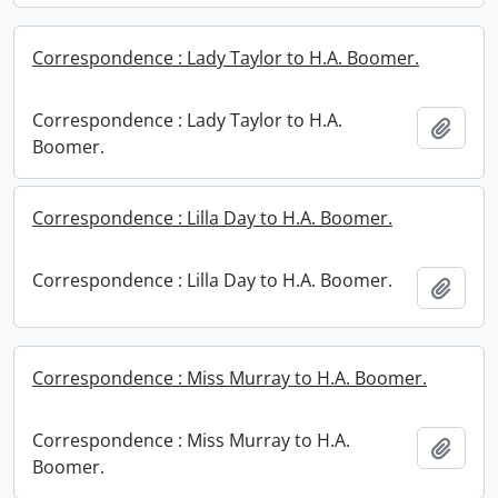
Correspondence : Lady Taylor to H.A. Boomer.
Correspondence : Lady Taylor to H.A.
Add t
Boomer.
Correspondence : Lilla Day to H.A. Boomer.
Correspondence : Lilla Day to H.A. Boomer.
Add t
Correspondence : Miss Murray to H.A. Boomer.
Correspondence : Miss Murray to H.A.
Add t
Boomer.