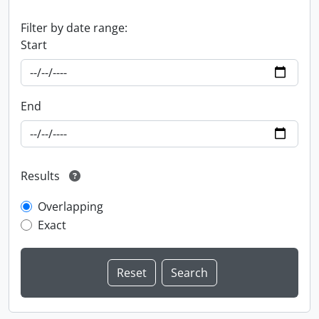
Filter by date range:
Start
End
Results
Overlapping
Exact