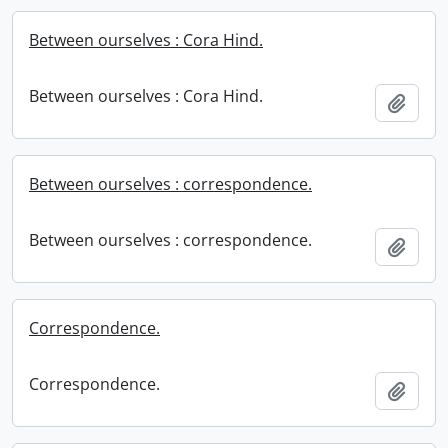
Between ourselves : Cora Hind.
Between ourselves : Cora Hind.
Add t
Between ourselves : correspondence.
Between ourselves : correspondence.
Add t
Correspondence.
Correspondence.
Add t