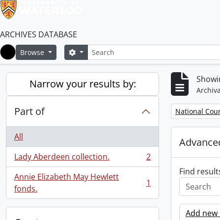
ARCHIVES DATABASE
Search
Search options
Browse
Home
Showin
Narrow your results by:
Archiva
Part of
Remove filter:
National Cou
All
Advanced
Lady Aberdeen collection.
2
, 2 results
Find result
Annie Elizabeth May Hewlett
1
, 1 results
fonds.
Add new c