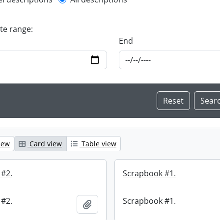
l description filter
ate range:
End
iew
Card view
Table view
 #2.
Scrapbook #1.
 #2.
Scrapbook #1.
Add to clipboard