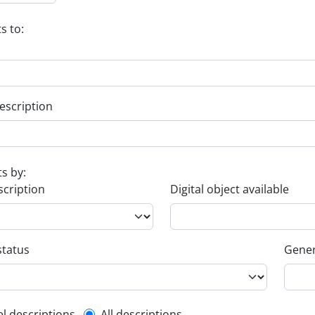
s to:
escription
ts by:
scription
Digital object available
status
Gener
el descriptions
All descriptions