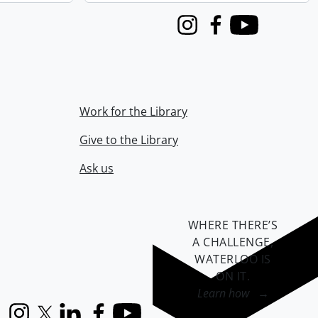
Instagram
Facebook
Youtube
Work for the Library
Give to the Library
Ask us
WHERE THERE’S
A CHALLENGE,
WATERLOO IS
ON IT
.
Learn how →