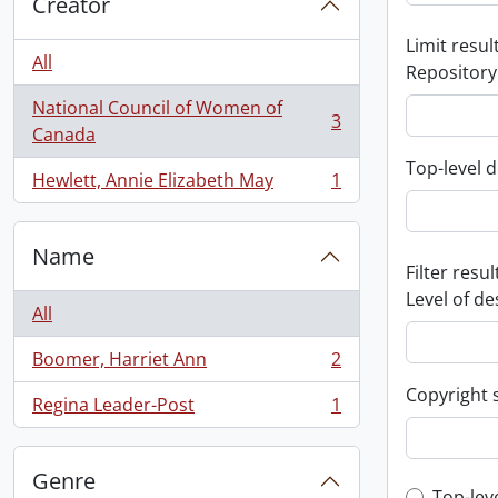
Creator
Limit result
All
Repository
National Council of Women of
3
, 3 results
Canada
Top-level d
Hewlett, Annie Elizabeth May
1
, 1 results
Name
Filter resul
Level of de
All
Boomer, Harriet Ann
2
, 2 results
Copyright 
Regina Leader-Post
1
, 1 results
Genre
Top-lev