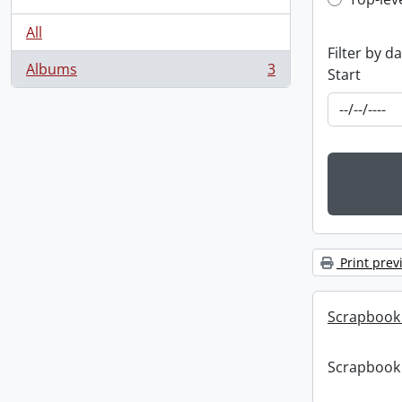
Top-leve
All
Filter by d
Albums
3
Start
, 3 results
Print prev
Scrapbook
Scrapbook