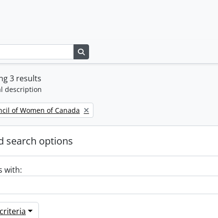
Search in browse page
g 3 results
l description
ncil of Women of Canada
 search options
s with:
riteria