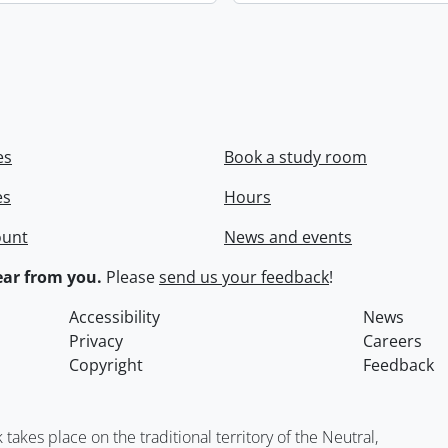
es
Book a study room
es
Hours
ount
News and events
ar from you.
Please
send us your feedback
!
Accessibility
News
Privacy
Careers
Copyright
Feedback
kes place on the traditional territory of the Neutral,