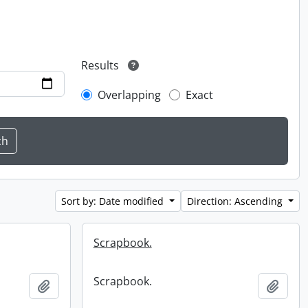
Results
Overlapping
Exact
Sort by: Date modified
Direction: Ascending
Scrapbook.
Scrapbook.
Add to clipboard
Add t