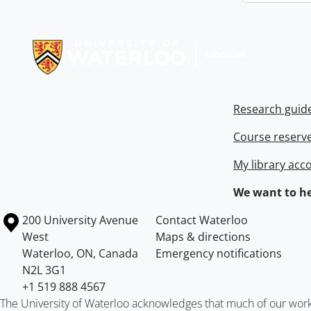
Information about Libraries
Research guid
Course reserv
My library acc
We want to he
Information about the University of Waterloo
Campus map
200 University Avenue
Contact Waterloo
West
Maps & directions
Waterloo
,
ON
,
Canada
Emergency notifications
N2L 3G1
+1 519 888 4567
The University of Waterloo acknowledges that much of our work ta