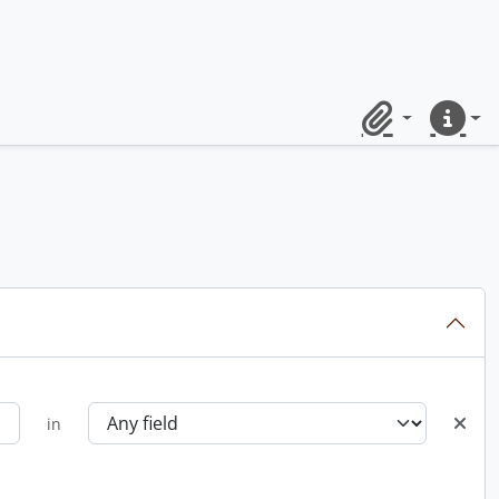
Clipboard
Quick lin
in