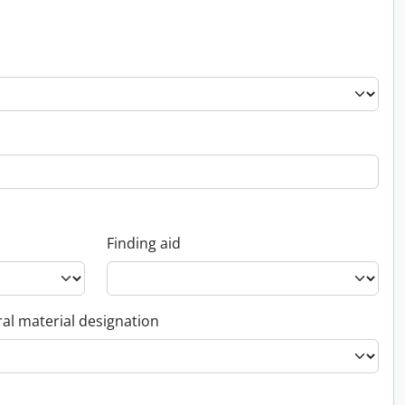
Finding aid
al material designation