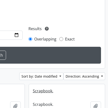
Results
Overlapping
Exact
Sort by: Date modified
Direction: Ascending
Scrapbook.
Scrapbook.
Add to clipboard
Add t