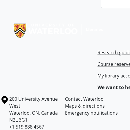
Information about Libraries
Research guid
Course reserv
My library acc
We want to he
Information about the University of Waterloo
Campus map
200 University Avenue
Contact Waterloo
West
Maps & directions
Waterloo
,
ON
,
Canada
Emergency notifications
N2L 3G1
+1 519 888 4567