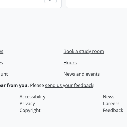
es
Book a study room
es
Hours
ount
News and events
ar from you.
Please
send us your feedback
!
Accessibility
News
Privacy
Careers
Copyright
Feedback