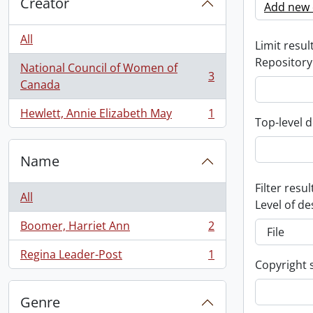
Creator
Add new c
All
Limit result
Repository
National Council of Women of
3
, 3 results
Canada
Hewlett, Annie Elizabeth May
1
, 1 results
Top-level d
Name
Filter resul
All
Level of de
Boomer, Harriet Ann
2
, 2 results
Regina Leader-Post
1
, 1 results
Copyright 
Genre