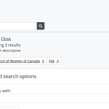
Search in browse page
w
Close
g 3 results
l description
Remove filter:
ncil of Women of Canada
File
 search options
s with: