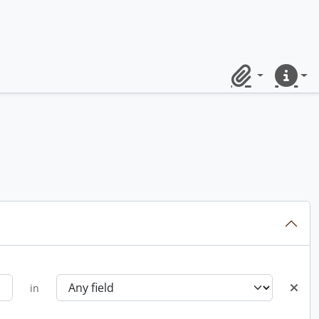
Clipboard
Quick lin
in