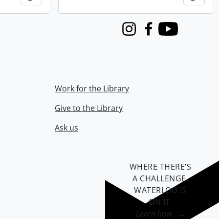
Instagram
Facebook
Youtube
Work for the Library
Give to the Library
Ask us
WHERE THERE’S
A CHALLENGE,
WATERLOO IS
ON IT
.
Learn how →