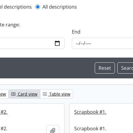
l description filter
el descriptions
All descriptions
ate range:
End
iew
Card view
Table view
 #2.
Scrapbook #1.
 #2.
Scrapbook #1.
Add to clipboard