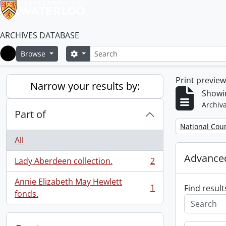
ARCHIVES DATABASE
Search
Search options
Browse
Home
Print previe
Narrow your results by:
Showin
Archiva
Part of
Remove filter:
National Cou
All
Advanced
Lady Aberdeen collection.
2
, 2 results
Annie Elizabeth May Hewlett
1
Find result
, 1 results
fonds.