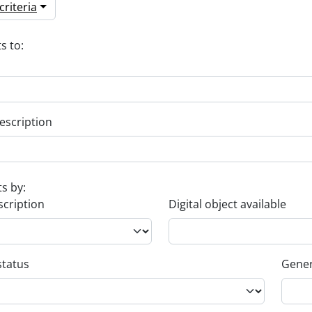
riteria
s to:
escription
ts by:
scription
Digital object available
status
Gener