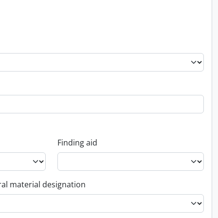
Finding aid
al material designation