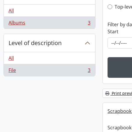
Top-leve
Top-lev
All
Albums
3
Filter by d
, 3 results
Start
Level of description
All
File
3
, 3 results
Print prev
Scrapbook
Scrapbook