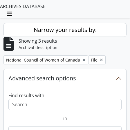
ARCHIVES DATABASE
Toggle navigation
Narrow your results by:
Showing 3 results
Archival description
Remove filter:
Remove filter:
National Council of Women of Canada
File
Advanced search options
Find results with:
in