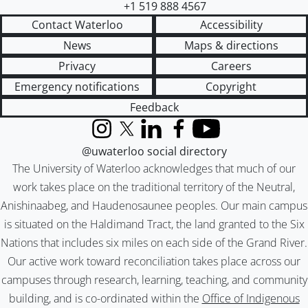
+1 519 888 4567
Contact Waterloo
Accessibility
News
Maps & directions
Privacy
Careers
Emergency notifications
Copyright
Feedback
Instagram
X (formerly Twitter)
LinkedIn
Facebook
YouTube
@uwaterloo social directory
The University of Waterloo acknowledges that much of our
work takes place on the traditional territory of the Neutral,
Anishinaabeg, and Haudenosaunee peoples. Our main campus
is situated on the Haldimand Tract, the land granted to the Six
Nations that includes six miles on each side of the Grand River.
Our active work toward reconciliation takes place across our
campuses through research, learning, teaching, and community
building, and is co-ordinated within the
Office of Indigenous