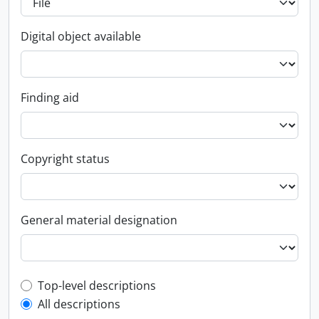
Digital object available
Finding aid
Copyright status
General material designation
Top-level description filter
Top-level descriptions
All descriptions