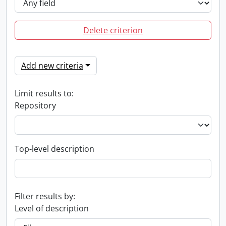
Delete criterion
Add new criteria
Limit results to:
Repository
Top-level description
Filter results by:
Level of description