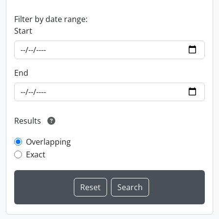
Filter by date range:
Start
End
Results
Overlapping
Exact