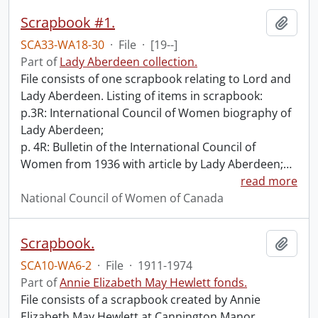
Scrapbook #1.
Add t
SCA33-WA18-30
·
File
·
[19--]
Part of
Lady Aberdeen collection.
File consists of one scrapbook relating to Lord and
Lady Aberdeen. Listing of items in scrapbook:
p.3R: International Council of Women biography of
Lady Aberdeen;
p. 4R: Bulletin of the International Council of
Women from 1936 with article by Lady Aberdeen;
…
read more
National Council of Women of Canada
Scrapbook.
Add t
SCA10-WA6-2
·
File
·
1911-1974
Part of
Annie Elizabeth May Hewlett fonds.
File consists of a scrapbook created by Annie
Elizabeth May Hewlett at Cannington Manor,