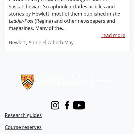
Saskatchewan. Scrapbook includes articles and
stories by Hewlett, most of them published in
The
Leader-Post
(Regina) and other newspapers and
magazines. Many of the
…
read more
Hewlett, Annie Elizabeth May
Information about Libraries
Instagram
Facebook
Youtube
Research guides
Course reserves