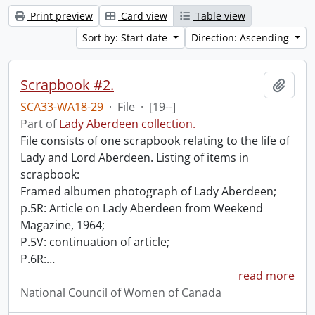
Print preview
Card view
Table view
Sort by: Start date
Direction: Ascending
Scrapbook #2.
Add t
SCA33-WA18-29
·
File
·
[19--]
Part of
Lady Aberdeen collection.
File consists of one scrapbook relating to the life of
Lady and Lord Aberdeen. Listing of items in
scrapbook:
Framed albumen photograph of Lady Aberdeen;
p.5R: Article on Lady Aberdeen from Weekend
Magazine, 1964;
P.5V: continuation of article;
P.6R:
…
read more
National Council of Women of Canada