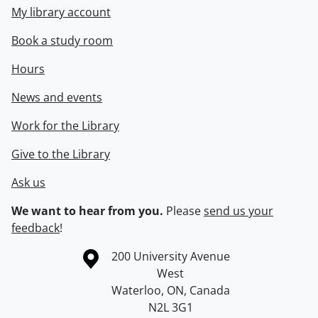
My library account
Book a study room
Hours
News and events
Work for the Library
Give to the Library
Ask us
We want to hear from you.
Please
send us your
feedback
!
Information about the University of Waterloo
Campus map
200 University Avenue
West
Waterloo
,
ON
,
Canada
N2L 3G1