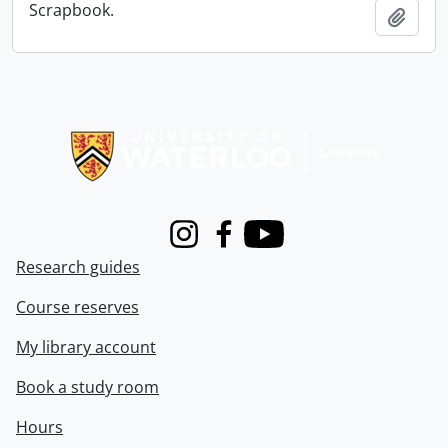
Scrapbook.
Add t
Information about Libraries
Instagram
Facebook
Youtube
Research guides
Course reserves
My library account
Book a study room
Hours