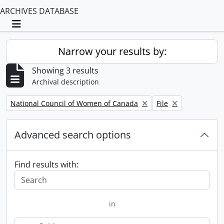
ARCHIVES DATABASE
Toggle navigation
Narrow your results by:
Showing 3 results
Archival description
Remove filter:
Remove filter:
National Council of Women of Canada
File
Advanced search options
Find results with:
in