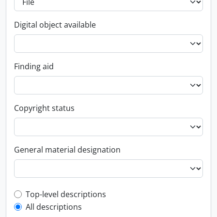
Digital object available
Finding aid
Copyright status
General material designation
Top-level description filter
Top-level descriptions
All descriptions