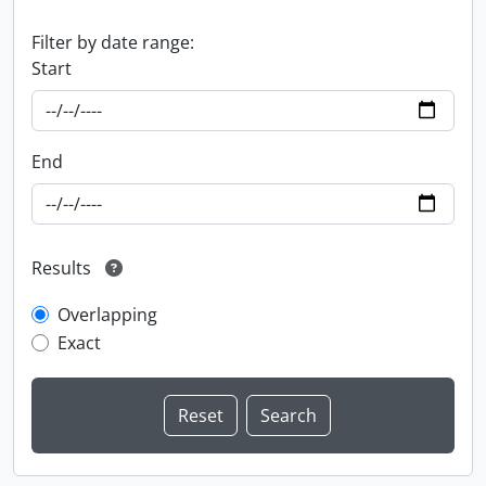
Filter by date range:
Start
End
Results
Overlapping
Exact