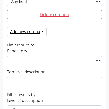
Delete criterion
Add new criteria
Limit results to:
Repository
Top-level description
Filter results by:
Level of description