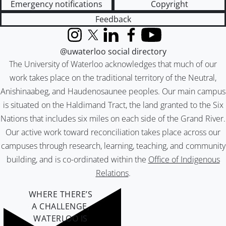
Emergency notifications
Copyright
Feedback
Instagram
X (formerly Twitter)
LinkedIn
Facebook
YouTube
@uwaterloo social directory
The University of Waterloo acknowledges that much of our
work takes place on the traditional territory of the Neutral,
Anishinaabeg, and Haudenosaunee peoples. Our main campus
is situated on the Haldimand Tract, the land granted to the Six
Nations that includes six miles on each side of the Grand River.
Our active work toward reconciliation takes place across our
campuses through research, learning, teaching, and community
building, and is co-ordinated within the
Office of Indigenous
Relations
.
WHERE THERE’S
A CHALLENGE,
WATERLOO IS