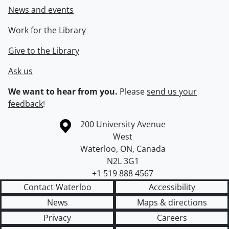
News and events
Work for the Library
Give to the Library
Ask us
We want to hear from you.
Please
send us your
feedback
!
Information about the University of Waterloo
Campus map
200 University Avenue
West
Waterloo
,
ON
,
Canada
N2L 3G1
+1 519 888 4567
Contact Waterloo
Accessibility
News
Maps & directions
Privacy
Careers