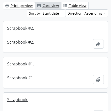
Print preview
Card view
Table view
Sort by: Start date
Direction: Ascending
Scrapbook #2.
Scrapbook #2.
Add t
Scrapbook #1.
Scrapbook #1.
Add t
Scrapbook.