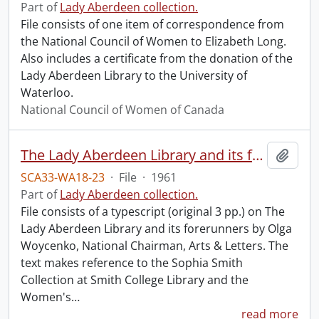
Part of
Lady Aberdeen collection.
File consists of one item of correspondence from
the National Council of Women to Elizabeth Long.
Also includes a certificate from the donation of the
Lady Aberdeen Library to the University of
Waterloo.
National Council of Women of Canada
The Lady Aberdeen Library and its forerunners.
Add t
SCA33-WA18-23
·
File
·
1961
Part of
Lady Aberdeen collection.
File consists of a typescript (original 3 pp.) on The
Lady Aberdeen Library and its forerunners by Olga
Woycenko, National Chairman, Arts & Letters. The
text makes reference to the Sophia Smith
Collection at Smith College Library and the
Women's
…
read more