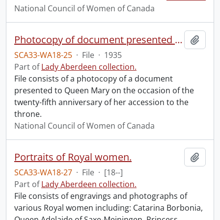
National Council of Women of Canada
Photocopy of document presented to Queen Mary.
Add t
SCA33-WA18-25
·
File
·
1935
Part of
Lady Aberdeen collection.
File consists of a photocopy of a document
presented to Queen Mary on the occasion of the
twenty-fifth anniversary of her accession to the
throne.
National Council of Women of Canada
Portraits of Royal women.
Add t
SCA33-WA18-27
·
File
·
[18--]
Part of
Lady Aberdeen collection.
File consists of engravings and photographs of
various Royal women including: Catarina Borbonia,
Queen Adelaide of Saxe-Meiningen, Princess