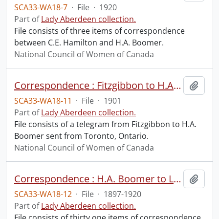
SCA33-WA18-7
·
File
·
1920
Part of
Lady Aberdeen collection.
File consists of three items of correspondence
between C.E. Hamilton and H.A. Boomer.
National Council of Women of Canada
Correspondence : Fitzgibbon to H.A. Boomer.
Add t
SCA33-WA18-11
·
File
·
1901
Part of
Lady Aberdeen collection.
File consists of a telegram from Fitzgibbon to H.A.
Boomer sent from Toronto, Ontario.
National Council of Women of Canada
Correspondence : H.A. Boomer to Lady Aberdeen.
Add t
SCA33-WA18-12
·
File
·
1897-1920
Part of
Lady Aberdeen collection.
File consists of thirty one items of correspondence