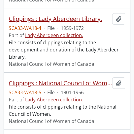
Clippings : Lady Aberdeen Library.
Add t
SCA33-WA18-4
·
File
·
1959-1972
Part of
Lady Aberdeen collection.
File consists of clippings relating to the
development and donation of the Lady Aberdeen
Library.
National Council of Women of Canada
Clippings : National Council of Women.
Add t
SCA33-WA18-5
·
File
·
1901-1966
Part of
Lady Aberdeen collection.
File consists of clippings relating to the National
Council of Women.
National Council of Women of Canada