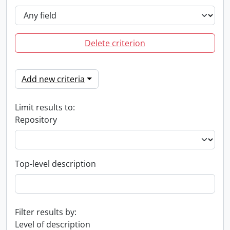
Delete criterion
Add new criteria
Limit results to:
Repository
Top-level description
Filter results by:
Level of description