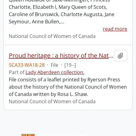
Charlotte, Elizabeth I, Mary Queen of Scots,
Caroline of Brunswick, Charlotte Augusta, Jane
Seymour, Anne Bullen,
…
read more
National Council of Women of Canada
Proud heritage : a history of the National Council of Women of Canada.
Add t
SCA33-WA18-28
·
File
·
[19--]
Part of
Lady Aberdeen collection.
File consists of a leaflet printed by Ryerson Press
about the history of the National Council of Women
of Canada written by Rosa L. Shaw.
National Council of Women of Canada
Information about Libraries