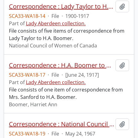
Correspondence : Lady Taylor to H.A. Boomer.
Add t
SCA33-WA18-14
·
File
·
1900-1917
Part of
Lady Aberdeen collection.
File consists of five items of correspondence from
Lady Taylor to H.A. Boomer.
National Council of Women of Canada
Correspondence : H.A. Boomer to Mrs. Sanford.
Add t
SCA33-WA18-17
·
File
·
[June 24, 1917]
Part of
Lady Aberdeen collection.
File consists of one item of correspondence from
Mrs. Sanford to H.A. Boomer.
Boomer, Harriet Ann
Correspondence : National Council of Women to Elizabeth Long.
Add t
SCA33-WA18-19
·
File
·
May 24, 1967