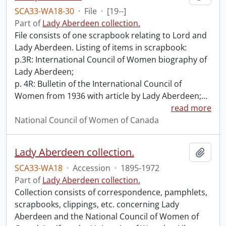
SCA33-WA18-30
·
File
·
[19--]
Part of
Lady Aberdeen collection.
File consists of one scrapbook relating to Lord and
Lady Aberdeen. Listing of items in scrapbook:
p.3R: International Council of Women biography of
Lady Aberdeen;
p. 4R: Bulletin of the International Council of
Women from 1936 with article by Lady Aberdeen;
…
read more
National Council of Women of Canada
Lady Aberdeen collection.
Add t
SCA33-WA18
·
Accession
·
1895-1972
Part of
Lady Aberdeen collection.
Collection consists of correspondence, pamphlets,
scrapbooks, clippings, etc. concerning Lady
Aberdeen and the National Council of Women of