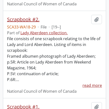
National Council of Women of Canada
Scrapbook #2.
Add t
SCA33-WA18-29
·
File
·
[19--]
Part of
Lady Aberdeen collection.
File consists of one scrapbook relating to the life of
Lady and Lord Aberdeen. Listing of items in
scrapbook:
Framed albumen photograph of Lady Aberdeen;
p.5R: Article on Lady Aberdeen from Weekend
Magazine, 1964;
P.5V: continuation of article;
P.6R:
…
read more
National Council of Women of Canada
Scrapbook #1.
Add t