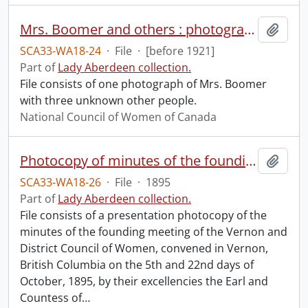
Mrs. Boomer and others : photograph.
Add t
SCA33-WA18-24
·
File
·
[before 1921]
Part of
Lady Aberdeen collection.
File consists of one photograph of Mrs. Boomer
with three unknown other people.
National Council of Women of Canada
Photocopy of minutes of the founding meeting of the Vernon and District Council of Women.
Add t
SCA33-WA18-26
·
File
·
1895
Part of
Lady Aberdeen collection.
File consists of a presentation photocopy of the
minutes of the founding meeting of the Vernon and
District Council of Women, convened in Vernon,
British Columbia on the 5th and 22nd days of
October, 1895, by their excellencies the Earl and
Countess of
…