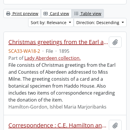
Print preview
Card view
Table view
Sort by: Relevance
Direction: Descending
Christmas greetings from the Earl and Countess of Aberdeen.
Add t
SCA33-WA18-2
·
File
·
1895
Part of
Lady Aberdeen collection.
File consists of Christmas greetings from the Earl
and Countess of Aberdeen addressed to Miss
Milne. The greeting consists of a card and a
botanical specimen from Haddo House. Also
includes two items of correspondence regarding
the donation of the item.
Hamilton-Gordon, Ishbel Maria Marjoribanks
Correspondence : C.E. Hamilton and H.A. Boomer.
Add t