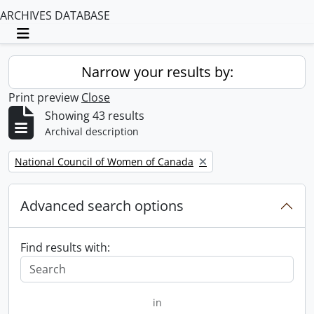
ARCHIVES DATABASE
Toggle navigation
Narrow your results by:
Print preview
Close
Showing 43 results
Archival description
Remove filter:
National Council of Women of Canada
Advanced search options
Find results with:
in