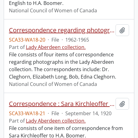
English to H.A. Boomer.
National Council of Women of Canada
Correspondence regarding photographs.
Add t
SCA33-WA18-20
·
File
·
1962-1965
Part of
Lady Aberdeen collection.
File consists of four items of correspondence
regarding photographs in the Lady Aberdeen
collection. The correspondents include: Dr.
Cleghorn, Elizabeth Long, Bob, Edna Cleghorn.
National Council of Women of Canada
Correspondence : Sara Kirchleoffer to H.A. Boomer.
Add t
SCA33-WA18-21
·
File
·
September 14, 1920
Part of
Lady Aberdeen collection.
File consists of one item of correspondence from
Sara Kirchleoffer to H.A. Boomer.