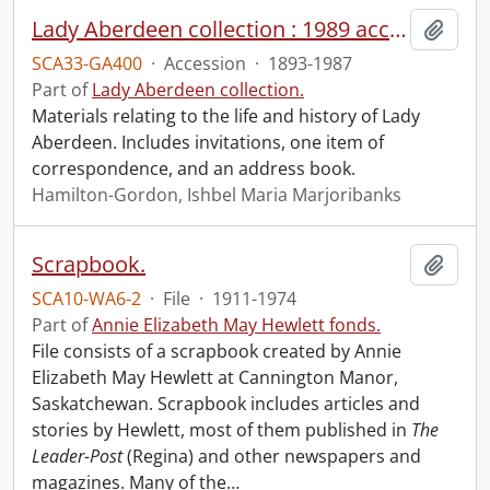
Lady Aberdeen collection : 1989 accrual.
Add t
SCA33-GA400
·
Accession
·
1893-1987
Part of
Lady Aberdeen collection.
Materials relating to the life and history of Lady
Aberdeen. Includes invitations, one item of
correspondence, and an address book.
Hamilton-Gordon, Ishbel Maria Marjoribanks
Scrapbook.
Add t
SCA10-WA6-2
·
File
·
1911-1974
Part of
Annie Elizabeth May Hewlett fonds.
File consists of a scrapbook created by Annie
Elizabeth May Hewlett at Cannington Manor,
Saskatchewan. Scrapbook includes articles and
stories by Hewlett, most of them published in
The
Leader-Post
(Regina) and other newspapers and
magazines. Many of the
…