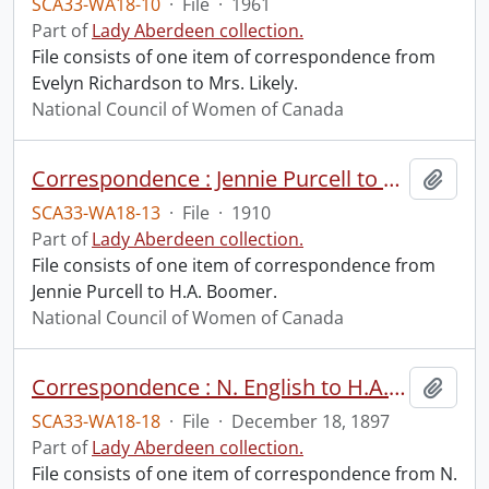
SCA33-WA18-10
·
File
·
1961
Part of
Lady Aberdeen collection.
File consists of one item of correspondence from
Evelyn Richardson to Mrs. Likely.
National Council of Women of Canada
Correspondence : Jennie Purcell to H.A. Boomer.
Add t
SCA33-WA18-13
·
File
·
1910
Part of
Lady Aberdeen collection.
File consists of one item of correspondence from
Jennie Purcell to H.A. Boomer.
National Council of Women of Canada
Correspondence : N. English to H.A. Boomer.
Add t
SCA33-WA18-18
·
File
·
December 18, 1897
Part of
Lady Aberdeen collection.
File consists of one item of correspondence from N.