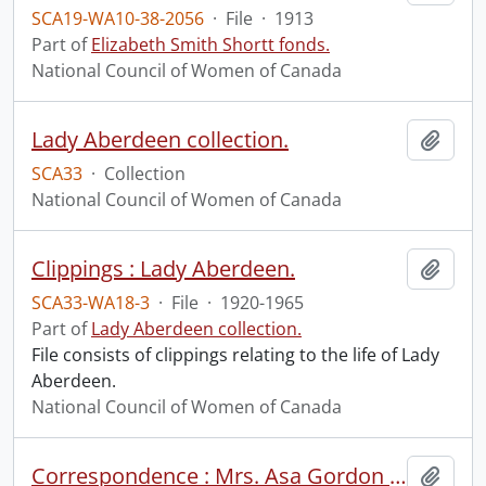
SCA19-WA10-38-2056
·
File
·
1913
Part of
Elizabeth Smith Shortt fonds.
National Council of Women of Canada
Lady Aberdeen collection.
Add t
SCA33
·
Collection
National Council of Women of Canada
Clippings : Lady Aberdeen.
Add t
SCA33-WA18-3
·
File
·
1920-1965
Part of
Lady Aberdeen collection.
File consists of clippings relating to the life of Lady
Aberdeen.
National Council of Women of Canada
Correspondence : Mrs. Asa Gordon to H.A. Boomer.
Add t