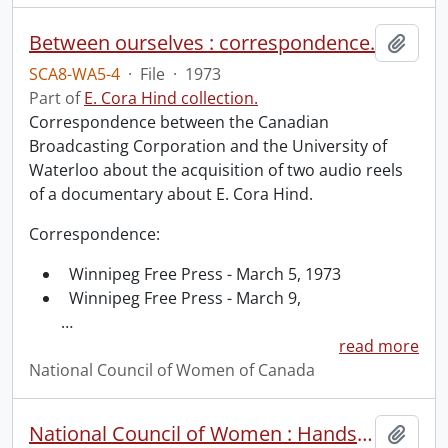
Between ourselves : correspondence.
Add t
SCA8-WA5-4
·
File
·
1973
Part of
E. Cora Hind collection.
Correspondence between the Canadian
Broadcasting Corporation and the University of
Waterloo about the acquisition of two audio reels
of a documentary about E. Cora Hind.
Correspondence:
Winnipeg Free Press - March 5, 1973
Winnipeg Free Press - March 9,
…
read more
National Council of Women of Canada
National Council of Women : Hands across the sea, an open letter from Mrs. Boomer.
Add t