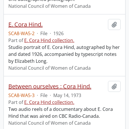
National Council of Women of Canada
E. Cora Hind.
Add t
SCA8-WA5-2
·
File
·
1926
Part of
E. Cora Hind collection.
Studio portrait of E. Cora Hind, autographed by her
and dated 1926, accompanied by typescript notes
by Elizabeth Long.
National Council of Women of Canada
Between ourselves : Cora Hind.
Add t
SCA8-WA5-3
·
File
·
May 14, 1973
Part of
E. Cora Hind collection.
Two audio reels of a documentary about E. Cora
Hind that was aired on CBC Radio-Canada.
National Council of Women of Canada