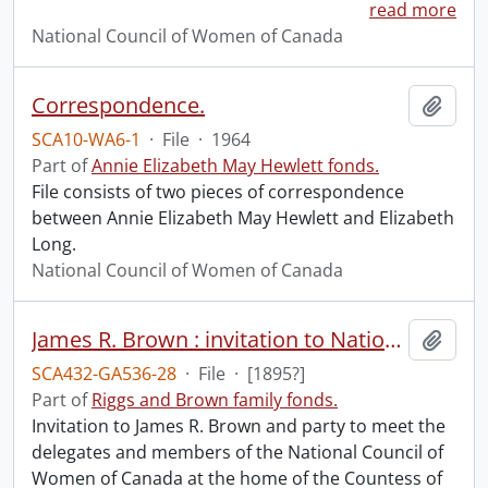
read more
National Council of Women of Canada
Correspondence.
Add t
SCA10-WA6-1
·
File
·
1964
Part of
Annie Elizabeth May Hewlett fonds.
File consists of two pieces of correspondence
between Annie Elizabeth May Hewlett and Elizabeth
Long.
National Council of Women of Canada
James R. Brown : invitation to National Council of Women of Canada delegates meeting.
Add t
SCA432-GA536-28
·
File
·
[1895?]
Part of
Riggs and Brown family fonds.
Invitation to James R. Brown and party to meet the
delegates and members of the National Council of
Women of Canada at the home of the Countess of