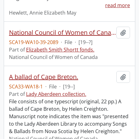
read more
Hewlett, Annie Elizabeth May
National Council of Women of Canada : Lovest thou the land?
Add t
SCA19-WA10-39-2089
·
File
·
[19--?]
Part of
Elizabeth Smith Shortt fonds.
National Council of Women of Canada
A ballad of Cape Breton.
Add t
SCA33-WA18-1
·
File
·
[19--]
Part of
Lady Aberdeen collection.
File consists of one typescript (original, 22 pp.) A
ballad of Cape Breton, by Helen Creighton.
Manuscript note indicates the item was "presented
to the Lady Aberdeen Library to accompany Songs
& Ballads from Nova Scotia by Helen Creighton."
National Council of Women of Canada