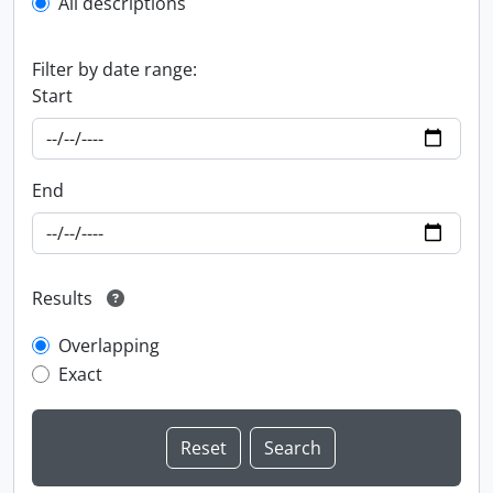
All descriptions
Filter by date range:
Start
End
Results
Overlapping
Exact