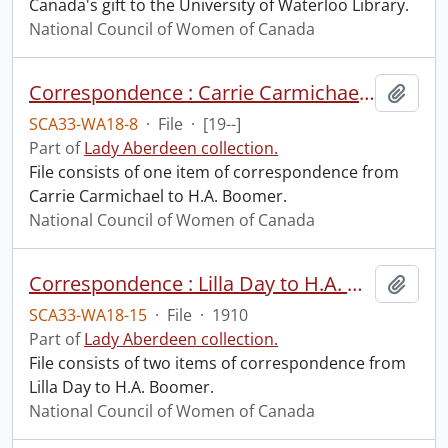
Canada's gift to the University of Waterloo Library.
National Council of Women of Canada
Correspondence : Carrie Carmichael to H.A. Boomer.
Add t
SCA33-WA18-8
·
File
·
[19--]
Part of
Lady Aberdeen collection.
File consists of one item of correspondence from
Carrie Carmichael to H.A. Boomer.
National Council of Women of Canada
Correspondence : Lilla Day to H.A. Boomer.
Add t
SCA33-WA18-15
·
File
·
1910
Part of
Lady Aberdeen collection.
File consists of two items of correspondence from
Lilla Day to H.A. Boomer.
National Council of Women of Canada