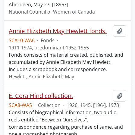
Aberdeen, May 27, [1895?].
National Council of Women of Canada
Annie Elizabeth May Hewlett fonds.
Add t
SCA10-WA6
·
Fonds
·
1911-1974, predominant 1952-1955
Fonds consists of material created, published, and
accumulated by Annie Elizabeth May Hewlett.
Includes a scrapbook and correspondence.
Hewlett, Annie Elizabeth May
E. Cora Hind collection.
Add t
SCA8-WA5
·
Collection
·
1926, 1945, [196-], 1973
Consists of biographical information, two audio
reels entitled "Between Ourselves",
correspondence regarding purchase of same, and
one autographed photograph.