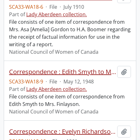
SCA33-WA18-6
·
File
·
July 1910
Part of
Lady Aberdeen collection.
File consists of one item of correspondence from
Mrs. Asa [Amelia] Gordon to H.A. Boomer regarding
the receipt of factual information for use in the
writing of a report.
National Council of Women of Canada
Correspondence : Edith Smyth to Mrs. Finlayson.
Add t
SCA33-WA18-9
·
File
·
May 12, 1948
Part of
Lady Aberdeen collection.
File consists of one item of correspondence from
Edith Smyth to Mrs. Finlayson.
National Council of Women of Canada
Correspondence : Evelyn Richardson to Mrs. Likely.
Add t