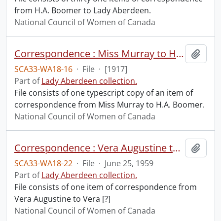
from H.A. Boomer to Lady Aberdeen.
National Council of Women of Canada
Correspondence : Miss Murray to H.A. Boomer.
Add t
SCA33-WA18-16
·
File
·
[1917]
Part of
Lady Aberdeen collection.
File consists of one typescript copy of an item of
correspondence from Miss Murray to H.A. Boomer.
National Council of Women of Canada
Correspondence : Vera Augustine to Vera [?].
Add t
SCA33-WA18-22
·
File
·
June 25, 1959
Part of
Lady Aberdeen collection.
File consists of one item of correspondence from
Vera Augustine to Vera [?]
National Council of Women of Canada