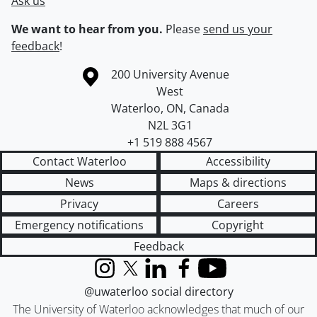
Ask us
We want to hear from you.
Please
send us your
feedback
!
Information about the University of Waterloo
Campus map
200 University Avenue
West
Waterloo
,
ON
,
Canada
N2L 3G1
+1 519 888 4567
Contact Waterloo
Accessibility
News
Maps & directions
Privacy
Careers
Emergency notifications
Copyright
Feedback
Instagram
X (formerly Twitter)
LinkedIn
Facebook
YouTube
@uwaterloo social directory
The University of Waterloo acknowledges that much of our