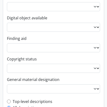
Digital object available
Finding aid
Copyright status
General material designation
Top-level description filter
Top-level descriptions