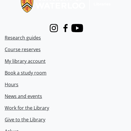
Instagram
Facebook
Youtube
Research guides
Course reserves
My library account
Book a study room
Hours
News and events
Work for the Library
Give to the Library