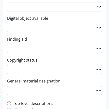
Digital object available
Finding aid
Copyright status
General material designation
Top-level description filter
Top-level descriptions