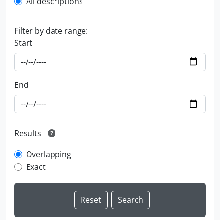
All descriptions
Filter by date range:
Start
End
Results
Overlapping
Exact