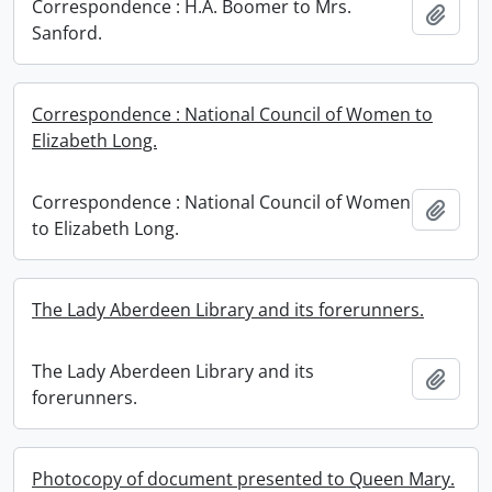
Correspondence : H.A. Boomer to Mrs.
Add t
Sanford.
Correspondence : National Council of Women to
Elizabeth Long.
Correspondence : National Council of Women
Add t
to Elizabeth Long.
The Lady Aberdeen Library and its forerunners.
The Lady Aberdeen Library and its
Add t
forerunners.
Photocopy of document presented to Queen Mary.