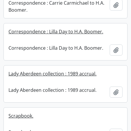
Correspondence : Carrie Carmichael to H.A.
Add t
Boomer.
Correspondence : Lilla Day to H.A. Boomer.
Correspondence : Lilla Day to H.A. Boomer.
Add t
Lady Aberdeen collection : 1989 accrual.
Lady Aberdeen collection : 1989 accrual.
Add t
Scrapbook.