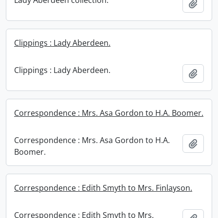
Lady Aberdeen collection.
Add t
Clippings : Lady Aberdeen.
Clippings : Lady Aberdeen.
Add t
Correspondence : Mrs. Asa Gordon to H.A. Boomer.
Correspondence : Mrs. Asa Gordon to H.A.
Add t
Boomer.
Correspondence : Edith Smyth to Mrs. Finlayson.
Correspondence : Edith Smyth to Mrs.