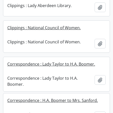
Clippings : Lady Aberdeen Library.
Add t
Clippings : National Council of Women.
Clippings : National Council of Women.
Add t
Correspondence : Lady Taylor to H.A. Boomer.
Correspondence : Lady Taylor to H.A.
Add t
Boomer.
Correspondence : H.A. Boomer to Mrs. Sanford.