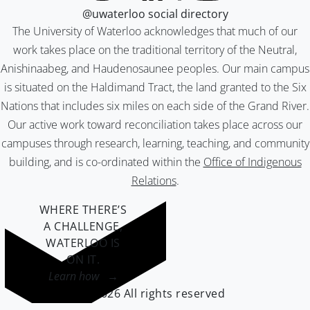
@uwaterloo social directory
The University of Waterloo acknowledges that much of our
work takes place on the traditional territory of the Neutral,
Anishinaabeg, and Haudenosaunee peoples. Our main campus
is situated on the Haldimand Tract, the land granted to the Six
Nations that includes six miles on each side of the Grand River.
Our active work toward reconciliation takes place across our
campuses through research, learning, teaching, and community
building, and is co-ordinated within the
Office of Indigenous
Relations
.
WHERE THERE’S
A CHALLENGE,
WATERLOO IS
ON IT
.
Learn how →
©2026 All rights reserved