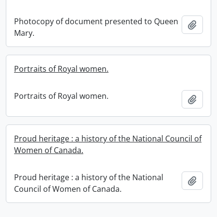
Photocopy of document presented to Queen
Add t
Mary.
Portraits of Royal women.
Portraits of Royal women.
Add t
Proud heritage : a history of the National Council of
Women of Canada.
Proud heritage : a history of the National
Add t
Council of Women of Canada.