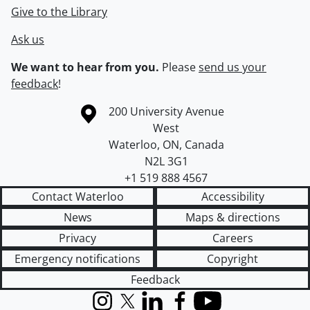
Give to the Library
Ask us
We want to hear from you.
Please
send us your
feedback
!
Information about the University of Waterloo
Campus map
200 University Avenue
West
Waterloo
,
ON
,
Canada
N2L 3G1
+1 519 888 4567
Contact Waterloo
Accessibility
News
Maps & directions
Privacy
Careers
Emergency notifications
Copyright
Feedback
Instagram
X (formerly Twitter)
LinkedIn
Facebook
YouTube