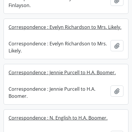
Add t
Finlayson.
Correspondence : Evelyn Richardson to Mrs. Likely.
Correspondence : Evelyn Richardson to Mrs.
Add t
Likely.
Correspondence : Jennie Purcell to H.A. Boomer.
Correspondence : Jennie Purcell to H.A.
Add t
Boomer.
Correspondence : N. English to H.A. Boomer.