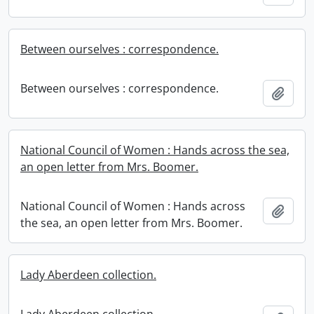
Between ourselves : correspondence.
Between ourselves : correspondence.
Add t
National Council of Women : Hands across the sea,
an open letter from Mrs. Boomer.
National Council of Women : Hands across
Add t
the sea, an open letter from Mrs. Boomer.
Lady Aberdeen collection.