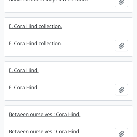
Add t
E. Cora Hind collection.
E. Cora Hind collection.
Add t
E. Cora Hind.
E. Cora Hind.
Add t
Between ourselves : Cora Hind.
Between ourselves : Cora Hind.
Add t