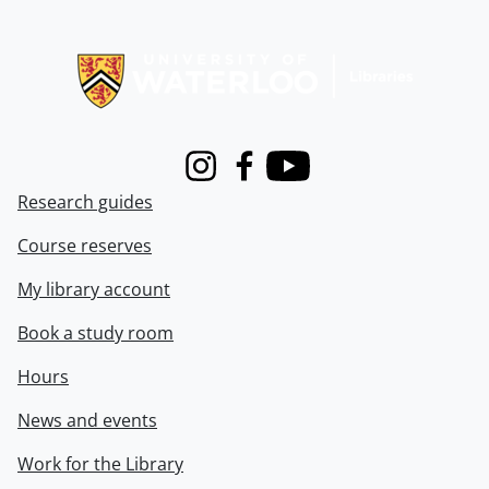
Information about Libraries
Instagram
Facebook
Youtube
Research guides
Course reserves
My library account
Book a study room
Hours
News and events
Work for the Library