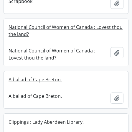
Scrapbook.
Add t
National Council of Women of Canada : Lovest thou
the land?
National Council of Women of Canada :
Add t
Lovest thou the land?
A ballad of Cape Breton.
A ballad of Cape Breton.
Add t
Clippings : Lady Aberdeen Library.