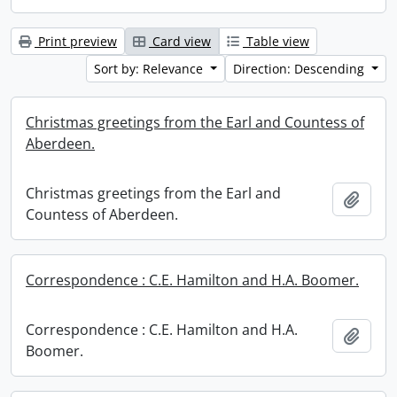
Print preview
Card view
Table view
Sort by: Relevance
Direction: Descending
Christmas greetings from the Earl and Countess of
Aberdeen.
Christmas greetings from the Earl and
Add t
Countess of Aberdeen.
Correspondence : C.E. Hamilton and H.A. Boomer.
Correspondence : C.E. Hamilton and H.A.
Add t
Boomer.