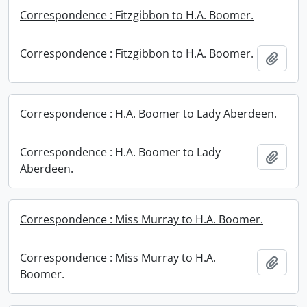
Correspondence : Fitzgibbon to H.A. Boomer.
Correspondence : Fitzgibbon to H.A. Boomer.
Add t
Correspondence : H.A. Boomer to Lady Aberdeen.
Correspondence : H.A. Boomer to Lady
Add t
Aberdeen.
Correspondence : Miss Murray to H.A. Boomer.
Correspondence : Miss Murray to H.A.
Add t
Boomer.