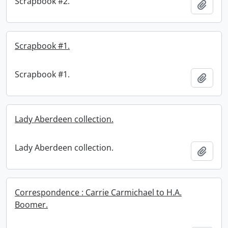
Scrapbook #2.
Add t
Scrapbook #1.
Scrapbook #1.
Add t
Lady Aberdeen collection.
Lady Aberdeen collection.
Add t
Correspondence : Carrie Carmichael to H.A.
Boomer.