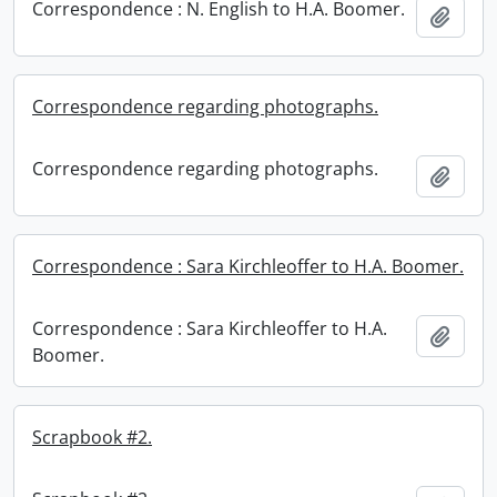
Correspondence : N. English to H.A. Boomer.
Add t
Correspondence regarding photographs.
Correspondence regarding photographs.
Add t
Correspondence : Sara Kirchleoffer to H.A. Boomer.
Correspondence : Sara Kirchleoffer to H.A.
Add t
Boomer.
Scrapbook #2.