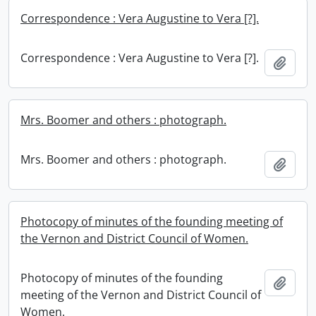
Correspondence : Vera Augustine to Vera [?].
Correspondence : Vera Augustine to Vera [?].
Add t
Mrs. Boomer and others : photograph.
Mrs. Boomer and others : photograph.
Add t
Photocopy of minutes of the founding meeting of
the Vernon and District Council of Women.
Photocopy of minutes of the founding
Add t
meeting of the Vernon and District Council of
Women.