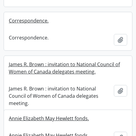
Correspondence.
Correspondence.
Add t
James R. Brown : invitation to National Council of
Women of Canada delegates meeting.
James R. Brown : invitation to National
Add t
Council of Women of Canada delegates
meeting.
Annie Elizabeth May Hewlett fonds.
Annie Elizabeth May Hewlett fonds.