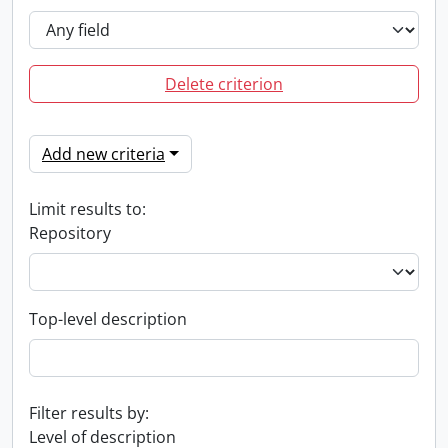
Delete criterion
Add new criteria
Limit results to:
Repository
Top-level description
Filter results by:
Level of description