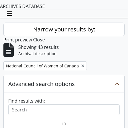
ARCHIVES DATABASE
Toggle navigation
Narrow your results by:
Print preview
Close
Showing 43 results
Archival description
Remove filter:
National Council of Women of Canada
Advanced search options
Find results with:
in