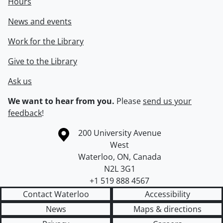
Hours
News and events
Work for the Library
Give to the Library
Ask us
We want to hear from you.
Please
send us your
feedback
!
Information about the University of Waterloo
Campus map
200 University Avenue
West
Waterloo
,
ON
,
Canada
N2L 3G1
+1 519 888 4567
Contact Waterloo
Accessibility
News
Maps & directions