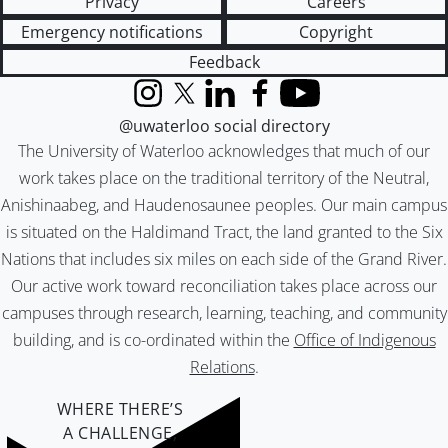
Privacy
Careers
Emergency notifications
Copyright
Feedback
Instagram
X (formerly Twitter)
LinkedIn
Facebook
YouTube
@uwaterloo social directory
The University of Waterloo acknowledges that much of our
work takes place on the traditional territory of the Neutral,
Anishinaabeg, and Haudenosaunee peoples. Our main campus
is situated on the Haldimand Tract, the land granted to the Six
Nations that includes six miles on each side of the Grand River.
Our active work toward reconciliation takes place across our
campuses through research, learning, teaching, and community
building, and is co-ordinated within the
Office of Indigenous
Relations
.
WHERE THERE’S
A CHALLENGE,