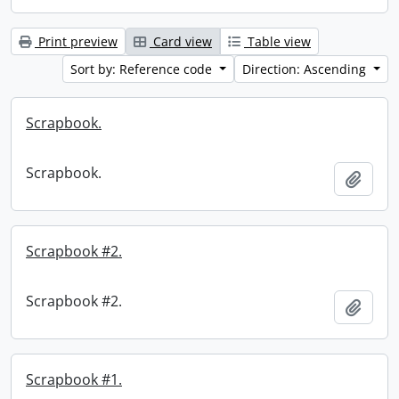
Print preview
Card view
Table view
Sort by: Reference code
Direction: Ascending
Scrapbook.
Scrapbook.
Add t
Scrapbook #2.
Scrapbook #2.
Add t
Scrapbook #1.