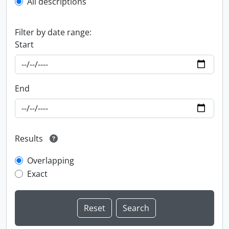
All descriptions
Filter by date range:
Start
End
Results
Overlapping
Exact