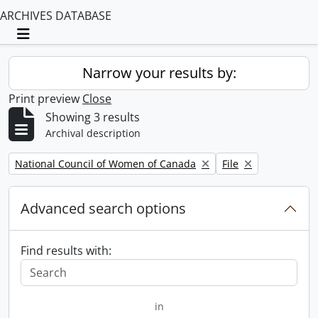
ARCHIVES DATABASE
Toggle navigation
Narrow your results by:
Print preview
Close
Showing 3 results
Archival description
Remove filter:
Remove filter:
National Council of Women of Canada
File
Advanced search options
Find results with:
in