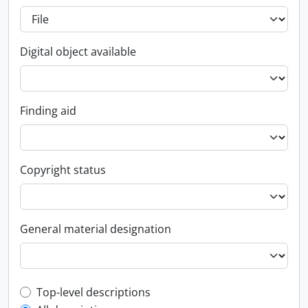
Digital object available
Finding aid
Copyright status
General material designation
Top-level description filter
Top-level descriptions