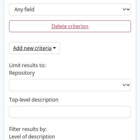
Delete criterion
Add new criteria
Limit results to:
Repository
Top-level description
Filter results by:
Level of description