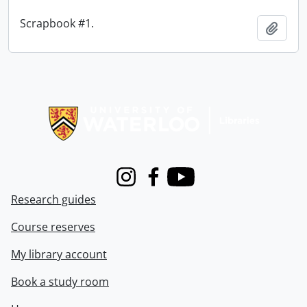
Scrapbook #1.
Add t
Information about Libraries
Instagram
Facebook
Youtube
Research guides
Course reserves
My library account
Book a study room