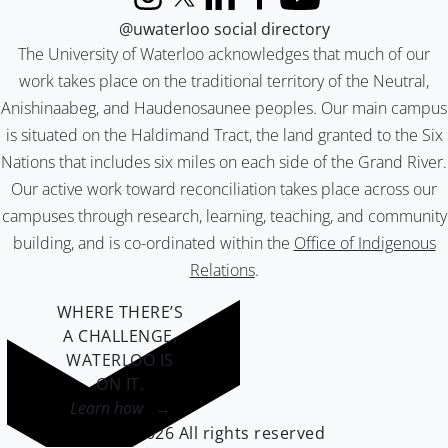
Instagram
X (formerly Twitter)
LinkedIn
Facebook
YouTube
@uwaterloo social directory
The University of Waterloo acknowledges that much of our
work takes place on the traditional territory of the Neutral,
Anishinaabeg, and Haudenosaunee peoples. Our main campus
is situated on the Haldimand Tract, the land granted to the Six
Nations that includes six miles on each side of the Grand River.
Our active work toward reconciliation takes place across our
campuses through research, learning, teaching, and community
building, and is co-ordinated within the
Office of Indigenous
Relations
.
WHERE THERE’S
A CHALLENGE,
WATERLOO IS
ON IT
.
Learn how →
©2026 All rights reserved