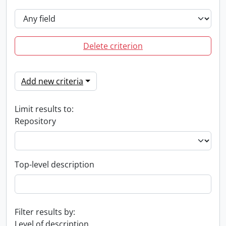
Delete criterion
Add new criteria
Limit results to:
Repository
Top-level description
Filter results by:
Level of description