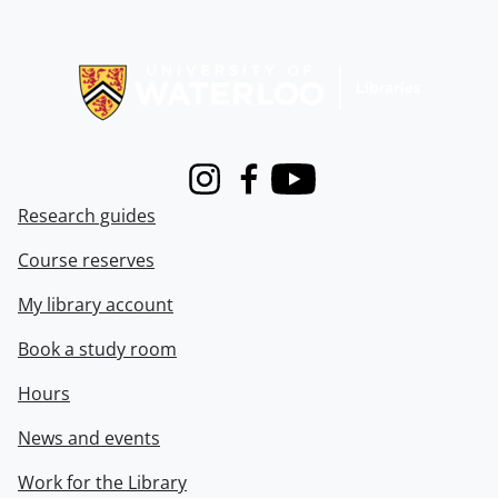
Information about Libraries
Instagram
Facebook
Youtube
Research guides
Course reserves
My library account
Book a study room
Hours
News and events
Work for the Library