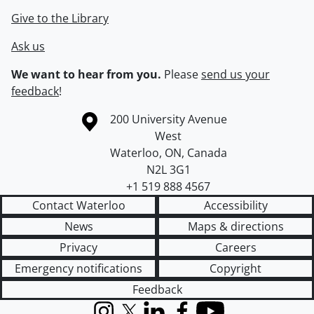
Give to the Library
Ask us
We want to hear from you.
Please
send us your
feedback
!
Information about the University of Waterloo
Campus map
200 University Avenue
West
Waterloo
,
ON
,
Canada
N2L 3G1
+1 519 888 4567
Contact Waterloo
Accessibility
News
Maps & directions
Privacy
Careers
Emergency notifications
Copyright
Feedback