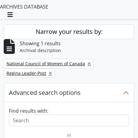
ARCHIVES DATABASE
Toggle navigation
Narrow your results by:
Showing 1 results
Archival description
Remove filter:
National Council of Women of Canada
Remove filter:
Regina Leader-Post
Advanced search options
Find results with:
in