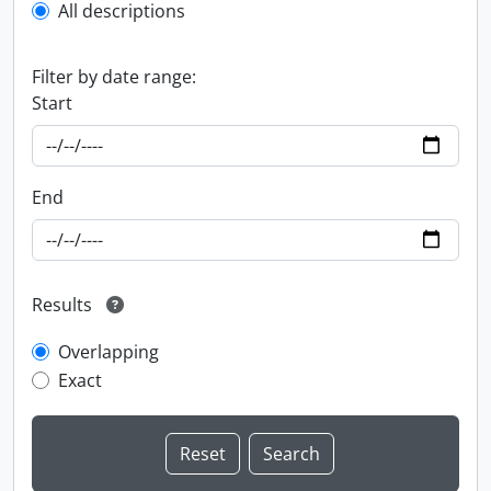
All descriptions
Filter by date range:
Start
End
Results
Overlapping
Exact