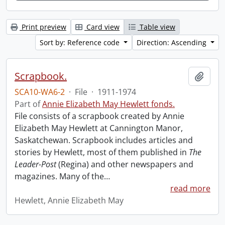
Print preview
Card view
Table view
Sort by: Reference code
Direction: Ascending
Scrapbook.
Add t
SCA10-WA6-2
·
File
·
1911-1974
Part of
Annie Elizabeth May Hewlett fonds.
File consists of a scrapbook created by Annie
Elizabeth May Hewlett at Cannington Manor,
Saskatchewan. Scrapbook includes articles and
stories by Hewlett, most of them published in
The
Leader-Post
(Regina) and other newspapers and
magazines. Many of the
…
read more
Hewlett, Annie Elizabeth May