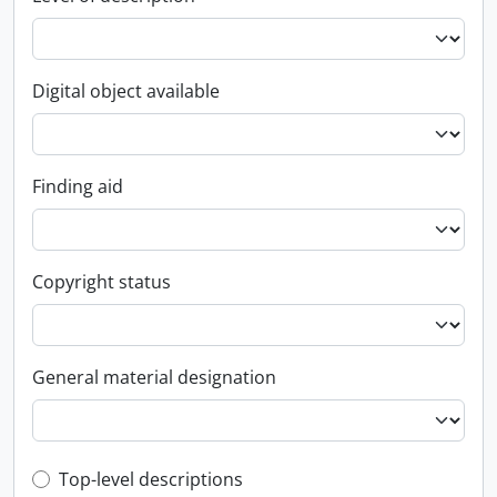
Digital object available
Finding aid
Copyright status
General material designation
Top-level description filter
Top-level descriptions