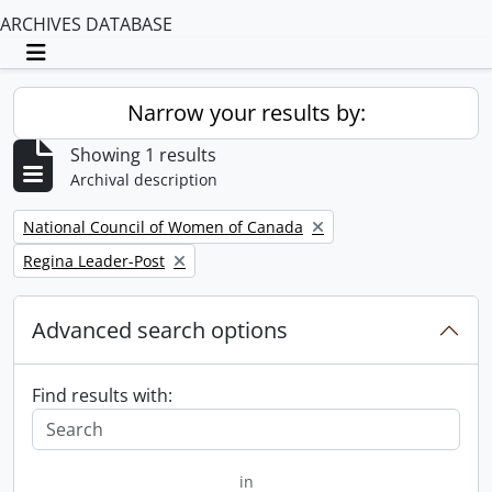
ARCHIVES DATABASE
Toggle navigation
Narrow your results by:
Showing 1 results
Archival description
Remove filter:
National Council of Women of Canada
Remove filter:
Regina Leader-Post
Advanced search options
Find results with:
in