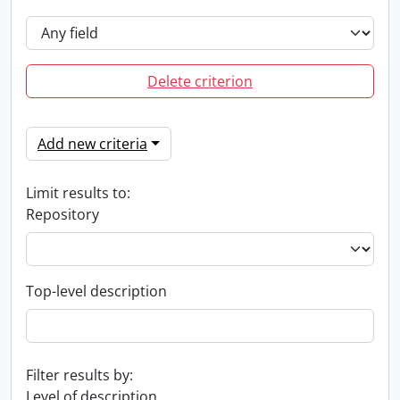
Delete criterion
Add new criteria
Limit results to:
Repository
Top-level description
Filter results by:
Level of description