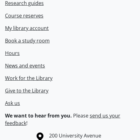
Research guides
Course reserves
My library account
Book a study room
Hours
News and events
Work for the Library
Give to the Library
Ask us
We want to hear from you.
Please
send us your
feedback
!
Information about the University of Waterloo
Campus map
200 University Avenue