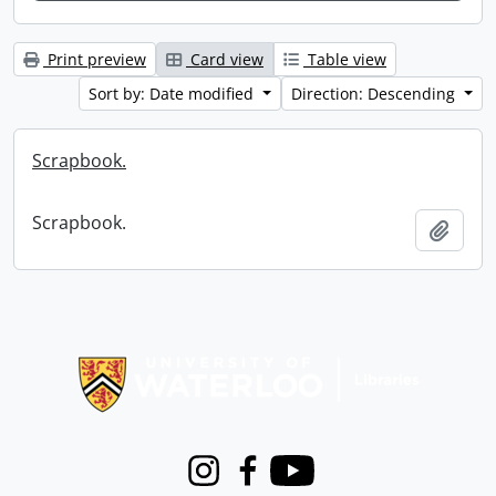
Print preview
Card view
Table view
Sort by: Date modified
Direction: Descending
Scrapbook.
Scrapbook.
Add t
Information about Libraries
Instagram
Facebook
Youtube