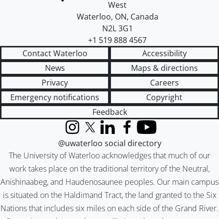
West
Waterloo
,
ON
,
Canada
N2L 3G1
+1 519 888 4567
Contact Waterloo
Accessibility
News
Maps & directions
Privacy
Careers
Emergency notifications
Copyright
Feedback
Instagram
X (formerly Twitter)
LinkedIn
Facebook
YouTube
@uwaterloo social directory
The University of Waterloo acknowledges that much of our
work takes place on the traditional territory of the Neutral,
Anishinaabeg, and Haudenosaunee peoples. Our main campus
is situated on the Haldimand Tract, the land granted to the Six
Nations that includes six miles on each side of the Grand River.