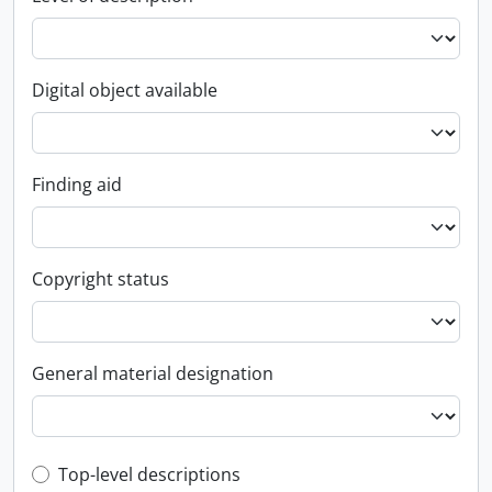
Digital object available
Finding aid
Copyright status
General material designation
Top-level description filter
Top-level descriptions