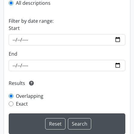
All descriptions
Filter by date range:
Start
End
Results
Overlapping
Exact