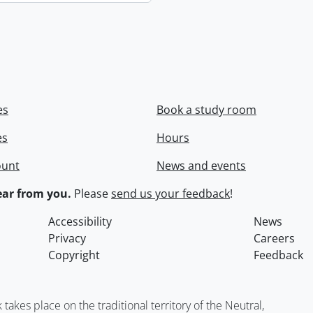
es
Book a study room
es
Hours
ount
News and events
ar from you.
Please
send us your feedback
!
Accessibility
News
Privacy
Careers
Copyright
Feedback
kes place on the traditional territory of the Neutral,