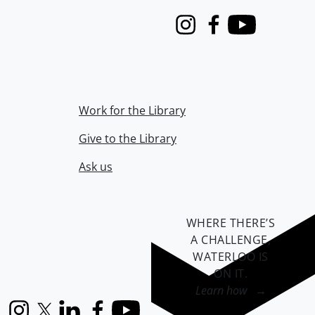
Instagram
Facebook
Youtube
Work for the Library
Give to the Library
Ask us
WHERE THERE’S
A CHALLENGE,
WATERLOO IS
ON IT
.
Learn how →