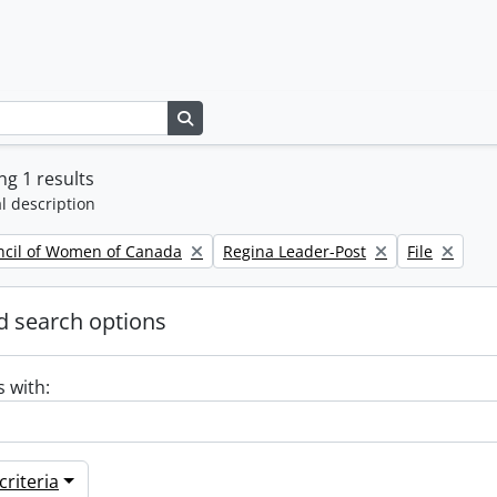
Search in browse page
g 1 results
l description
Remove filter:
Remove filte
ncil of Women of Canada
Regina Leader-Post
File
 search options
s with:
riteria