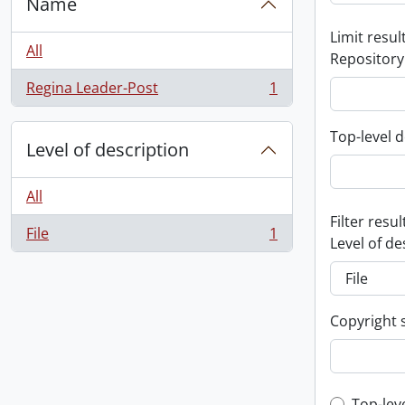
Name
Limit result
All
Repository
Regina Leader-Post
1
, 1 results
Top-level d
Level of description
All
Filter resul
File
1
, 1 results
Level of de
Copyright 
Top-lev