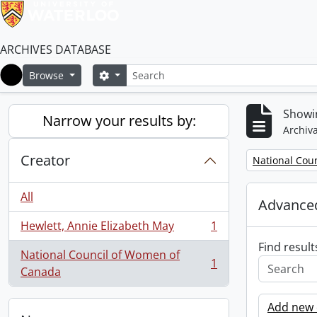
ARCHIVES DATABASE
Search
Search options
Browse
Home
Showin
Narrow your results by:
Archiva
Creator
Remove filter:
National Cou
All
Advanced
Hewlett, Annie Elizabeth May
1
, 1 results
Find result
National Council of Women of
1
, 1 results
Canada
Add new c