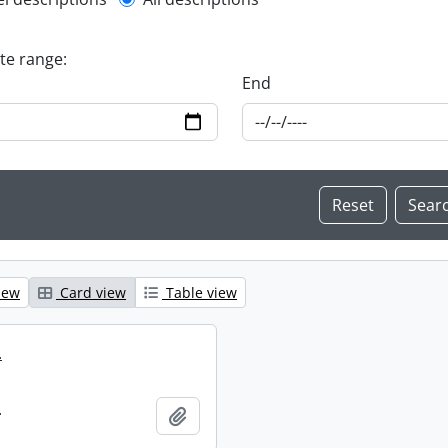
l description filter
ate range:
End
iew
Card view
Table view
.
.
Add to clipboard