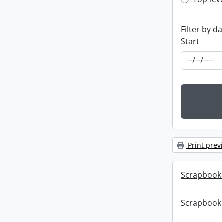
Top-leve
Filter by d
Start
Print prev
Scrapbook
Scrapbook