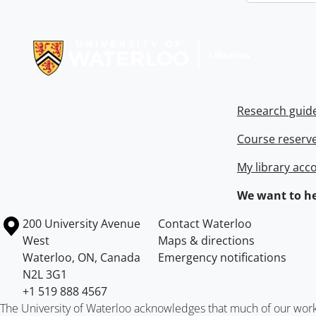
Information about Libraries
Research guid
Course reserv
My library acc
We want to he
Information about the University of Waterloo
Campus map
200 University Avenue
Contact Waterloo
West
Maps & directions
Waterloo
,
ON
,
Canada
Emergency notifications
N2L 3G1
+1 519 888 4567
The University of Waterloo acknowledges that much of our work ta