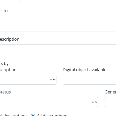
s to:
escription
ts by:
scription
Digital object available
status
Gener
el descriptions
All descriptions