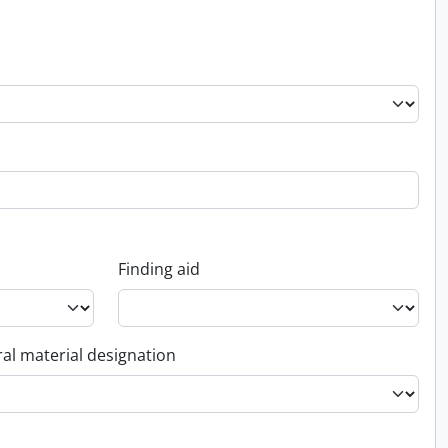
Finding aid
al material designation