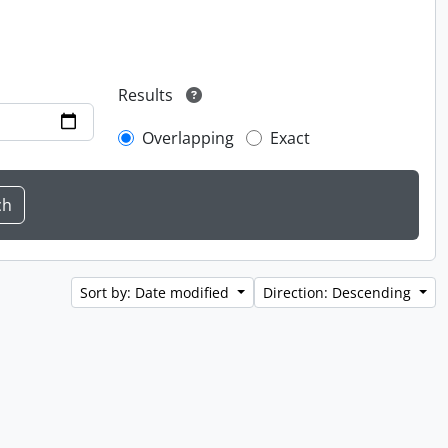
Results
Overlapping
Exact
Sort by: Date modified
Direction: Descending