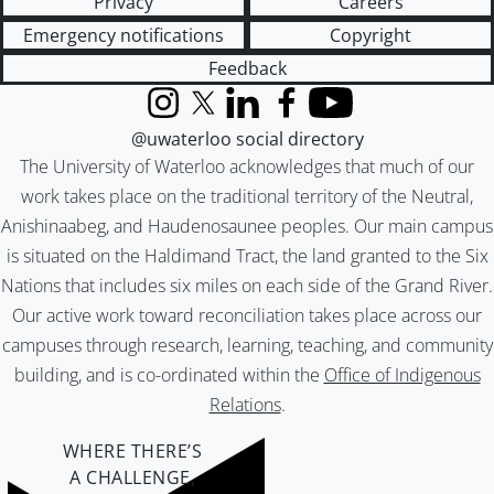
Privacy
Careers
Emergency notifications
Copyright
Feedback
Instagram
X (formerly Twitter)
LinkedIn
Facebook
YouTube
@uwaterloo social directory
The University of Waterloo acknowledges that much of our
work takes place on the traditional territory of the Neutral,
Anishinaabeg, and Haudenosaunee peoples. Our main campus
is situated on the Haldimand Tract, the land granted to the Six
Nations that includes six miles on each side of the Grand River.
Our active work toward reconciliation takes place across our
campuses through research, learning, teaching, and community
building, and is co-ordinated within the
Office of Indigenous
Relations
.
WHERE THERE’S
A CHALLENGE,