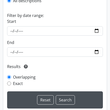
All descriptions
Filter by date range:
Start
End
Results
Overlapping
Exact