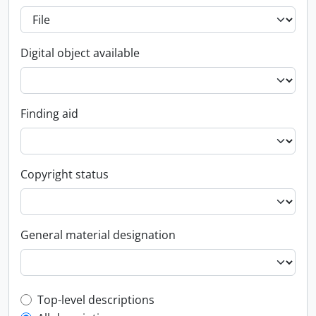
Digital object available
Finding aid
Copyright status
General material designation
Top-level description filter
Top-level descriptions