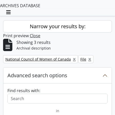
ARCHIVES DATABASE
Toggle navigation
Narrow your results by:
Print preview
Close
Showing 3 results
Archival description
Remove filter:
Remove filter:
National Council of Women of Canada
File
Advanced search options
Find results with:
in