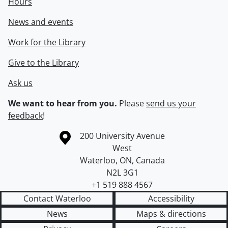
Hours
News and events
Work for the Library
Give to the Library
Ask us
We want to hear from you.
Please
send us your
feedback
!
Information about the University of Waterloo
Campus map
200 University Avenue
West
Waterloo
,
ON
,
Canada
N2L 3G1
+1 519 888 4567
Contact Waterloo
Accessibility
News
Maps & directions