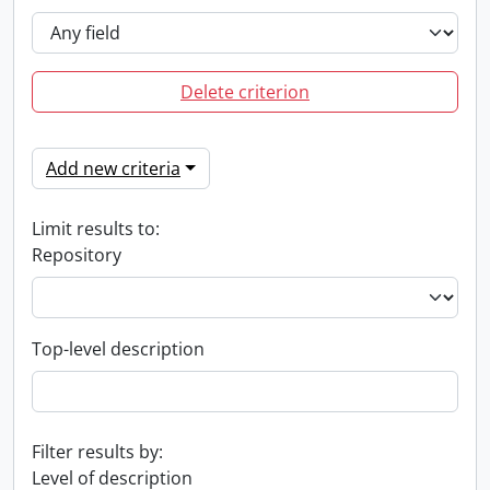
Delete criterion
Add new criteria
Limit results to:
Repository
Top-level description
Filter results by:
Level of description