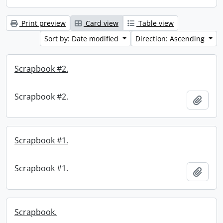
Print preview
Card view
Table view
Sort by: Date modified
Direction: Ascending
Scrapbook #2.
Scrapbook #2.
Add t
Scrapbook #1.
Scrapbook #1.
Add t
Scrapbook.