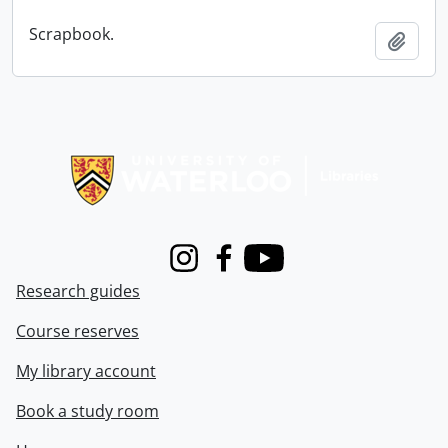
Scrapbook.
Add t
Information about Libraries
Instagram
Facebook
Youtube
Research guides
Course reserves
My library account
Book a study room