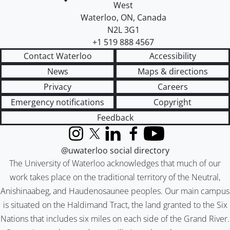
West
Waterloo
,
ON
,
Canada
N2L 3G1
+1 519 888 4567
Contact Waterloo
Accessibility
News
Maps & directions
Privacy
Careers
Emergency notifications
Copyright
Feedback
Instagram
X (formerly Twitter)
LinkedIn
Facebook
YouTube
@uwaterloo social directory
The University of Waterloo acknowledges that much of our
work takes place on the traditional territory of the Neutral,
Anishinaabeg, and Haudenosaunee peoples. Our main campus
is situated on the Haldimand Tract, the land granted to the Six
Nations that includes six miles on each side of the Grand River.