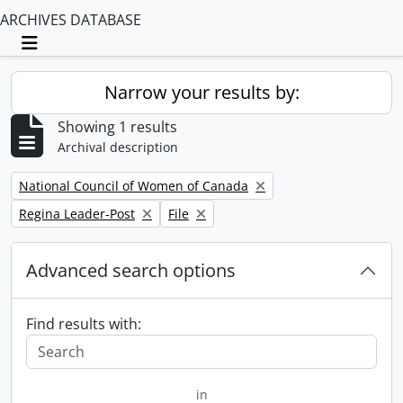
ARCHIVES DATABASE
Toggle navigation
Narrow your results by:
Showing 1 results
Archival description
Remove filter:
National Council of Women of Canada
Remove filter:
Remove filter:
Regina Leader-Post
File
Advanced search options
Find results with:
in