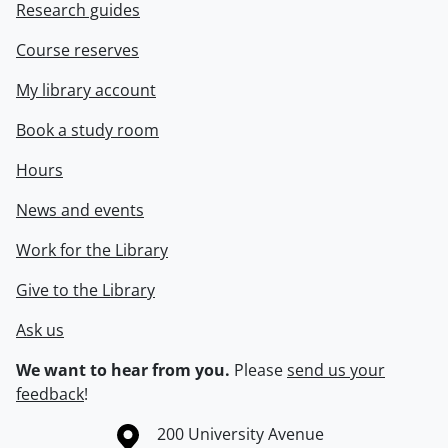
Research guides
Course reserves
My library account
Book a study room
Hours
News and events
Work for the Library
Give to the Library
Ask us
We want to hear from you.
Please
send us your
feedback
!
Information about the University of Waterloo
Campus map
200 University Avenue