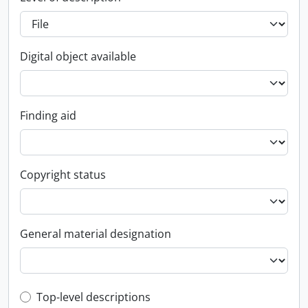
Digital object available
Finding aid
Copyright status
General material designation
Top-level description filter
Top-level descriptions