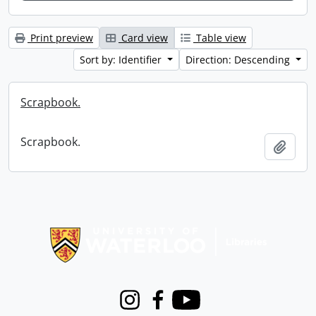
Print preview
Card view
Table view
Sort by: Identifier
Direction: Descending
Scrapbook.
Scrapbook.
Add t
Information about Libraries
Instagram
Facebook
Youtube