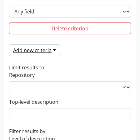
Delete criterion
Add new criteria
Limit results to:
Repository
Top-level description
Filter results by:
Level of description