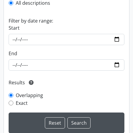
All descriptions
Filter by date range:
Start
End
Results
Overlapping
Exact