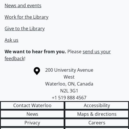
News and events
Work for the Library
Give to the Library
Ask us
We want to hear from you.
Please
send us your
feedback
!
Information about the University of Waterloo
Campus map
200 University Avenue
West
Waterloo
,
ON
,
Canada
N2L 3G1
+1 519 888 4567
Contact Waterloo
Accessibility
News
Maps & directions
Privacy
Careers