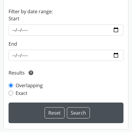
Filter by date range:
Start
End
Results
Overlapping
Exact