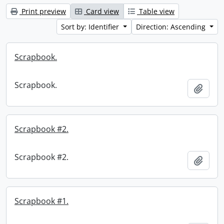
Print preview
Card view
Table view
Sort by: Identifier
Direction: Ascending
Scrapbook.
Scrapbook.
Add t
Scrapbook #2.
Scrapbook #2.
Add t
Scrapbook #1.