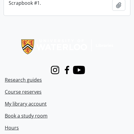
Scrapbook #1.
Add t
Information about Libraries
Instagram
Facebook
Youtube
Research guides
Course reserves
My library account
Book a study room
Hours