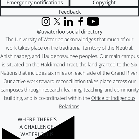
Emergency notifications
Copyright
Feedback
Instagram
X (formerly Twitter)
LinkedIn
Facebook
YouTube
@uwaterloo social directory
The University of Waterloo acknowledges that much of our
work takes place on the traditional territory of the Neutral,
Anishinaabeg, and Haudenosaunee peoples. Our main campus
is situated on the Haldimand Tract, the land granted to the Six
Nations that includes six miles on each side of the Grand River.
Our active work toward reconciliation takes place across our
campuses through research, learning, teaching, and community
building, and is co-ordinated within the
Office of Indigenous
Relations
.
WHERE THERE’S
A CHALLENGE,
WATERLOO IS