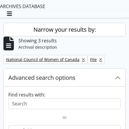
ARCHIVES DATABASE
Toggle navigation
Narrow your results by:
Showing 3 results
Archival description
Remove filter:
Remove filter:
National Council of Women of Canada
File
Advanced search options
Find results with:
in