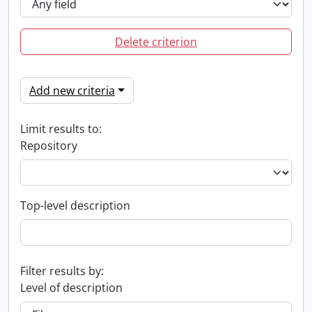
Delete criterion
Add new criteria
Limit results to:
Repository
Top-level description
Filter results by:
Level of description