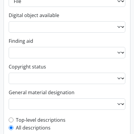
Digital object available
Finding aid
Copyright status
General material designation
Top-level description filter
Top-level descriptions
All descriptions