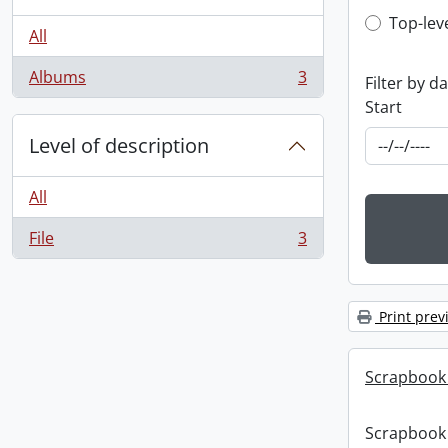
Top-leve
Top-lev
All
Albums
3
Filter by d
, 3 results
Start
Level of description
All
File
3
, 3 results
Print prev
Scrapbook
Scrapbook