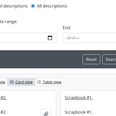
l description filter
el descriptions
All descriptions
ate range:
End
iew
Card view
Table view
 #2.
Scrapbook #1.
 #2.
Scrapbook #1.
Add to clipboard