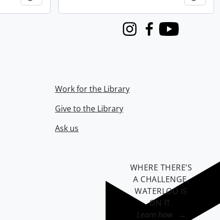
Instagram
Facebook
Youtube
Work for the Library
Give to the Library
Ask us
WHERE THERE’S
A CHALLENGE,
WATERLOO IS
ON IT
.
Learn how →