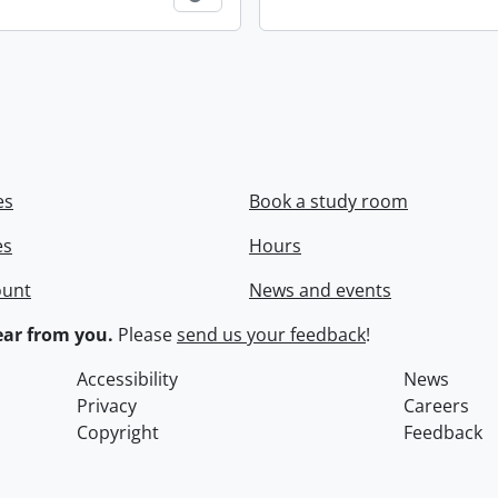
es
Book a study room
es
Hours
ount
News and events
ar from you.
Please
send us your feedback
!
Accessibility
News
Privacy
Careers
Copyright
Feedback