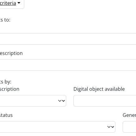
riteria
s to:
escription
ts by:
scription
Digital object available
status
Gener