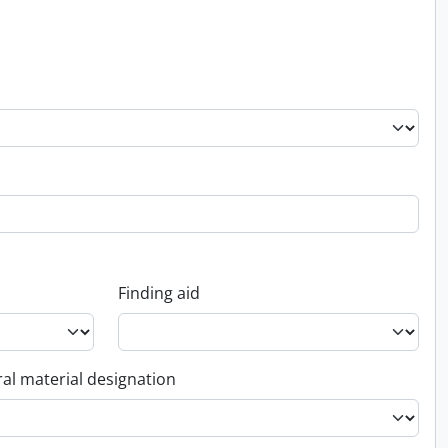
Finding aid
al material designation