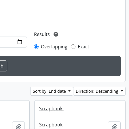
Results
Overlapping
Exact
Sort by: End date
Direction: Descending
Scrapbook.
Scrapbook.
Add to clipboard
Add t