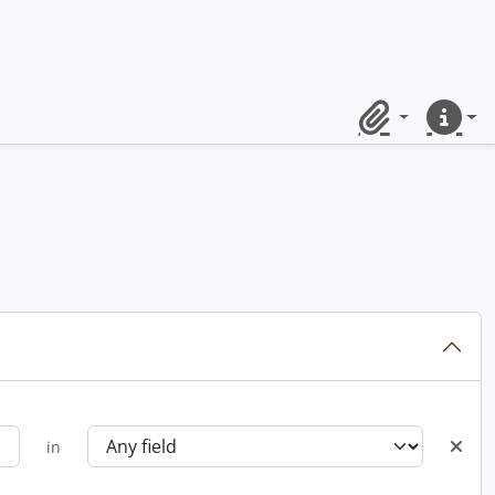
Clipboard
Quick lin
in