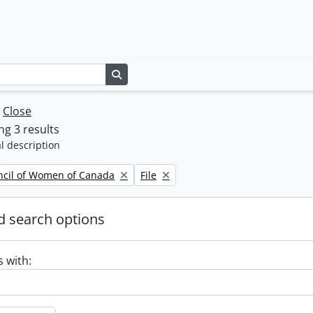
Search in browse page
w
Close
g 3 results
l description
Remove filter:
ncil of Women of Canada
File
 search options
s with: