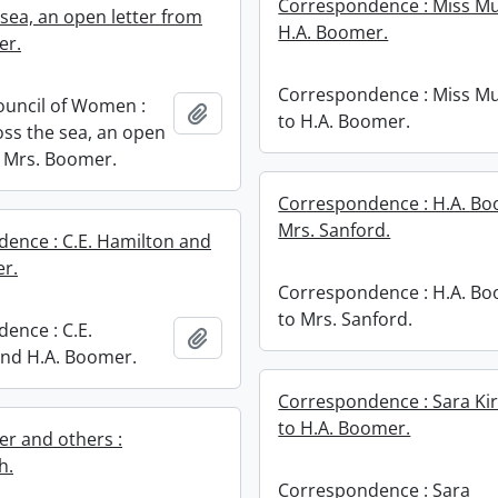
Correspondence : Miss Mu
 sea, an open letter from
H.A. Boomer.
er.
Correspondence : Miss M
ouncil of Women :
Add to clipboard
to H.A. Boomer.
ss the sea, an open
m Mrs. Boomer.
Correspondence : H.A. Bo
Mrs. Sanford.
ence : C.E. Hamilton and
r.
Correspondence : H.A. B
to Mrs. Sanford.
ence : C.E.
Add to clipboard
nd H.A. Boomer.
Correspondence : Sara Kir
to H.A. Boomer.
r and others :
h.
Correspondence : Sara