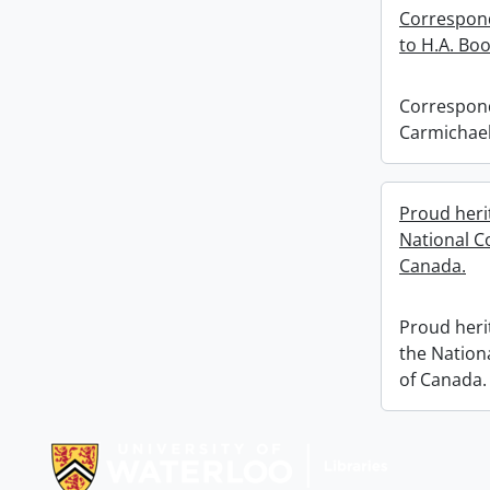
Correspond
to H.A. Bo
Correspond
Carmichael
Proud herit
National C
Canada.
Proud herit
the Nation
of Canada.
Information about Libraries