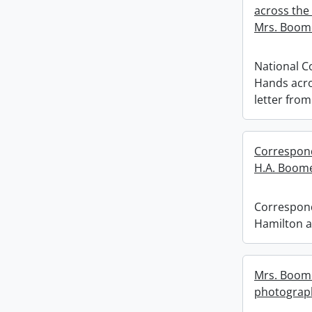
across the
Mrs. Boom
National C
Hands acro
letter fro
Correspond
H.A. Boome
Correspond
Hamilton a
Mrs. Boome
photograp