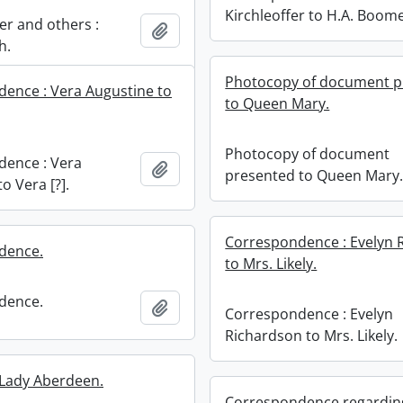
Kirchleoffer to H.A. Boome
r and others :
Add to clipboard
h.
Photocopy of document p
ence : Vera Augustine to
to Queen Mary.
Photocopy of document
ence : Vera
Add to clipboard
presented to Queen Mary
o Vera [?].
Correspondence : Evelyn 
dence.
to Mrs. Likely.
dence.
Add to clipboard
Correspondence : Evelyn
Richardson to Mrs. Likely.
: Lady Aberdeen.
Correspondence regardin