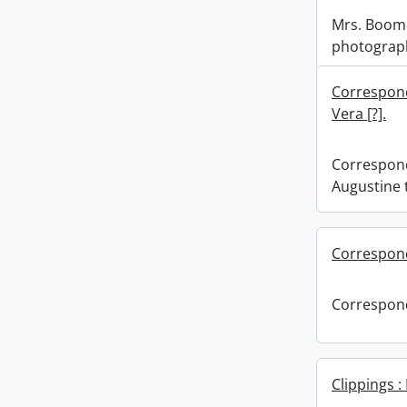
Mrs. Boome
photograp
Correspond
Vera [?].
Correspond
Augustine t
Correspon
Correspon
Clippings 