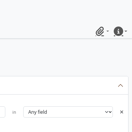
Clipboard
Quick lin
in