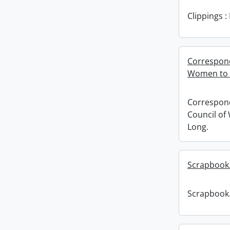
Clippings 
Correspond
Women to E
Correspond
Council of
Long.
Scrapbook
Scrapbook