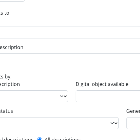
s to:
escription
ts by:
scription
Digital object available
status
Gener
el descriptions
All descriptions