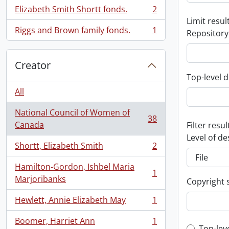
Elizabeth Smith Shortt fonds.
2
, 2 results
Limit result
Riggs and Brown family fonds.
1
Repository
, 1 results
Creator
Top-level d
All
National Council of Women of
38
, 38 results
Canada
Filter resul
Level of de
Shortt, Elizabeth Smith
2
, 2 results
Hamilton-Gordon, Ishbel Maria
1
, 1 results
Marjoribanks
Copyright 
Hewlett, Annie Elizabeth May
1
, 1 results
Boomer, Harriet Ann
1
, 1 results
Top-lev