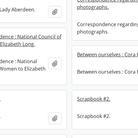
photographs.
: Lady Aberdeen.
Add to clipboard
Correspondence regardin
photographs.
ence : National Council of
lizabeth Long.
Between ourselves : Cora 
ence : National
Add to clipboard
 Women to Elizabeth
Between ourselves : Cora 
.
Scrapbook #2.
.
Scrapbook #2.
Add to clipboard