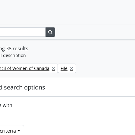
Search in browse page
g 38 results
l description
Remove filter:
ncil of Women of Canada
File
 search options
s with:
riteria