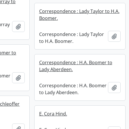
rray to
Correspondence : Lady Taylor to H.A.
Boomer.
urray
Add to clipboard
Correspondence : Lady Taylor
Add t
to H.A. Boomer.
omer to
Correspondence : H.A. Boomer to
Lady Aberdeen.
oomer
Add to clipboard
Correspondence : H.A. Boomer
Add t
to Lady Aberdeen.
chleoffer
E. Cora Hind.
Add to clipboard