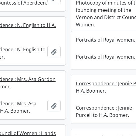
ountess of Aberdeen.
Photocopy of minutes of 
founding meeting of the
Vernon and District Counci
Women.
ence : N. English to H.A.
Portraits of Royal women.
ence : N. English to
Add to clipboard
r.
Portraits of Royal women.
dence : Mrs. Asa Gordon
Correspondence : Jennie P
omer.
H.A. Boomer.
ence : Mrs. Asa
Add to clipboard
Correspondence : Jennie
H.A. Boomer.
Purcell to H.A. Boomer.
ouncil of Women : Hands