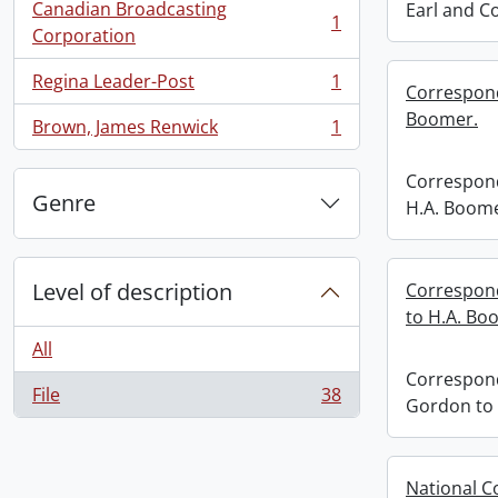
Canadian Broadcasting
Earl and C
1
, 1 results
Corporation
Regina Leader-Post
1
Correspond
, 1 results
Boomer.
Brown, James Renwick
1
, 1 results
Correspond
Genre
H.A. Boome
Level of description
Correspon
to H.A. Bo
All
Correspond
File
38
Gordon to 
, 38 results
National C