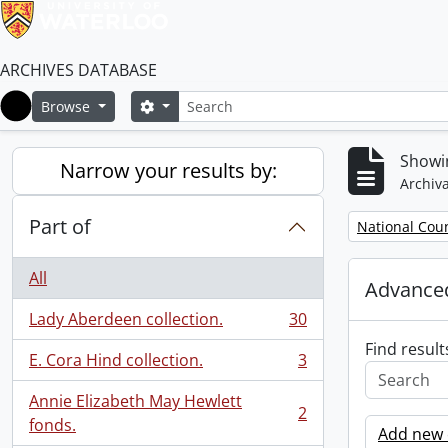
ARCHIVES DATABASE
Search
Search options
Browse
Home
Showin
Narrow your results by:
Archiva
Part of
Remove filter:
National Cou
All
Advanced
Lady Aberdeen collection.
30
, 30 results
Find result
E. Cora Hind collection.
3
, 3 results
Annie Elizabeth May Hewlett
2
, 2 results
fonds.
Add new c