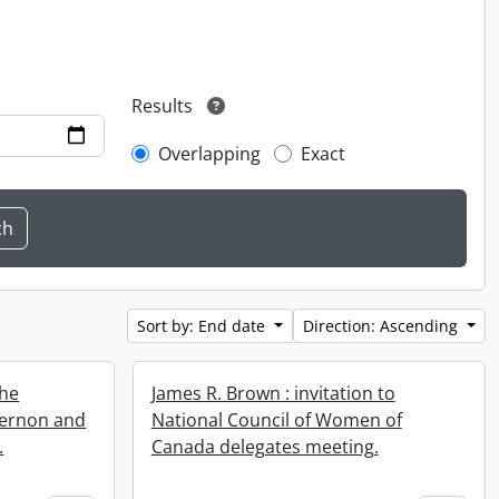
Results
Overlapping
Exact
Sort by: End date
Direction: Ascending
the
James R. Brown : invitation to
Vernon and
National Council of Women of
.
Canada delegates meeting.