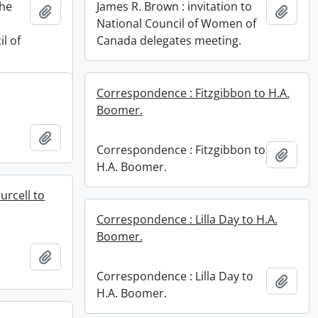
the
James R. Brown : invitation to
Add to clipboard
Add t
National Council of Women of
l of
Canada delegates meeting.
Correspondence : Fitzgibbon to H.A.
Boomer.
Add to clipboard
Correspondence : Fitzgibbon to
Add t
H.A. Boomer.
urcell to
Correspondence : Lilla Day to H.A.
Boomer.
Add to clipboard
Correspondence : Lilla Day to
Add t
H.A. Boomer.