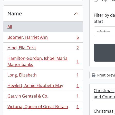
Top-leve
Name
Filter by d
Start
All
Boomer, Harriet Ann
6
, 6 results
Hind, Ella Cora
2
, 2 results
Hamilton-Gordon, Ishbel Maria
1
, 1 results
Marjoribanks
Long, Elizabeth
1
Print prev
, 1 results
Hewlett, Annie Elizabeth May
1
, 1 results
Christmas 
Gauvin Gentzel & Co.
1
and Counte
, 1 results
Victoria, Queen of Great Britain
1
, 1 results
Christmas 