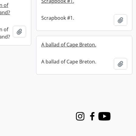
Scrapbook #1.
n of
land?
Scrapbook #1.
Add t
n of
Add to clipboard
land?
A ballad of Cape Breton.
A ballad of Cape Breton.
Add t
Instagram
Facebook
Youtube