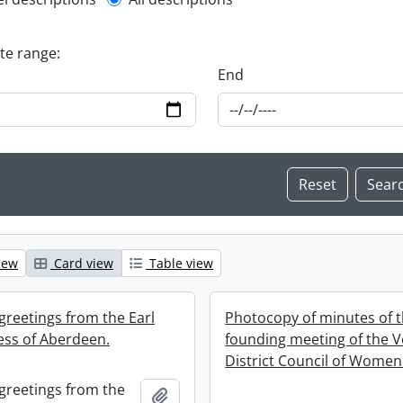
l description filter
ate range:
End
iew
Card view
Table view
greetings from the Earl
Photocopy of minutes of 
ss of Aberdeen.
founding meeting of the 
District Council of Women
greetings from the
Add to clipboard