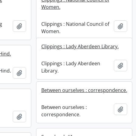
Women.
g
Clippings : National Council of
Add to clipboard
Add t
Women.
Clippings : Lady Aberdeen Library.
Hind.
Clippings : Lady Aberdeen
Add t
Hind.
Library.
Add to clipboard
Between ourselves : correspondence.
Between ourselves :
Add t
correspondence.
Add to clipboard