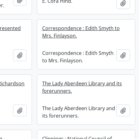
E. Cora Hind.
Add t
r.
resented
Correspondence : Edith Smyth to
Mrs. Finlayson.
Correspondence : Edith Smyth
Add to clipboard
Add t
.
to Mrs. Finlayson.
Richardson
The Lady Aberdeen Library and its
forerunners.
The Lady Aberdeen Library and
Add to clipboard
Add t
its forerunners.
g
Clippings : National Council of