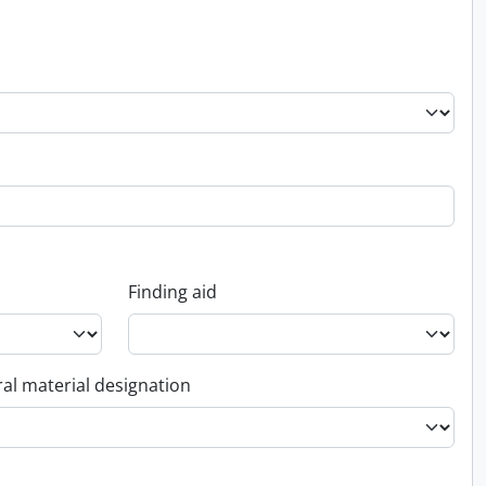
Finding aid
al material designation