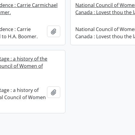
ence : Carrie Carmichael
National Council of Wome
omer.
Canada : Lovest thou the 
ence : Carrie
National Council of Wome
Add to clipboard
 to H.A. Boomer.
Canada : Lovest thou the 
age : a history of the
ouncil of Women of
age : a history of
Add to clipboard
al Council of Women