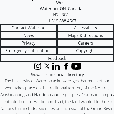
West
Waterloo
,
ON
,
Canada
N2L 3G1
+1 519 888 4567
Contact Waterloo
Accessibility
News
Maps & directions
Privacy
Careers
Emergency notifications
Copyright
Feedback
Instagram
X (formerly Twitter)
LinkedIn
Facebook
YouTube
@uwaterloo social directory
The University of Waterloo acknowledges that much of our
work takes place on the traditional territory of the Neutral,
Anishinaabeg, and Haudenosaunee peoples. Our main campus
is situated on the Haldimand Tract, the land granted to the Six
Nations that includes six miles on each side of the Grand River.