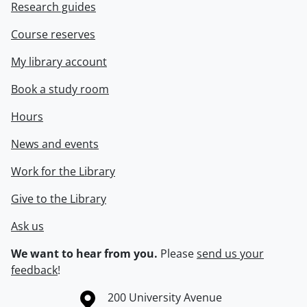
Research guides
Course reserves
My library account
Book a study room
Hours
News and events
Work for the Library
Give to the Library
Ask us
We want to hear from you.
Please
send us your
feedback
!
Information about the University of Waterloo
Campus map
200 University Avenue