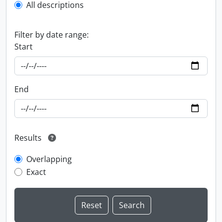
All descriptions
Filter by date range:
Start
End
Results
Overlapping
Exact