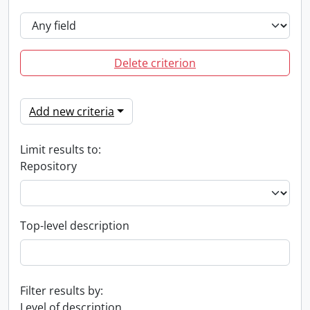
Delete criterion
Add new criteria
Limit results to:
Repository
Top-level description
Filter results by:
Level of description