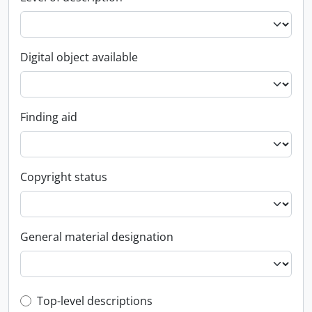
Digital object available
Finding aid
Copyright status
General material designation
Top-level description filter
Top-level descriptions