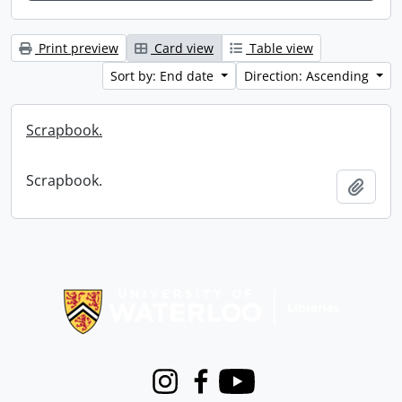
Print preview
Card view
Table view
Sort by: End date
Direction: Ascending
Scrapbook.
Scrapbook.
Add t
Information about Libraries
Instagram
Facebook
Youtube