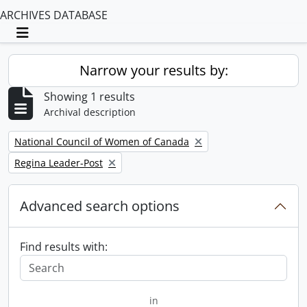
ARCHIVES DATABASE
Toggle navigation
Narrow your results by:
Showing 1 results
Archival description
Remove filter:
National Council of Women of Canada
Remove filter:
Regina Leader-Post
Advanced search options
Find results with:
in