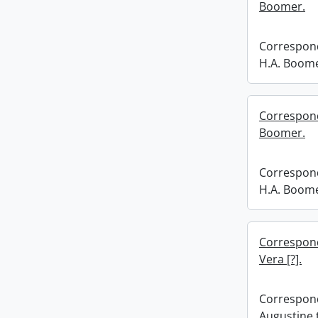
Boomer.
Correspond
H.A. Boome
Correspond
Boomer.
Correspond
H.A. Boome
Correspond
Vera [?].
Correspond
Augustine t