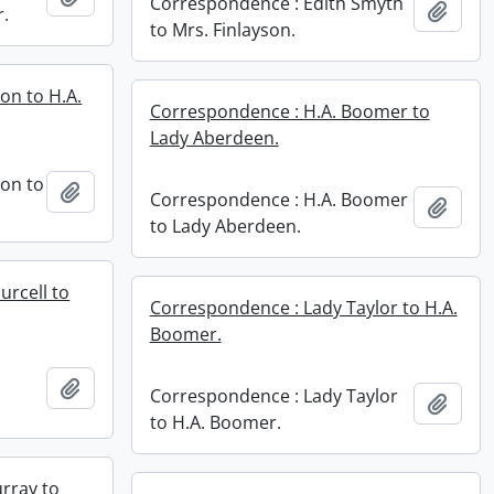
Correspondence : Edith Smyth
Add t
r.
to Mrs. Finlayson.
on to H.A.
Correspondence : H.A. Boomer to
Lady Aberdeen.
bon to
Add to clipboard
Correspondence : H.A. Boomer
Add t
to Lady Aberdeen.
urcell to
Correspondence : Lady Taylor to H.A.
Boomer.
Add to clipboard
Correspondence : Lady Taylor
Add t
to H.A. Boomer.
rray to