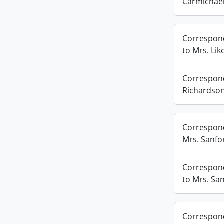
Carmichael
Correspond
to Mrs. Like
Correspond
Richardson 
Correspond
Mrs. Sanfo
Correspon
to Mrs. Sa
Corresponde