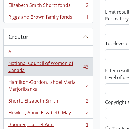
Elizabeth Smith Shortt fonds.
2
, 2 results
Limit result
Riggs and Brown family fonds.
1
Repository
, 1 results
Creator
Top-level d
All
National Council of Women of
43
, 43 results
Canada
Filter resul
Level of de
Hamilton-Gordon, Ishbel Maria
2
, 2 results
Marjoribanks
Shortt, Elizabeth Smith
2
Copyright 
, 2 results
Hewlett, Annie Elizabeth May
2
, 2 results
Boomer, Harriet Ann
1
, 1 results
Top-lev