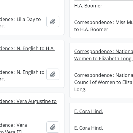
H.A. Boomer.
ence : Lilla Day to
Add to clipboard
Correspondence : Miss M
r.
to H.A. Boomer.
ence : N. English to H.A.
Correspondence : National
Women to Elizabeth Long.
ence : N. English to
Add to clipboard
Correspondence : Nationa
r.
Council of Women to Eliz
Long.
ence : Vera Augustine to
E. Cora Hind.
ence : Vera
Add to clipboard
E. Cora Hind.
o Vera [?].