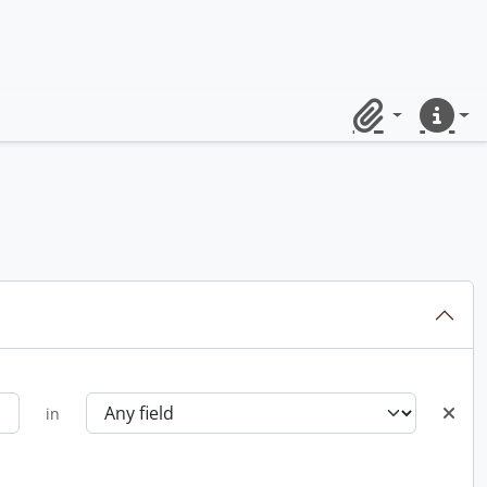
Clipboard
Quick lin
in