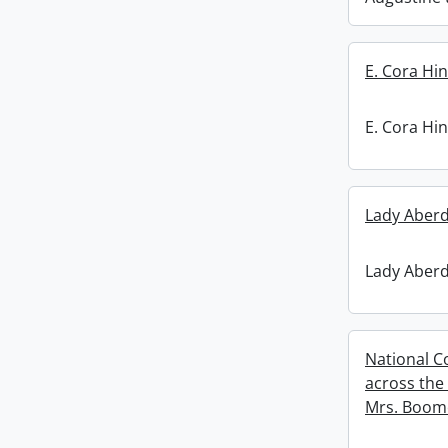
E. Cora Hin
E. Cora Hin
Lady Aberd
Lady Aberd
National C
across the
Mrs. Boom