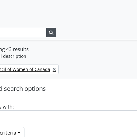
Search in browse page
g 43 results
l description
ncil of Women of Canada
 search options
s with:
riteria