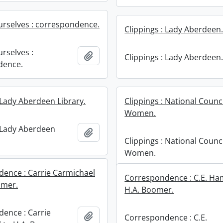
rselves : correspondence.
Clippings : Lady Aberdeen
rselves :
Add to clipboard
Clippings : Lady Aberdeen
dence.
 Lady Aberdeen Library.
Clippings : National Counci
Women.
: Lady Aberdeen
Add to clipboard
Clippings : National Counci
Women.
ence : Carrie Carmichael
Correspondence : C.E. Ha
omer.
H.A. Boomer.
ence : Carrie
Add to clipboard
Correspondence : C.E.