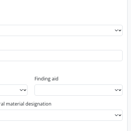
Finding aid
al material designation