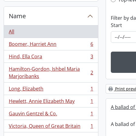
Top-leve
Name
Filter by d
Start
All
Boomer, Harriet Ann
6
, 6 results
Hind, Ella Cora
3
, 3 results
Hamilton-Gordon, Ishbel Maria
2
, 2 results
Marjoribanks
Long, Elizabeth
1
Print prev
, 1 results
Hewlett, Annie Elizabeth May
1
, 1 results
A ballad of
Gauvin Gentzel & Co.
1
, 1 results
A ballad of
Victoria, Queen of Great Britain
1
, 1 results