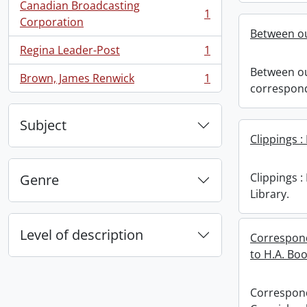
Canadian Broadcasting
1
, 1 results
Corporation
Between ou
Regina Leader-Post
1
, 1 results
Between ou
Brown, James Renwick
1
, 1 results
correspon
Subject
Clippings :
Clippings 
Genre
Library.
Level of description
Correspond
to H.A. Bo
Correspond