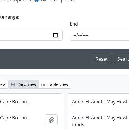
l description filter
ate range:
End
iew
Card view
Table view
 Cape Breton.
Annie Elizabeth May Hewle
 Cape Breton.
Annie Elizabeth May Hewle
Add to clipboard
fonds.