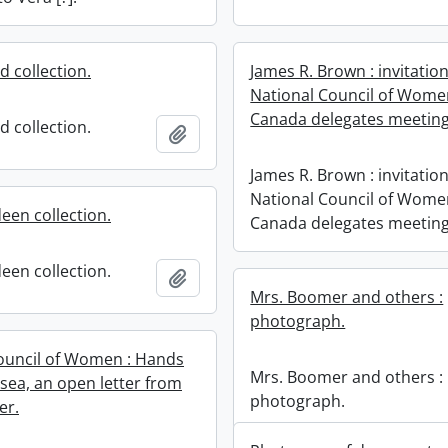
d collection.
James R. Brown : invitation
National Council of Wome
Canada delegates meeting
d collection.
Add to clipboard
James R. Brown : invitation
National Council of Wome
een collection.
Canada delegates meeting
een collection.
Add to clipboard
Mrs. Boomer and others :
photograph.
ouncil of Women : Hands
Mrs. Boomer and others :
 sea, an open letter from
photograph.
er.