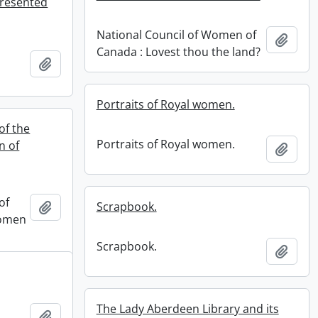
resented
National Council of Women of
Add t
Canada : Lovest thou the land?
Add to clipboard
.
Portraits of Royal women.
of the
Portraits of Royal women.
n of
Add t
of
Add to clipboard
Scrapbook.
Women
Scrapbook.
Add t
The Lady Aberdeen Library and its
Add to clipboard