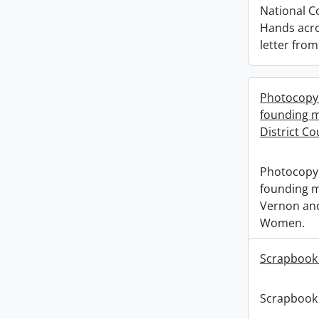
National C
Hands acro
letter fro
Photocopy 
founding m
District C
Photocopy 
founding m
Vernon and
Women.
Scrapbook
Scrapbook