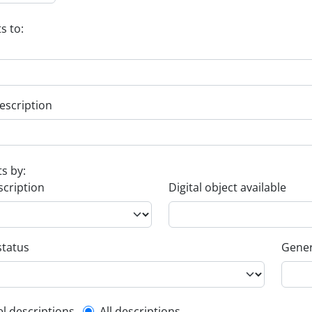
s to:
escription
ts by:
scription
Digital object available
status
Gener
el descriptions
All descriptions