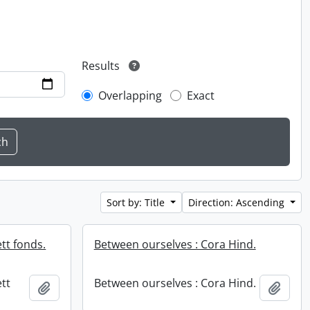
Results
Overlapping
Exact
Sort by: Title
Direction: Ascending
tt fonds.
Between ourselves : Cora Hind.
tt
Between ourselves : Cora Hind.
Add to clipboard
Add t