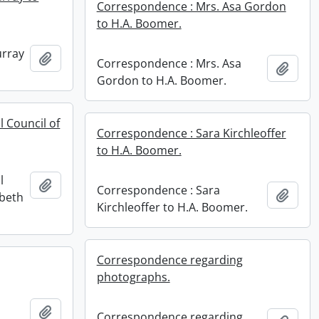
Correspondence : Mrs. Asa Gordon
to H.A. Boomer.
urray
Add to clipboard
Correspondence : Mrs. Asa
Add t
Gordon to H.A. Boomer.
 Council of
Correspondence : Sara Kirchleoffer
to H.A. Boomer.
l
Add to clipboard
Correspondence : Sara
Add t
abeth
Kirchleoffer to H.A. Boomer.
Correspondence regarding
photographs.
Add to clipboard
Correspondence regarding