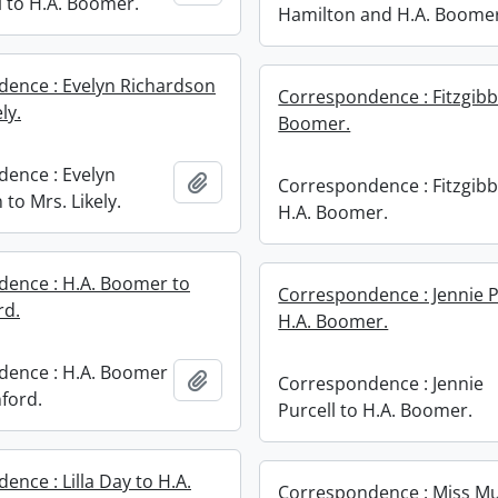
 to H.A. Boomer.
Hamilton and H.A. Boome
ence : Evelyn Richardson
Correspondence : Fitzgibb
ly.
Boomer.
ence : Evelyn
Add to clipboard
Correspondence : Fitzgib
to Mrs. Likely.
H.A. Boomer.
ence : H.A. Boomer to
Correspondence : Jennie P
rd.
H.A. Boomer.
dence : H.A. Boomer
Add to clipboard
Correspondence : Jennie
nford.
Purcell to H.A. Boomer.
nce : Lilla Day to H.A.
Correspondence : Miss Mu