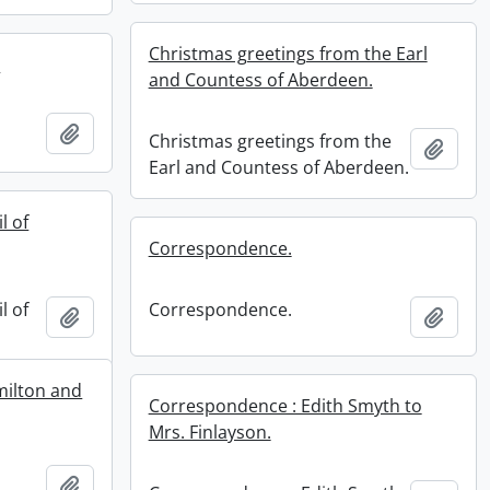
Christmas greetings from the Earl
.
and Countess of Aberdeen.
.
Add to clipboard
Christmas greetings from the
Add t
Earl and Countess of Aberdeen.
l of
Correspondence.
l of
Correspondence.
Add to clipboard
Add t
milton and
Correspondence : Edith Smyth to
Mrs. Finlayson.
Add to clipboard