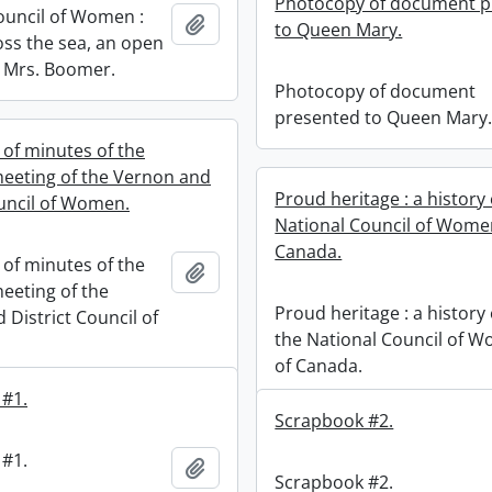
Photocopy of document p
ouncil of Women :
Add to clipboard
to Queen Mary.
ss the sea, an open
m Mrs. Boomer.
Photocopy of document
presented to Queen Mary
of minutes of the
eeting of the Vernon and
Proud heritage : a history 
ouncil of Women.
National Council of Wome
Canada.
of minutes of the
Add to clipboard
eeting of the
Proud heritage : a history 
 District Council of
the National Council of 
of Canada.
 #1.
Scrapbook #2.
 #1.
Add to clipboard
Scrapbook #2.