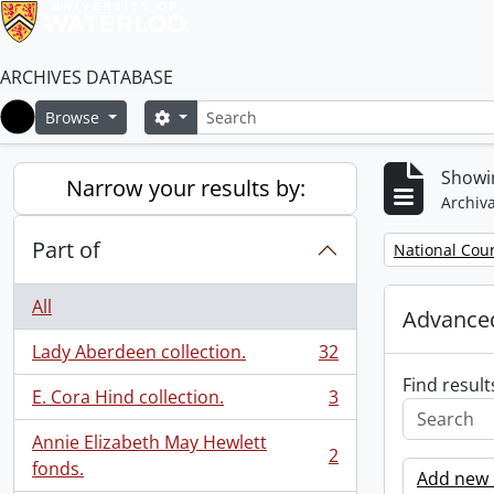
ARCHIVES DATABASE
Search
Search options
Browse
Home
Showin
Narrow your results by:
Archiva
Part of
Remove filter:
National Cou
All
Advanced
Lady Aberdeen collection.
32
, 32 results
Find result
E. Cora Hind collection.
3
, 3 results
Annie Elizabeth May Hewlett
2
, 2 results
fonds.
Add new c