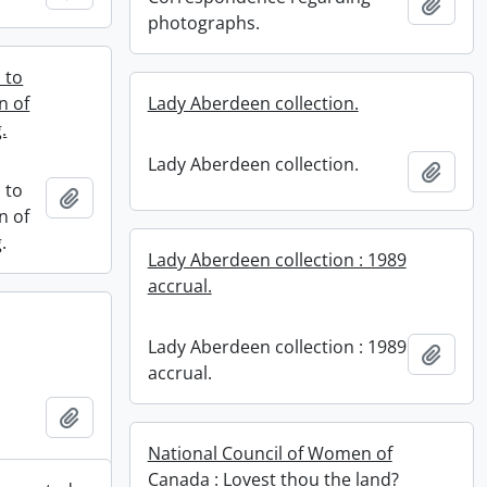
Add t
photographs.
 to
n of
Lady Aberdeen collection.
.
Lady Aberdeen collection.
Add t
 to
Add to clipboard
n of
.
Lady Aberdeen collection : 1989
accrual.
Lady Aberdeen collection : 1989
Add t
accrual.
Add to clipboard
National Council of Women of
Canada : Lovest thou the land?