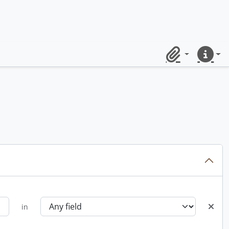
Clipboard
Quick lin
in