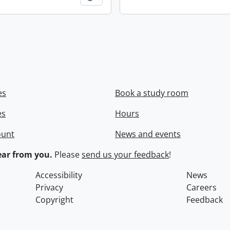
es
Book a study room
es
Hours
ount
News and events
ar from you.
Please
send us your feedback
!
Accessibility
News
Privacy
Careers
Copyright
Feedback