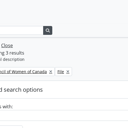
Search in browse page
w
Close
g 3 results
l description
Remove filter:
ncil of Women of Canada
File
 search options
s with: