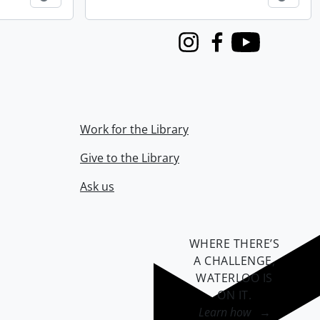
Instagram
Facebook
Youtube
Work for the Library
Give to the Library
Ask us
WHERE THERE’S
A CHALLENGE,
WATERLOO IS
ON IT
.
Learn how →