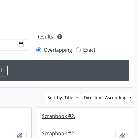
Results
Overlapping
Exact
Sort by: Title
Direction: Ascending
Scrapbook #2.
Scrapbook #2.
Add to clipboard
Add t