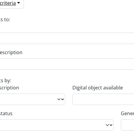
riteria
s to:
escription
ts by:
scription
Digital object available
status
Gener