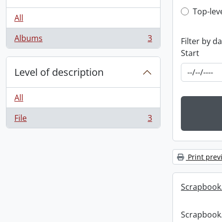
Top-leve
Top-lev
All
Albums
3
Filter by d
, 3 results
Start
Level of description
All
File
3
, 3 results
Print prev
Scrapbook
Scrapbook