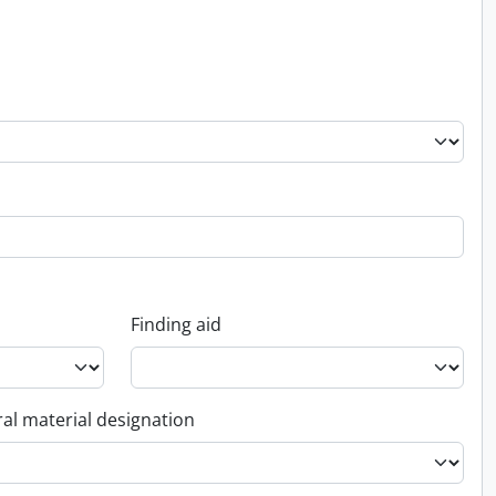
Finding aid
al material designation