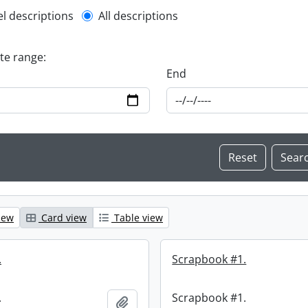
l description filter
el descriptions
All descriptions
ate range:
End
iew
Card view
Table view
.
Scrapbook #1.
.
Scrapbook #1.
Add to clipboard