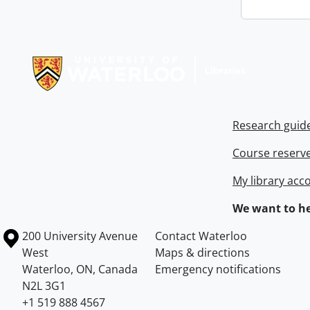
Information about Libraries
Research guid
Course reserv
My library acc
We want to he
Information about the University of Waterloo
Campus map
200 University Avenue
Contact Waterloo
West
Maps & directions
Waterloo
,
ON
,
Canada
Emergency notifications
N2L 3G1
+1 519 888 4567