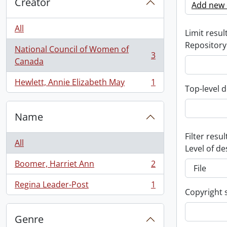
Creator
Add new c
All
Limit result
Repository
National Council of Women of
3
, 3 results
Canada
Hewlett, Annie Elizabeth May
1
, 1 results
Top-level d
Name
Filter resul
All
Level of de
Boomer, Harriet Ann
2
, 2 results
Regina Leader-Post
1
, 1 results
Copyright 
Genre