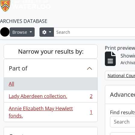
ARCHIVES DATABASE
Search
Search options
Browse
Home
Print previe
Narrow your results by:
Showin
Archiva
Part of
Remove filter:
National Cou
All
Advanced
Lady Aberdeen collection.
2
, 2 results
Annie Elizabeth May Hewlett
1
Find result
, 1 results
fonds.