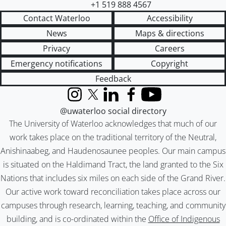
+1 519 888 4567
Contact Waterloo
Accessibility
News
Maps & directions
Privacy
Careers
Emergency notifications
Copyright
Feedback
Instagram
X (formerly Twitter)
LinkedIn
Facebook
YouTube
@uwaterloo social directory
The University of Waterloo acknowledges that much of our
work takes place on the traditional territory of the Neutral,
Anishinaabeg, and Haudenosaunee peoples. Our main campus
is situated on the Haldimand Tract, the land granted to the Six
Nations that includes six miles on each side of the Grand River.
Our active work toward reconciliation takes place across our
campuses through research, learning, teaching, and community
building, and is co-ordinated within the
Office of Indigenous