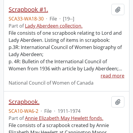
Scrapbook #1.
Add t
SCA33-WA18-30
·
File
·
[19--]
Part of
Lady Aberdeen collection.
File consists of one scrapbook relating to Lord and
Lady Aberdeen. Listing of items in scrapbook:
p.3R: International Council of Women biography of
Lady Aberdeen;
p. 4R: Bulletin of the International Council of
Women from 1936 with article by Lady Aberdeen;
…
read more
National Council of Women of Canada
Scrapbook.
Add t
SCA10-WA6-2
·
File
·
1911-1974
Part of
Annie Elizabeth May Hewlett fonds.
File consists of a scrapbook created by Annie
Elizabeth May Hewlett at Cannington Manor,