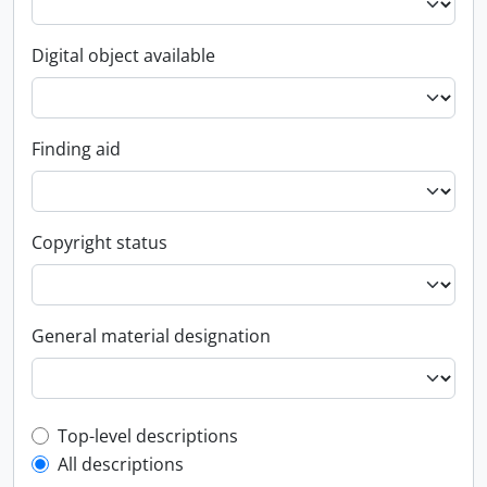
Digital object available
Finding aid
Copyright status
General material designation
Top-level description filter
Top-level descriptions
All descriptions