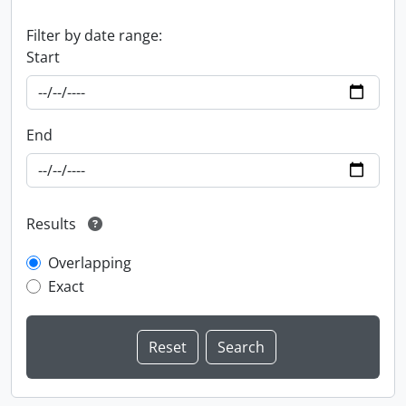
Filter by date range:
Start
End
Results
Overlapping
Exact