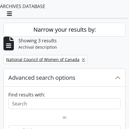
ARCHIVES DATABASE
Toggle navigation
Narrow your results by:
Showing 3 results
Archival description
Remove filter:
National Council of Women of Canada
Advanced search options
Find results with:
in