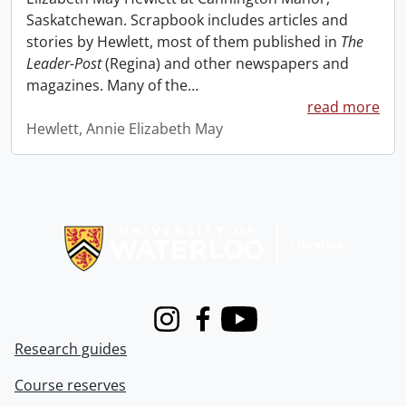
Saskatchewan. Scrapbook includes articles and
stories by Hewlett, most of them published in
The
Leader-Post
(Regina) and other newspapers and
magazines. Many of the
…
read more
Hewlett, Annie Elizabeth May
Information about Libraries
Instagram
Facebook
Youtube
Research guides
Course reserves