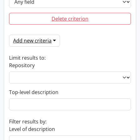
Delete criterion
Add new criteria
Limit results to:
Repository
Top-level description
Filter results by:
Level of description