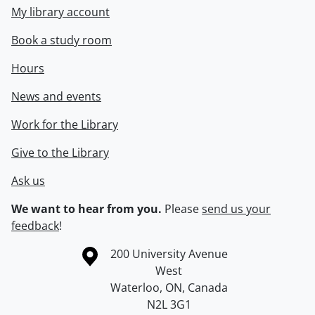
My library account
Book a study room
Hours
News and events
Work for the Library
Give to the Library
Ask us
We want to hear from you.
Please
send us your
feedback
!
Information about the University of Waterloo
Campus map
200 University Avenue
West
Waterloo
,
ON
,
Canada
N2L 3G1