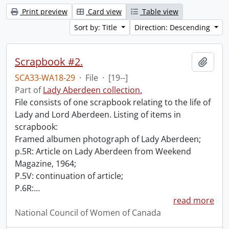
Print preview
Card view
Table view
Sort by: Title
Direction: Descending
Scrapbook #2.
Add t
SCA33-WA18-29
·
File
·
[19--]
Part of
Lady Aberdeen collection.
File consists of one scrapbook relating to the life of
Lady and Lord Aberdeen. Listing of items in
scrapbook:
Framed albumen photograph of Lady Aberdeen;
p.5R: Article on Lady Aberdeen from Weekend
Magazine, 1964;
P.5V: continuation of article;
P.6R:
…
read more
National Council of Women of Canada