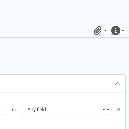
Clipboard
Quick lin
in