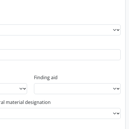
Finding aid
al material designation