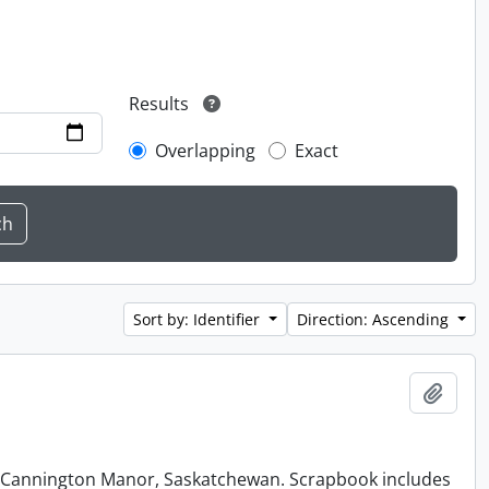
Results
Overlapping
Exact
Sort by: Identifier
Direction: Ascending
Add t
at Cannington Manor, Saskatchewan. Scrapbook includes