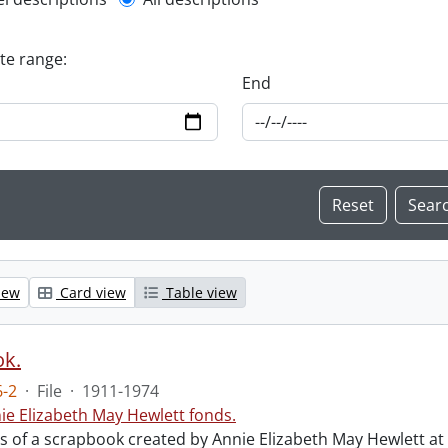
l description filter
ate range:
End
iew
Card view
Table view
ok.
-2
·
File
·
1911-1974
ie Elizabeth May Hewlett fonds.
sts of a scrapbook created by Annie Elizabeth May Hewlett 