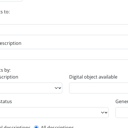
s to:
escription
ts by:
scription
Digital object available
status
Gener
el descriptions
All descriptions