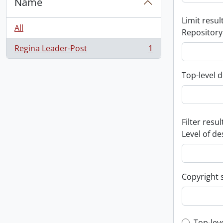
Name
Limit result
All
Repository
Regina Leader-Post
1
, 1 results
Top-level d
Filter resul
Level of de
Copyright 
Top-lev