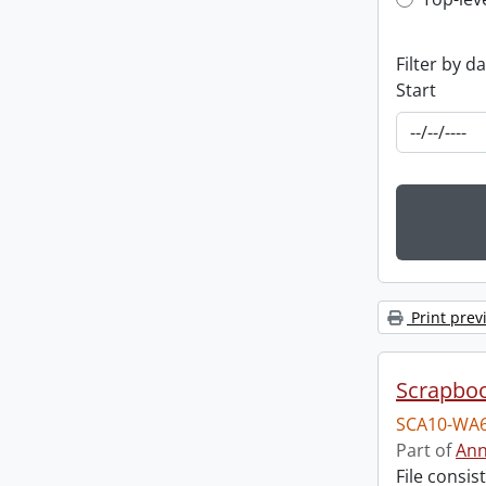
Top-leve
Filter by d
Start
Print prev
Scrapbo
SCA10-WA6
Part of
Ann
File consi