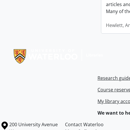
articles a
Many of th
Hewlett, A
Information about Libraries
Research guid
Course reserv
My library acc
We want to he
Information about the University of Waterloo
Campus map
200 University Avenue
Contact Waterloo