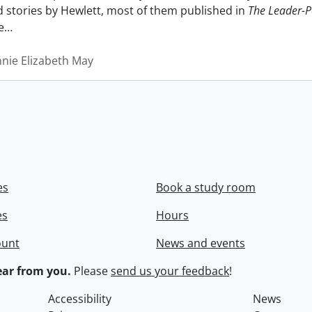
nd stories by Hewlett, most of them published in
The Leader-P
e
…
nnie Elizabeth May
es
Book a study room
es
Hours
ount
News and events
ar from you.
Please
send us your feedback
!
Accessibility
News