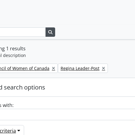
Search in browse page
g 1 results
l description
Remove filter:
ncil of Women of Canada
Regina Leader-Post
 search options
s with:
riteria