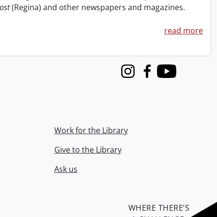
ost
(Regina) and other newspapers and magazines.
read more
Instagram
Facebook
Youtube
Work for the Library
Give to the Library
Ask us
WHERE THERE’S