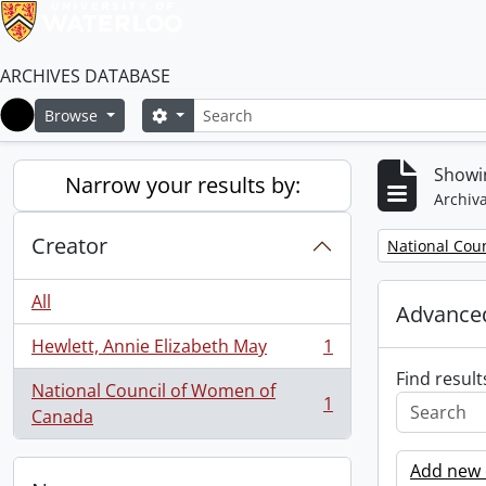
ARCHIVES DATABASE
Search
Search options
Browse
Home
Showin
Narrow your results by:
Archiva
Creator
Remove filter:
National Cou
All
Advanced
Hewlett, Annie Elizabeth May
1
, 1 results
Find result
National Council of Women of
1
, 1 results
Canada
Add new c