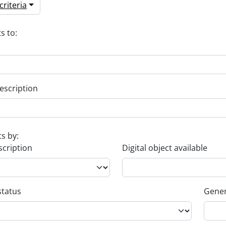
riteria
s to:
escription
ts by:
scription
Digital object available
status
Gener