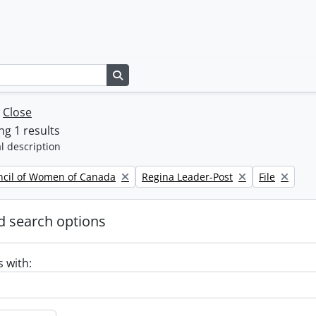
Search in browse page
w
Close
g 1 results
l description
Remove filter:
Remove filte
ncil of Women of Canada
Regina Leader-Post
File
 search options
s with: