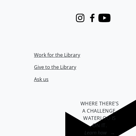
Instagram
Facebook
Youtube
Work for the Library
Give to the Library
Ask us
WHERE THERE’S
A CHALLENGE,
WATERLOO IS
ON IT
.
Learn how →