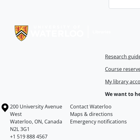
Information about Libraries
Research guid
Course reserv
My library acc
We want to he
Information about the University of Waterloo
Campus map
200 University Avenue
Contact Waterloo
West
Maps & directions
Waterloo
,
ON
,
Canada
Emergency notifications
N2L 3G1
+1 519 888 4567