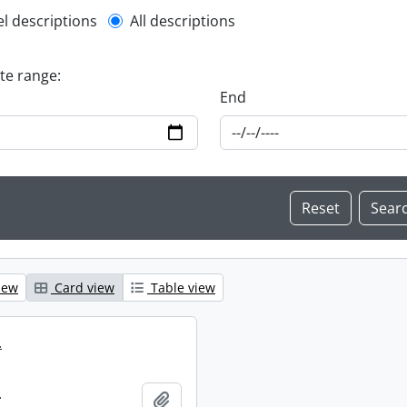
l description filter
el descriptions
All descriptions
ate range:
End
iew
Card view
Table view
.
.
Add to clipboard