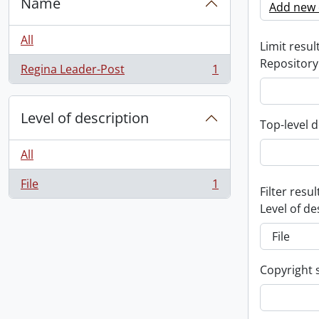
Name
Add new c
All
Limit result
Repository
Regina Leader-Post
1
, 1 results
Level of description
Top-level d
All
File
1
, 1 results
Filter resul
Level of de
Copyright 