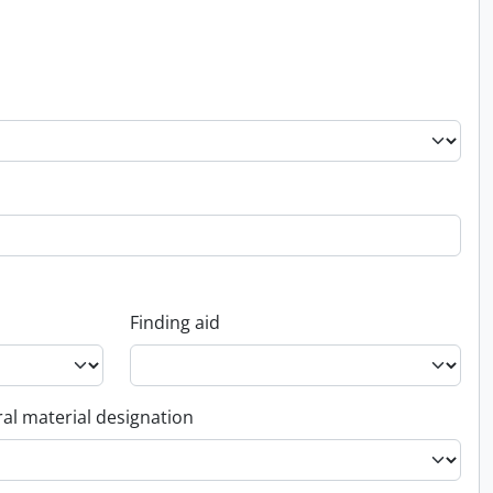
Finding aid
al material designation