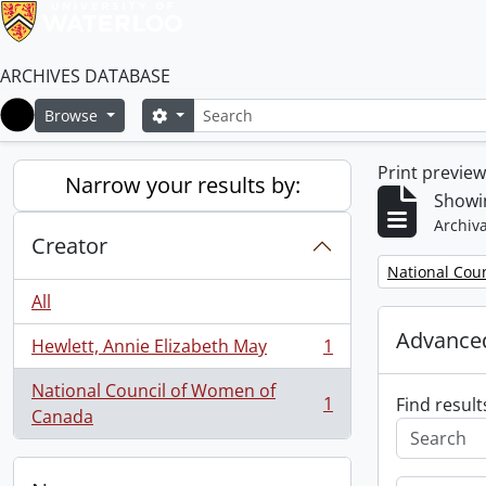
ARCHIVES DATABASE
Search
Search options
Browse
Home
Print previe
Narrow your results by:
Showin
Archiva
Creator
Remove filter:
National Cou
All
Advanced
Hewlett, Annie Elizabeth May
1
, 1 results
National Council of Women of
1
Find result
, 1 results
Canada