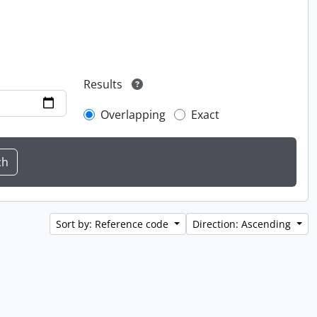
Results
Overlapping
Exact
Sort by: Reference code
Direction: Ascending