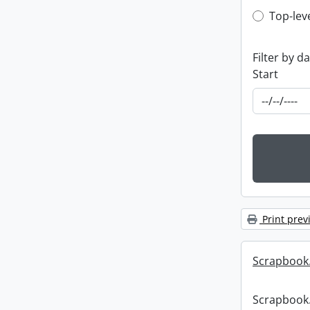
Top-leve
Top-lev
Filter by d
Start
Print prev
Scrapbook
Scrapbook