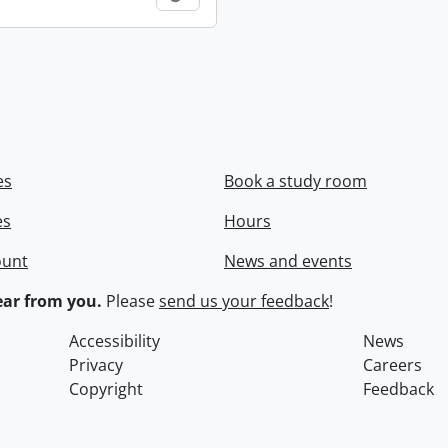
es
Book a study room
es
Hours
ount
News and events
ar from you.
Please
send us your feedback
!
Accessibility
News
Privacy
Careers
Copyright
Feedback