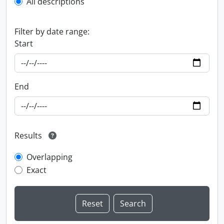
All descriptions
Filter by date range:
Start
End
Results
Overlapping
Exact