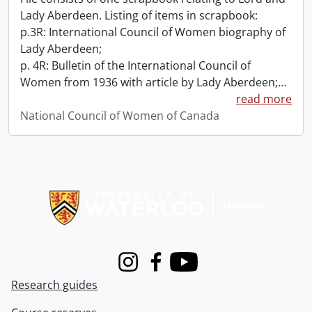
Lady Aberdeen. Listing of items in scrapbook:
p.3R: International Council of Women biography of
Lady Aberdeen;
p. 4R: Bulletin of the International Council of
Women from 1936 with article by Lady Aberdeen;
…
read more
National Council of Women of Canada
Information about Libraries
Instagram
Facebook
Youtube
Research guides