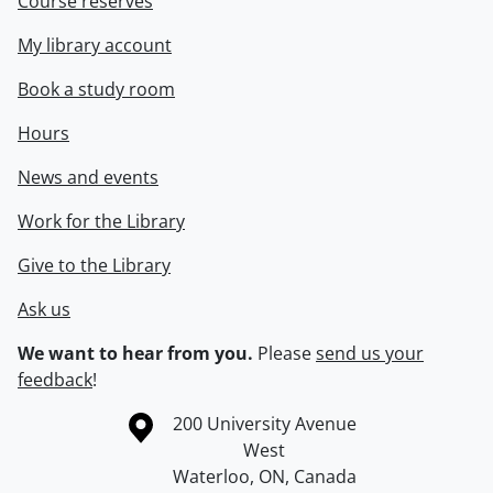
Course reserves
My library account
Book a study room
Hours
News and events
Work for the Library
Give to the Library
Ask us
We want to hear from you.
Please
send us your
feedback
!
Information about the University of Waterloo
Campus map
200 University Avenue
West
Waterloo
,
ON
,
Canada