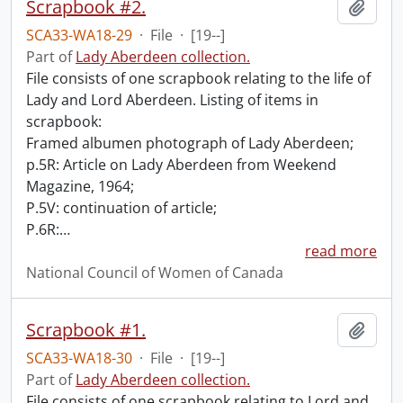
Scrapbook #2.
Add t
SCA33-WA18-29
·
File
·
[19--]
Part of
Lady Aberdeen collection.
File consists of one scrapbook relating to the life of
Lady and Lord Aberdeen. Listing of items in
scrapbook:
Framed albumen photograph of Lady Aberdeen;
p.5R: Article on Lady Aberdeen from Weekend
Magazine, 1964;
P.5V: continuation of article;
P.6R:
…
read more
National Council of Women of Canada
Scrapbook #1.
Add t
SCA33-WA18-30
·
File
·
[19--]
Part of
Lady Aberdeen collection.
File consists of one scrapbook relating to Lord and