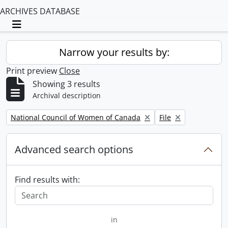
ARCHIVES DATABASE
Toggle navigation
Narrow your results by:
Print preview
Close
Showing 3 results
Archival description
Remove filter:
Remove filter:
National Council of Women of Canada
File
Advanced search options
Find results with:
in