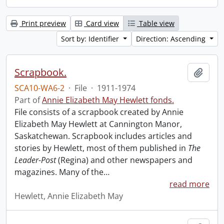
Print preview
Card view
Table view
Sort by: Identifier
Direction: Ascending
Scrapbook.
Add t
SCA10-WA6-2
·
File
·
1911-1974
Part of
Annie Elizabeth May Hewlett fonds.
File consists of a scrapbook created by Annie
Elizabeth May Hewlett at Cannington Manor,
Saskatchewan. Scrapbook includes articles and
stories by Hewlett, most of them published in
The
Leader-Post
(Regina) and other newspapers and
magazines. Many of the
…
read more
Hewlett, Annie Elizabeth May