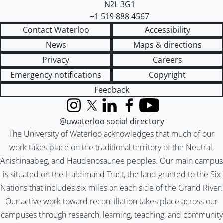
N2L 3G1
+1 519 888 4567
Contact Waterloo
Accessibility
News
Maps & directions
Privacy
Careers
Emergency notifications
Copyright
Feedback
Instagram
X (formerly Twitter)
LinkedIn
Facebook
YouTube
@uwaterloo social directory
The University of Waterloo acknowledges that much of our
work takes place on the traditional territory of the Neutral,
Anishinaabeg, and Haudenosaunee peoples. Our main campus
is situated on the Haldimand Tract, the land granted to the Six
Nations that includes six miles on each side of the Grand River.
Our active work toward reconciliation takes place across our
campuses through research, learning, teaching, and community