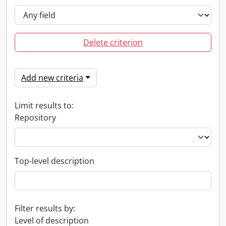
Delete criterion
Add new criteria
Limit results to:
Repository
Top-level description
Filter results by:
Level of description