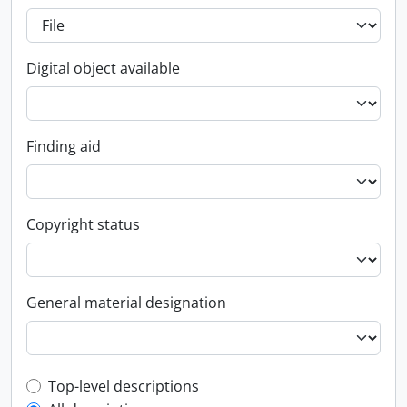
Digital object available
Finding aid
Copyright status
General material designation
Top-level description filter
Top-level descriptions