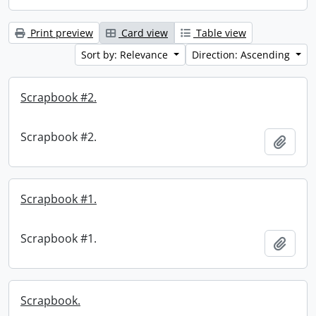
Print preview
Card view
Table view
Sort by: Relevance
Direction: Ascending
Scrapbook #2.
Scrapbook #2.
Add t
Scrapbook #1.
Scrapbook #1.
Add t
Scrapbook.