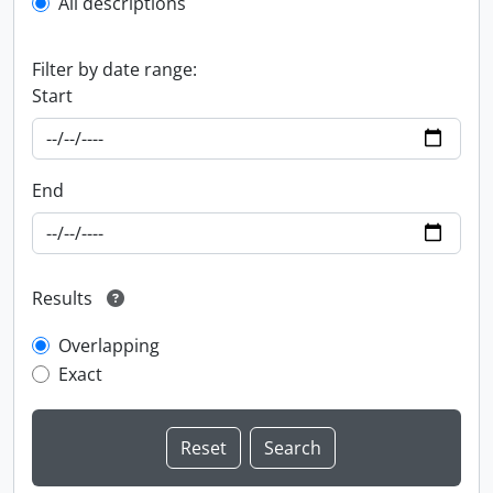
All descriptions
Filter by date range:
Start
End
Results
Overlapping
Exact