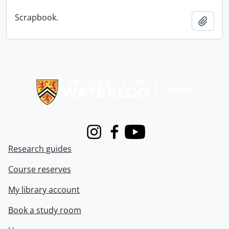
Scrapbook.
Add t
Information about Libraries
Instagram
Facebook
Youtube
Research guides
Course reserves
My library account
Book a study room