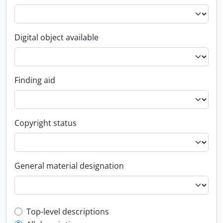
Digital object available
Finding aid
Copyright status
General material designation
Top-level description filter
Top-level descriptions