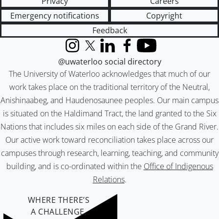
Privacy
Careers
Emergency notifications
Copyright
Feedback
Instagram
X (formerly Twitter)
LinkedIn
Facebook
YouTube
@uwaterloo social directory
The University of Waterloo acknowledges that much of our
work takes place on the traditional territory of the Neutral,
Anishinaabeg, and Haudenosaunee peoples. Our main campus
is situated on the Haldimand Tract, the land granted to the Six
Nations that includes six miles on each side of the Grand River.
Our active work toward reconciliation takes place across our
campuses through research, learning, teaching, and community
building, and is co-ordinated within the
Office of Indigenous
Relations
.
WHERE THERE’S
A CHALLENGE,