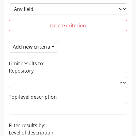
Delete criterion
Add new criteria
Limit results to:
Repository
Top-level description
Filter results by:
Level of description