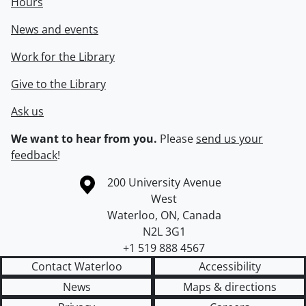
Hours
News and events
Work for the Library
Give to the Library
Ask us
We want to hear from you.
Please
send us your
feedback
!
Information about the University of Waterloo
Campus map
200 University Avenue
West
Waterloo
,
ON
,
Canada
N2L 3G1
+1 519 888 4567
Contact Waterloo
Accessibility
News
Maps & directions