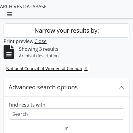
ARCHIVES DATABASE
Toggle navigation
Narrow your results by:
Print preview
Close
Showing 3 results
Archival description
Remove filter:
National Council of Women of Canada
Advanced search options
Find results with:
in