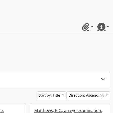
Clipboard
Quick lin
Sort by: Title
Direction: Ascending
ce.
Matthews, B.C., an eye examination.