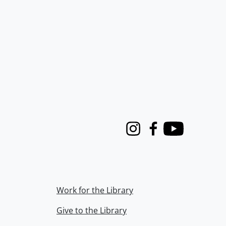
Instagram
Facebook
Youtube
Work for the Library
Give to the Library