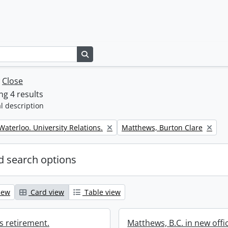
Search in browse page
w
Close
g 4 results
l description
Remove filter:
 Waterloo. University Relations.
Matthews, Burton Clare
 search options
iew
Card view
Table view
s retirement.
Matthews, B.C. in new offi