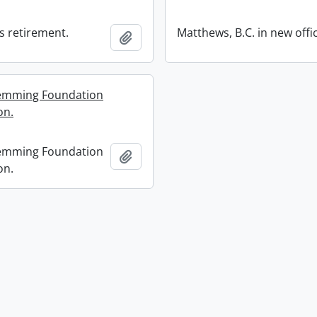
s retirement.
Matthews, B.C. in new offi
Add to clipboard
lemming Foundation
on.
lemming Foundation
Add to clipboard
on.