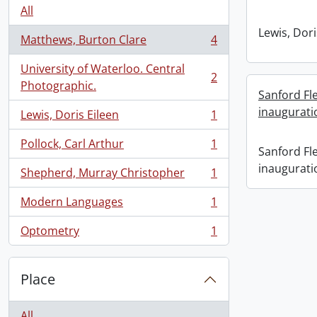
All
Lewis, Dori
Matthews, Burton Clare
4
, 4 results
University of Waterloo. Central
2
, 2 results
Photographic.
Sanford F
inaugurati
Lewis, Doris Eileen
1
, 1 results
Pollock, Carl Arthur
1
, 1 results
Sanford F
inaugurati
Shepherd, Murray Christopher
1
, 1 results
Modern Languages
1
, 1 results
Optometry
1
, 1 results
Place
All