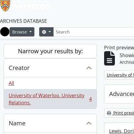
ARCHIVES DATABASE
Search
Search options
Browse
Home
Print previe
Narrow your results by:
Showin
Archiva
Creator
Remove filter:
University of
All
Advanced
University of Waterloo. University
4
, 4 results
Relations.
Print prev
Name
Lewis, Dori