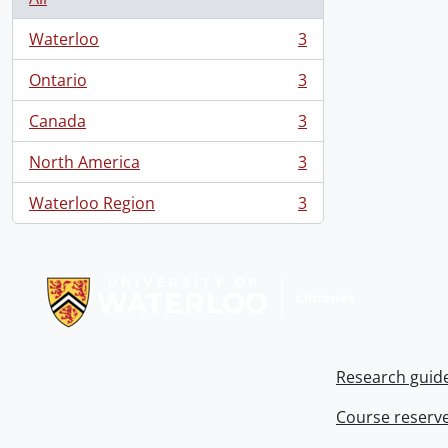
Waterloo
3
, 3 results
Ontario
3
, 3 results
Canada
3
, 3 results
North America
3
, 3 results
Waterloo Region
3
, 3 results
Information about Libraries
Research guid
Course reserv