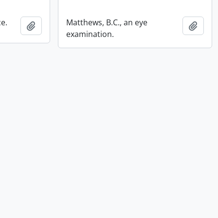
ce.
Matthews, B.C., an eye
Add to clipboard
Add t
examination.