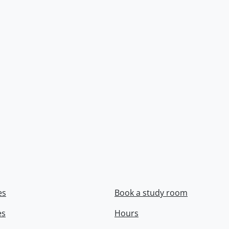
es
Book a study room
es
Hours