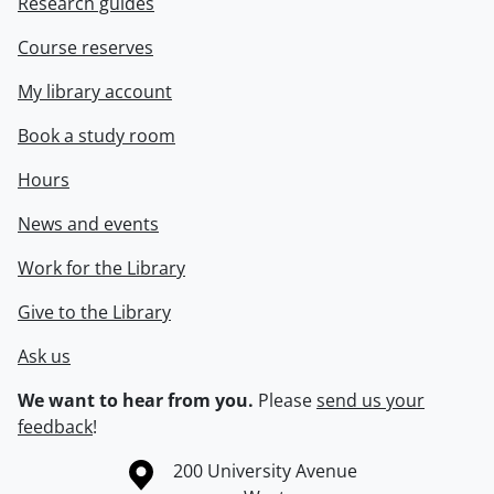
Research guides
Course reserves
My library account
Book a study room
Hours
News and events
Work for the Library
Give to the Library
Ask us
We want to hear from you.
Please
send us your
feedback
!
Information about the University of Waterloo
Campus map
200 University Avenue