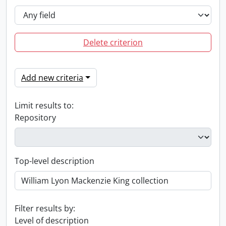
Delete criterion
Add new criteria
Limit results to:
Repository
Top-level description
Filter results by:
Level of description