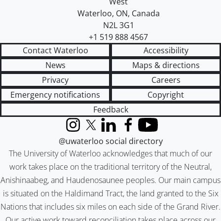
West
Waterloo
,
ON
,
Canada
N2L 3G1
+1 519 888 4567
Contact Waterloo
Accessibility
News
Maps & directions
Privacy
Careers
Emergency notifications
Copyright
Feedback
Instagram
X (formerly Twitter)
LinkedIn
Facebook
YouTube
@uwaterloo social directory
The University of Waterloo acknowledges that much of our
work takes place on the traditional territory of the Neutral,
Anishinaabeg, and Haudenosaunee peoples. Our main campus
is situated on the Haldimand Tract, the land granted to the Six
Nations that includes six miles on each side of the Grand River.
Our active work toward reconciliation takes place across our