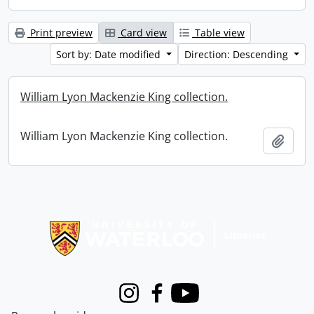
Print preview
Card view
Table view
Sort by: Date modified
Direction: Descending
William Lyon Mackenzie King collection.
William Lyon Mackenzie King collection.
Add t
Information about Libraries
Instagram
Facebook
Youtube