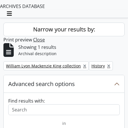
ARCHIVES DATABASE
Toggle navigation
Narrow your results by:
Print preview
Close
Showing 1 results
Archival description
Remove filter:
Remove filter:
William Lyon Mackenzie King collection
History
Advanced search options
Find results with:
in