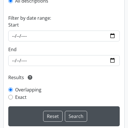
All descriptions
Filter by date range:
Start
End
Results
Overlapping
Exact