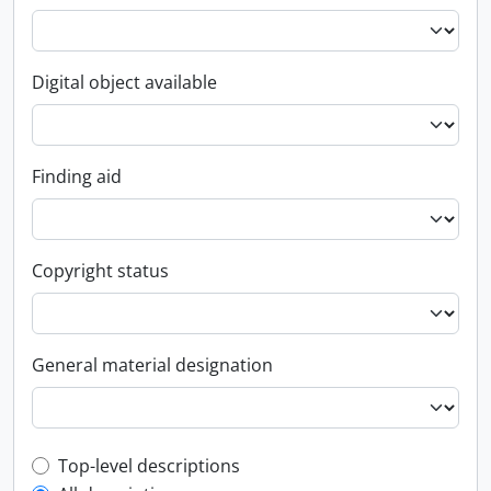
Digital object available
Finding aid
Copyright status
General material designation
Top-level description filter
Top-level descriptions