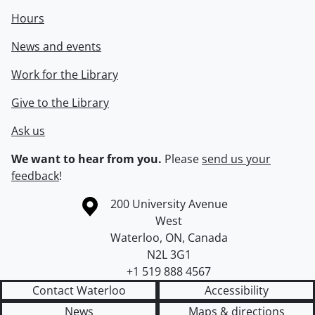
Hours
News and events
Work for the Library
Give to the Library
Ask us
We want to hear from you.
Please
send us your
feedback
!
Information about the University of Waterloo
Campus map
200 University Avenue
West
Waterloo
,
ON
,
Canada
N2L 3G1
+1 519 888 4567
Contact Waterloo
Accessibility
News
Maps & directions