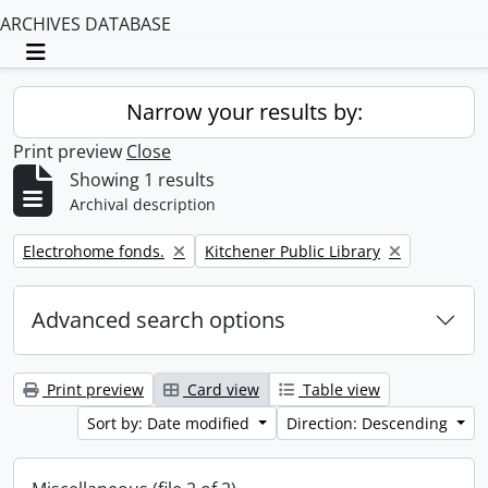
ARCHIVES DATABASE
Toggle navigation
Narrow your results by:
Print preview
Close
Showing 1 results
Archival description
Remove filter:
Remove filter:
Electrohome fonds.
Kitchener Public Library
Advanced search options
Print preview
Card view
Table view
Sort by: Date modified
Direction: Descending