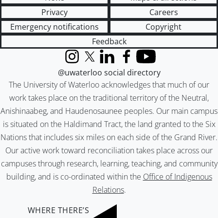
Privacy
Careers
Emergency notifications
Copyright
Feedback
Instagram
X (formerly Twitter)
LinkedIn
Facebook
YouTube
@uwaterloo social directory
The University of Waterloo acknowledges that much of our
work takes place on the traditional territory of the Neutral,
Anishinaabeg, and Haudenosaunee peoples. Our main campus
is situated on the Haldimand Tract, the land granted to the Six
Nations that includes six miles on each side of the Grand River.
Our active work toward reconciliation takes place across our
campuses through research, learning, teaching, and community
building, and is co-ordinated within the
Office of Indigenous
Relations
.
WHERE THERE’S