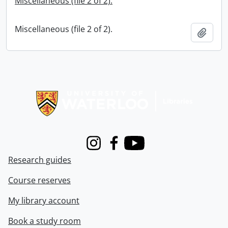
Miscellaneous (file 2 of 2).
Miscellaneous (file 2 of 2).
Add t
Information about Libraries
Instagram
Facebook
Youtube
Research guides
Course reserves
My library account
Book a study room