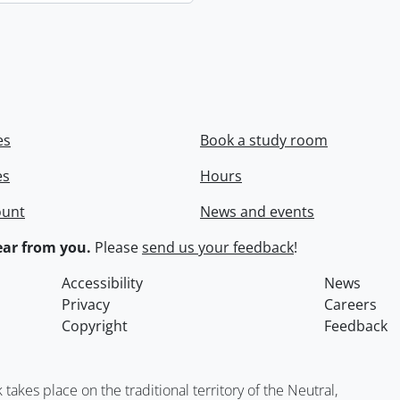
es
Book a study room
es
Hours
ount
News and events
ar from you.
Please
send us your feedback
!
Accessibility
News
Privacy
Careers
Copyright
Feedback
kes place on the traditional territory of the Neutral,