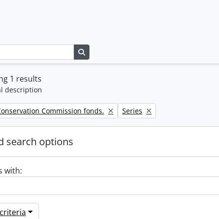
Search in browse page
g 1 results
l description
Remove filter:
Conservation Commission fonds.
Series
 search options
s with:
riteria