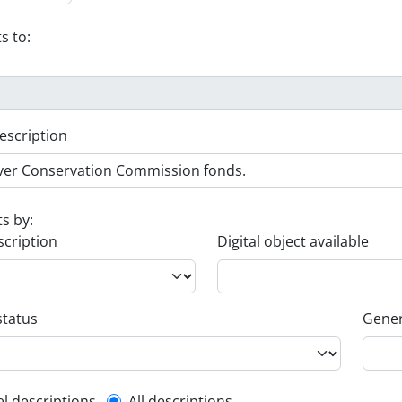
s to:
escription
ts by:
scription
Digital object available
status
Gener
el descriptions
All descriptions