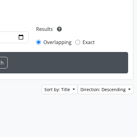
Results
Overlapping
Exact
Sort by: Title
Direction: Descending