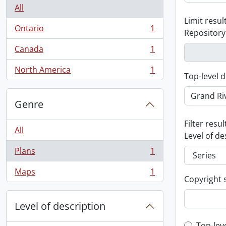
All
Limit result
Ontario
1
Repository
, 1 results
Canada
1
, 1 results
North America
1
, 1 results
Top-level d
Genre
Filter resul
All
Level of de
Plans
1
, 1 results
Maps
1
, 1 results
Copyright 
Level of description
Top-lev