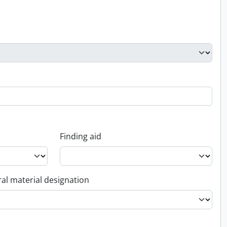
Finding aid
al material designation