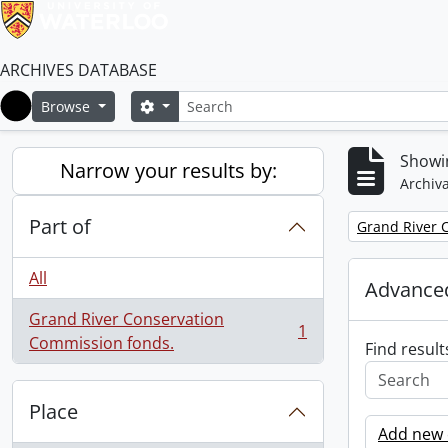
ARCHIVES DATABASE
Search
Search options
Browse
Home
Showin
Narrow your results by:
Archiva
Part of
Remove filter:
Grand River 
All
Advanced
Grand River Conservation
1
, 1 results
Commission fonds.
Find result
Place
Add new c