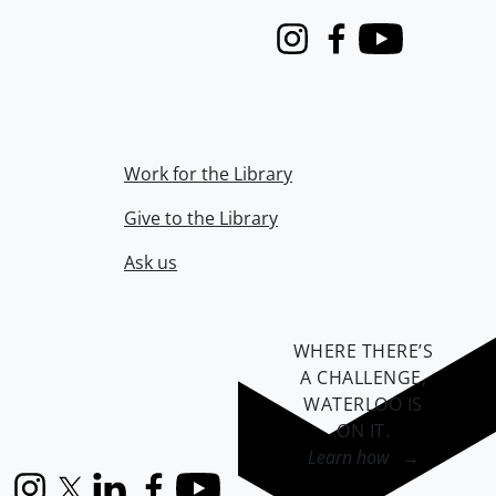
Instagram
Facebook
Youtube
Work for the Library
Give to the Library
Ask us
WHERE THERE’S
A CHALLENGE,
WATERLOO IS
ON IT
.
Learn how →