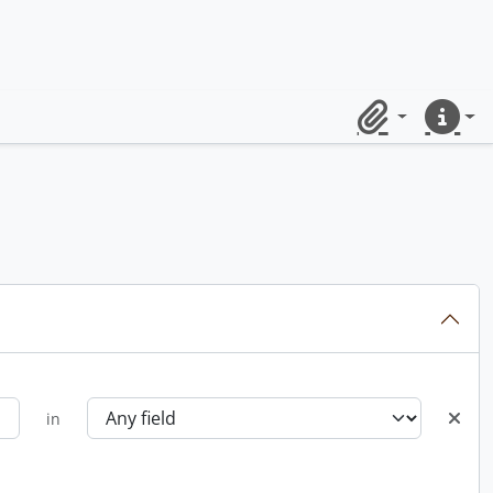
Clipboard
Quick lin
in