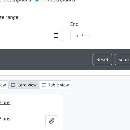
l description filter
ate range:
End
iew
Card view
Table view
Plans
Plans
Add to clipboard