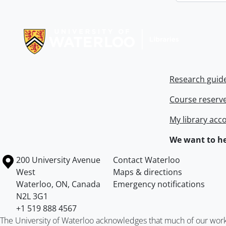
Information about Libraries
Research guid
Course reserv
My library acc
We want to he
Information about the University of Waterloo
Campus map
200 University Avenue
Contact Waterloo
West
Maps & directions
Waterloo
,
ON
,
Canada
Emergency notifications
N2L 3G1
+1 519 888 4567
The University of Waterloo acknowledges that much of our work ta