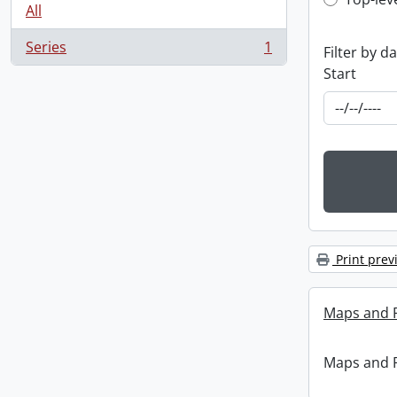
Top-leve
All
Series
1
Filter by d
, 1 results
Start
Print prev
Maps and 
Maps and 