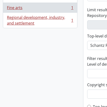
Fine arts
1
Limit result
, 1 results
Repository
Regional development, industry,
1
, 1 results
and settlement
Top-level d
Filter resul
Level of de
Copyright 
Top-lev