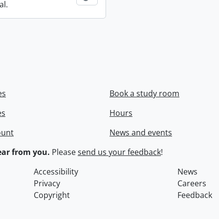
al.
es
Book a study room
es
Hours
ount
News and events
ar from you.
Please
send us your feedback
!
Accessibility
News
Privacy
Careers
Copyright
Feedback