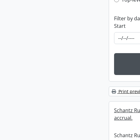
Top-leve
Filter by d
Start
Print prev
Schantz Rus
accrual.
Schantz Rus