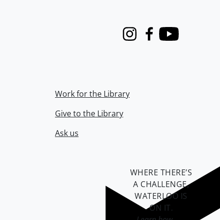
Instagram
Facebook
Youtube
Work for the Library
Give to the Library
Ask us
WHERE THERE’S
A CHALLENGE,
WATERLOO IS
ON IT
.
Learn how →