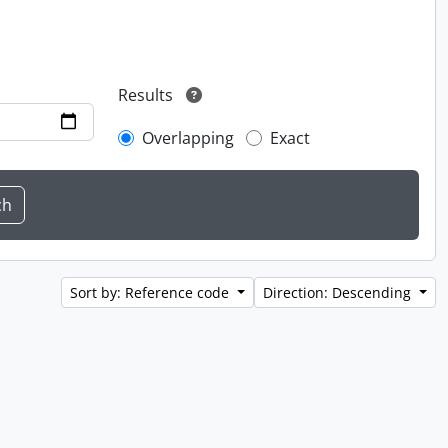
Results
Overlapping
Exact
Sort by: Reference code
Direction: Descending