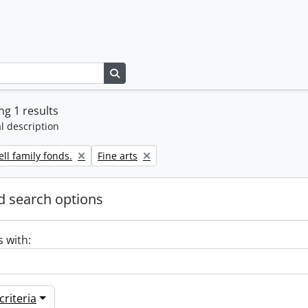
Search in browse page
g 1 results
l description
Remove filter:
ll family fonds.
Fine arts
 search options
s with:
riteria