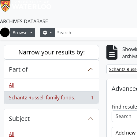
ARCHIVES DATABASE
Search
Search options
Browse
Home
Showin
Narrow your results by:
Archiva
Part of
Remove filter:
Schantz Russe
All
Advanced
Schantz Russell family fonds.
1
, 1 results
Find result
Subject
Add new c
All