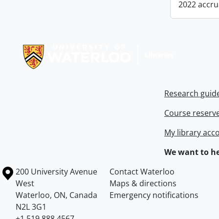
2022 accru
Information about Libraries
Research guid
Course reserv
My library acc
We want to he
Information about the University of Waterloo
Campus map
200 University Avenue
Contact Waterloo
West
Maps & directions
Waterloo
,
ON
,
Canada
Emergency notifications
N2L 3G1
+1 519 888 4567