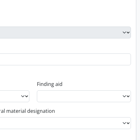
Finding aid
al material designation