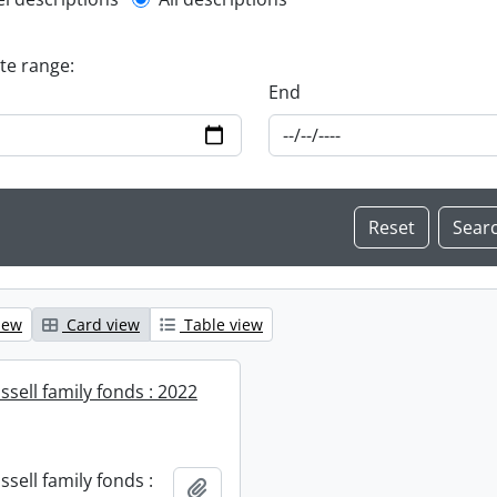
l description filter
ate range:
End
iew
Card view
Table view
sell family fonds : 2022
sell family fonds :
Add to clipboard