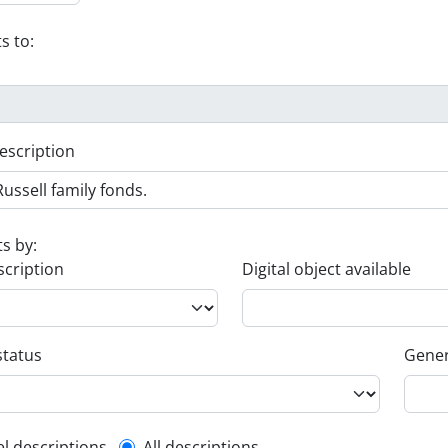
s to:
escription
ts by:
scription
Digital object available
status
Gener
el descriptions
All descriptions