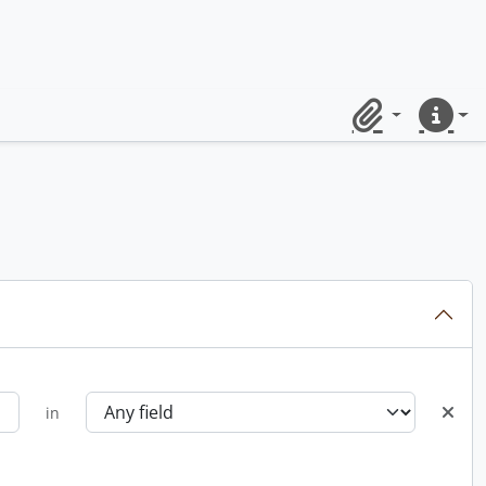
Clipboard
Quick lin
in