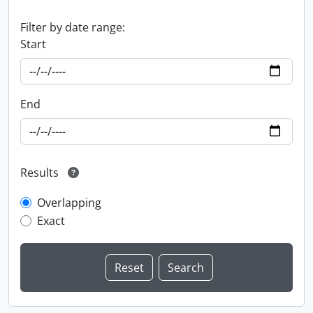
Filter by date range:
Start
End
Results
Overlapping
Exact