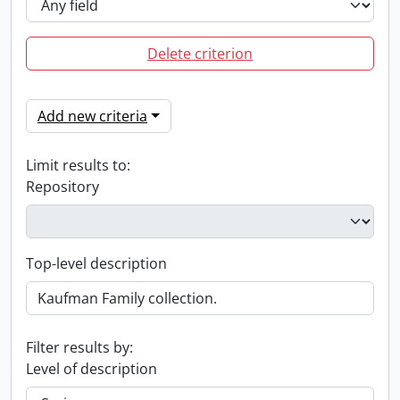
Delete criterion
Add new criteria
Limit results to:
Repository
Top-level description
Filter results by:
Level of description