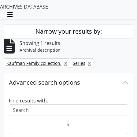
ARCHIVES DATABASE
Toggle navigation
Narrow your results by:
Showing 1 results
Archival description
Remove filter:
Remove filter:
Kaufman Family collection.
Series
Advanced search options
Find results with:
in