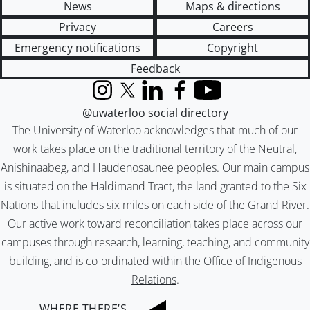
News
Maps & directions
Privacy
Careers
Emergency notifications
Copyright
Feedback
Instagram
X (formerly Twitter)
LinkedIn
Facebook
YouTube
@uwaterloo social directory
The University of Waterloo acknowledges that much of our
work takes place on the traditional territory of the Neutral,
Anishinaabeg, and Haudenosaunee peoples. Our main campus
is situated on the Haldimand Tract, the land granted to the Six
Nations that includes six miles on each side of the Grand River.
Our active work toward reconciliation takes place across our
campuses through research, learning, teaching, and community
building, and is co-ordinated within the
Office of Indigenous
Relations
.
WHERE THERE’S