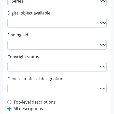
Digital object available
Finding aid
Copyright status
General material designation
Top-level description filter
Top-level descriptions
All descriptions