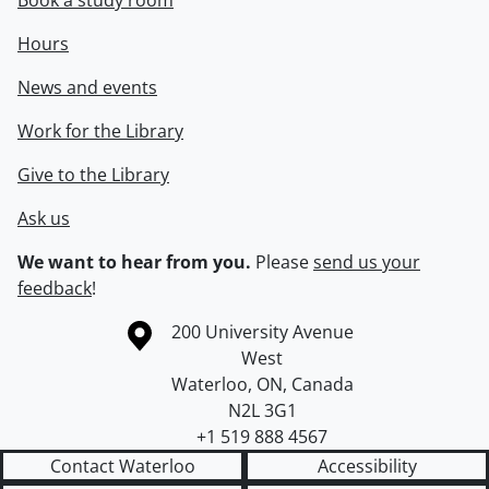
Book a study room
Hours
News and events
Work for the Library
Give to the Library
Ask us
We want to hear from you.
Please
send us your
feedback
!
Information about the University of Waterloo
Campus map
200 University Avenue
West
Waterloo
,
ON
,
Canada
N2L 3G1
+1 519 888 4567
Contact Waterloo
Accessibility