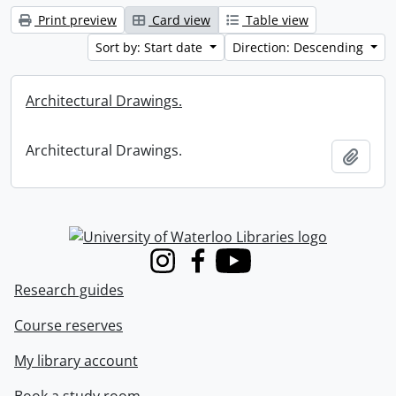
Print preview
Card view
Table view
Sort by: Start date
Direction: Descending
Architectural Drawings.
Architectural Drawings.
Add t
Information about Libraries
Instagram
Facebook
Youtube
Research guides
Course reserves
My library account