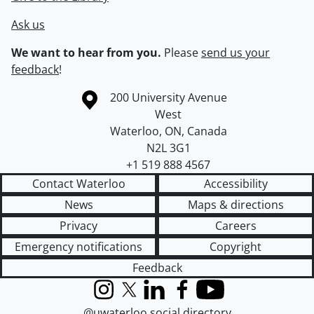
Ask us
We want to hear from you.
Please
send us your
feedback
!
Information about the University of Waterloo
Campus map
200 University Avenue
West
Waterloo
,
ON
,
Canada
N2L 3G1
+1 519 888 4567
Contact Waterloo
Accessibility
News
Maps & directions
Privacy
Careers
Emergency notifications
Copyright
Feedback
Instagram
X (formerly Twitter)
LinkedIn
Facebook
YouTube
@uwaterloo social directory