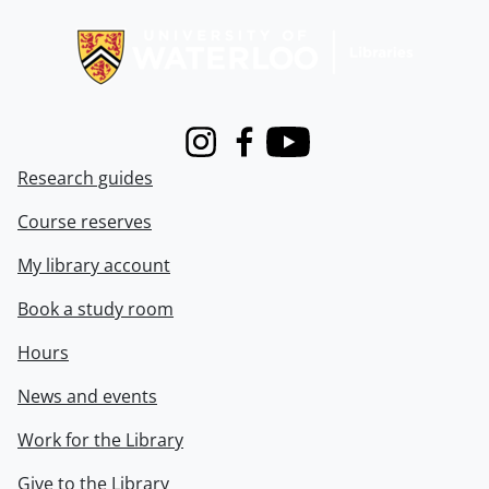
Information about Libraries
Instagram
Facebook
Youtube
Research guides
Course reserves
My library account
Book a study room
Hours
News and events
Work for the Library
Give to the Library