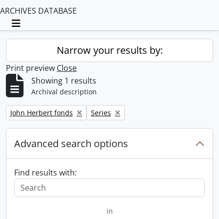
ARCHIVES DATABASE
Toggle navigation
Narrow your results by:
Print preview
Close
Showing 1 results
Archival description
Remove filter:
Remove filter:
John Herbert fonds
Series
Advanced search options
Find results with:
in