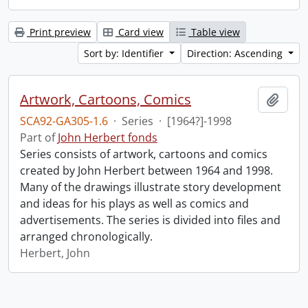
Print preview
Card view
Table view
Sort by: Identifier
Direction: Ascending
Artwork, Cartoons, Comics
Add t
SCA92-GA305-1.6
·
Series
·
[1964?]-1998
Part of
John Herbert fonds
Series consists of artwork, cartoons and comics
created by John Herbert between 1964 and 1998.
Many of the drawings illustrate story development
and ideas for his plays as well as comics and
advertisements. The series is divided into files and
arranged chronologically.
Herbert, John