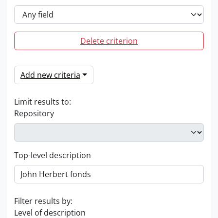
Delete criterion
Add new criteria
Limit results to:
Repository
Top-level description
Filter results by:
Level of description