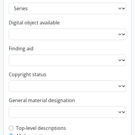
Digital object available
Finding aid
Copyright status
General material designation
Top-level description filter
Top-level descriptions