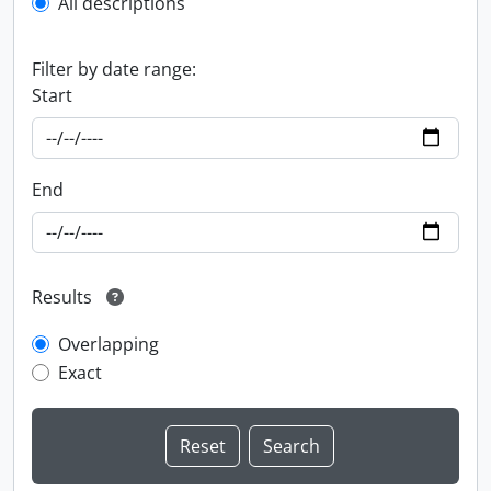
All descriptions
Filter by date range:
Start
End
Results
Overlapping
Exact