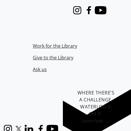
Instagram
Facebook
Youtube
Work for the Library
Give to the Library
Ask us
WHERE THERE’S
A CHALLENGE,
WATERLOO IS
ON IT
.
Learn how →