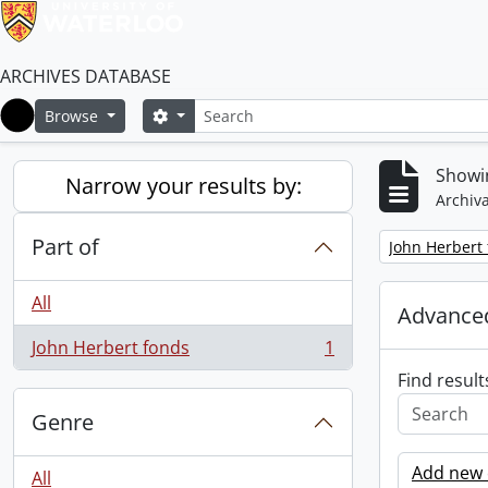
ARCHIVES DATABASE
Search
Search options
Browse
Home
Showin
Narrow your results by:
Archiva
Part of
Remove filter:
John Herbert
All
Advanced
John Herbert fonds
1
, 1 results
Find result
Genre
Add new c
All