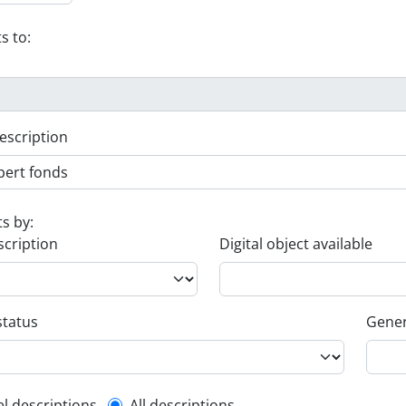
s to:
escription
ts by:
scription
Digital object available
status
Gener
el descriptions
All descriptions