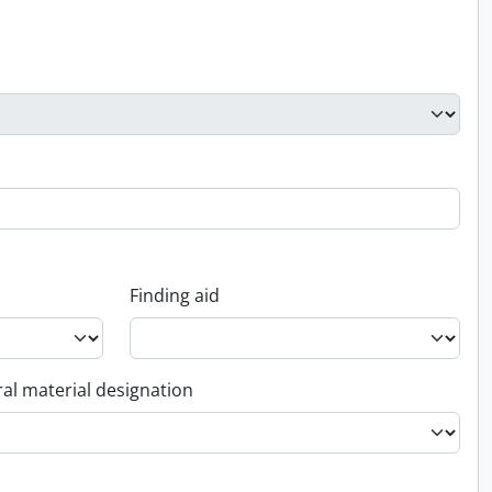
Finding aid
al material designation