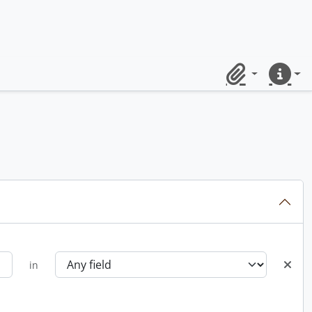
Clipboard
Quick lin
in