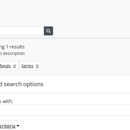
Search in browse page
g 1 results
l description
Remove filter:
 fonds
Series
 search options
s with:
riteria