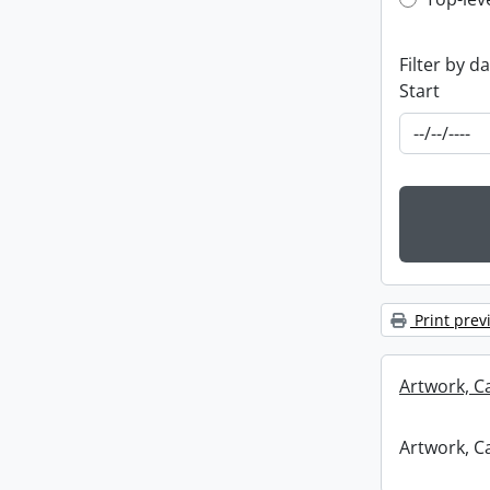
Top-leve
Filter by d
Start
Print prev
Artwork, C
Artwork, C