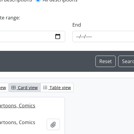
l description filter
ate range:
End
iew
Card view
Table view
artoons, Comics
artoons, Comics
Add to clipboard