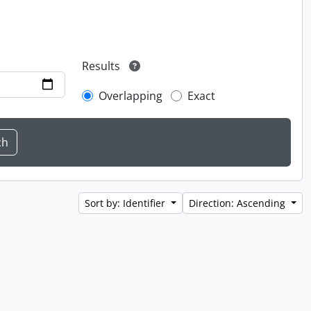
Results
Overlapping
Exact
Sort by: Identifier
Direction: Ascending