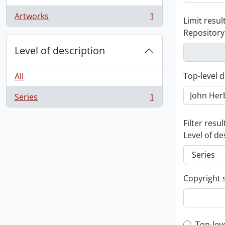
Artworks
1
Limit result
, 1 results
Repository
Level of description
Top-level d
All
Series
1
, 1 results
Filter resul
Level of de
Copyright 
Top-lev