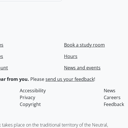
es
Book a study room
es
Hours
ount
News and events
ar from you.
Please
send us your feedback
!
Accessibility
News
Privacy
Careers
Copyright
Feedback
kes place on the traditional territory of the Neutral,