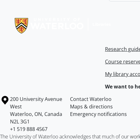
Information about Libraries
Research guid
Course reserv
My library acc
We want to he
Information about the University of Waterloo
Campus map
200 University Avenue
Contact Waterloo
West
Maps & directions
Waterloo
,
ON
,
Canada
Emergency notifications
N2L 3G1
+1 519 888 4567
The University of Waterloo acknowledges that much of our work ta