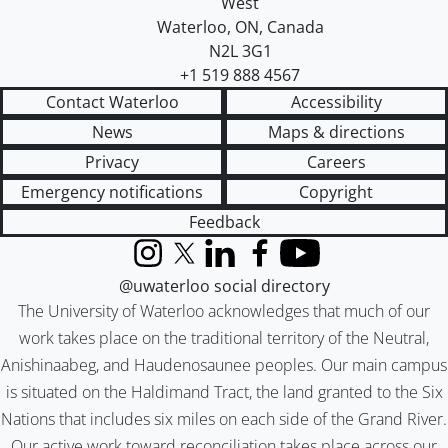
West
Waterloo
,
ON
,
Canada
N2L 3G1
+1 519 888 4567
Contact Waterloo
Accessibility
News
Maps & directions
Privacy
Careers
Emergency notifications
Copyright
Feedback
Instagram
X (formerly Twitter)
LinkedIn
Facebook
YouTube
@uwaterloo social directory
The University of Waterloo acknowledges that much of our
work takes place on the traditional territory of the Neutral,
Anishinaabeg, and Haudenosaunee peoples. Our main campus
is situated on the Haldimand Tract, the land granted to the Six
Nations that includes six miles on each side of the Grand River.
Our active work toward reconciliation takes place across our