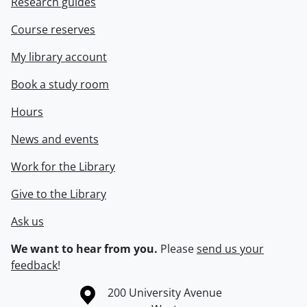
Research guides
Course reserves
My library account
Book a study room
Hours
News and events
Work for the Library
Give to the Library
Ask us
We want to hear from you.
Please
send us your
feedback
!
Information about the University of Waterloo
Campus map
200 University Avenue