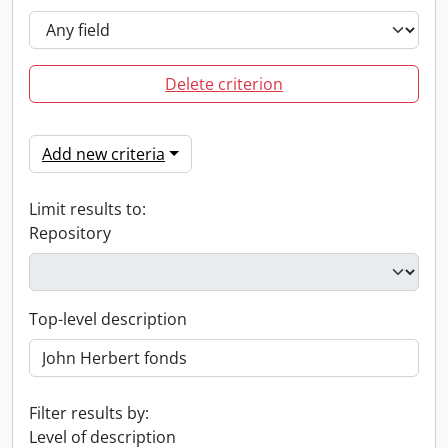
Delete criterion
Add new criteria
Limit results to:
Repository
Top-level description
Filter results by:
Level of description