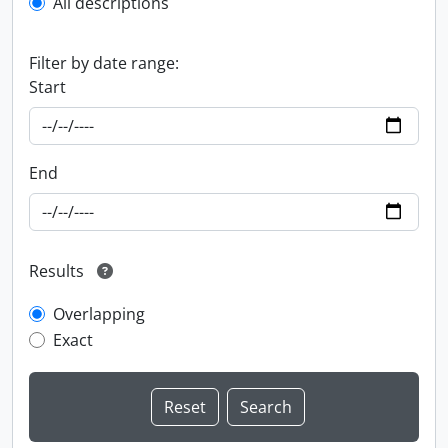
All descriptions
Filter by date range:
Start
End
Results
Overlapping
Exact