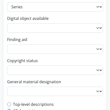
Digital object available
Finding aid
Copyright status
General material designation
Top-level description filter
Top-level descriptions