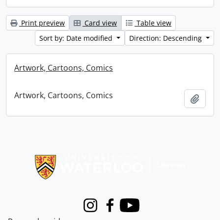
Print preview
Card view
Table view
Sort by: Date modified
Direction: Descending
Artwork, Cartoons, Comics
Artwork, Cartoons, Comics
Add t
Information about Libraries
Instagram
Facebook
Youtube