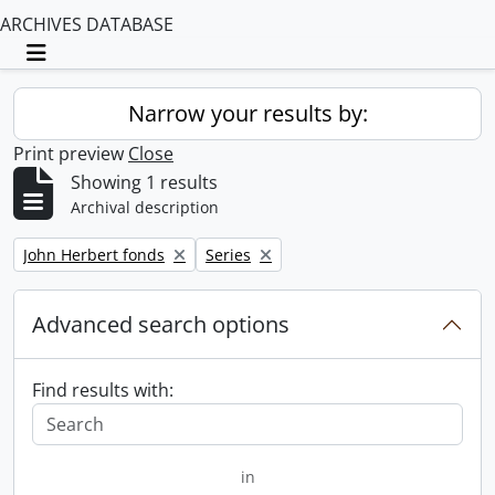
ARCHIVES DATABASE
Toggle navigation
Narrow your results by:
Print preview
Close
Showing 1 results
Archival description
Remove filter:
Remove filter:
John Herbert fonds
Series
Advanced search options
Find results with:
in