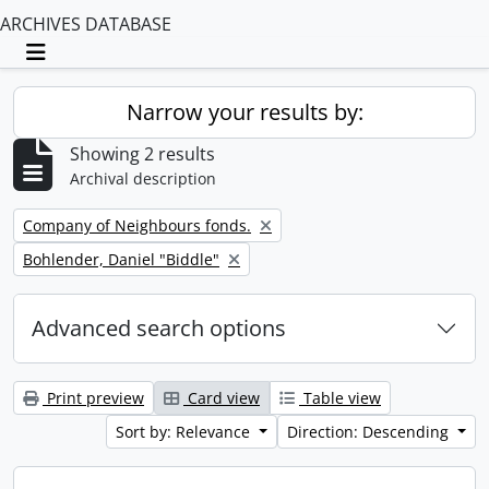
ARCHIVES DATABASE
Toggle navigation
Narrow your results by:
Showing 2 results
Archival description
Remove filter:
Company of Neighbours fonds.
Remove filter:
Bohlender, Daniel "Biddle"
Advanced search options
Print preview
Card view
Table view
Sort by: Relevance
Direction: Descending