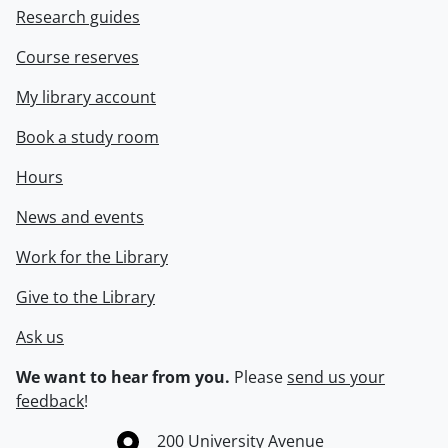
Research guides
Course reserves
My library account
Book a study room
Hours
News and events
Work for the Library
Give to the Library
Ask us
We want to hear from you.
Please
send us your
feedback
!
Information about the University of Waterloo
Campus map
200 University Avenue