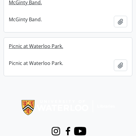
McGinty Band.
McGinty Band.
Add t
Picnic at Waterloo Park.
Picnic at Waterloo Park.
Add t
Information about Libraries
Instagram
Facebook
Youtube