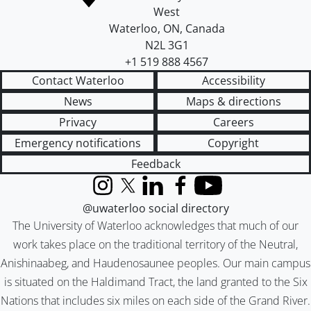
West
Waterloo
,
ON
,
Canada
N2L 3G1
+1 519 888 4567
Contact Waterloo
Accessibility
News
Maps & directions
Privacy
Careers
Emergency notifications
Copyright
Feedback
Instagram
X (formerly Twitter)
LinkedIn
Facebook
YouTube
@uwaterloo social directory
The University of Waterloo acknowledges that much of our
work takes place on the traditional territory of the Neutral,
Anishinaabeg, and Haudenosaunee peoples. Our main campus
is situated on the Haldimand Tract, the land granted to the Six
Nations that includes six miles on each side of the Grand River.