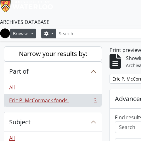
ARCHIVES DATABASE
Search
Search options
Browse
Home
Print previe
Narrow your results by:
Showin
Archiva
Part of
Remove filter:
Eric P. McCo
All
Advanced
Eric P. McCormack fonds.
3
, 3 results
Find result
Subject
All