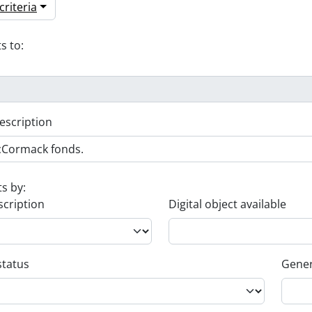
riteria
s to:
escription
ts by:
scription
Digital object available
status
Gener