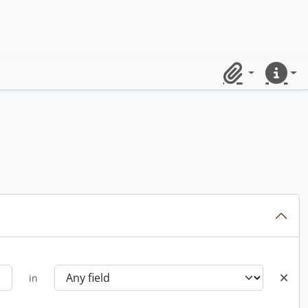
Clipboard
Quick lin
in