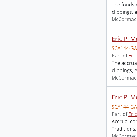
The fonds 
clippings,
McCormack,
Eric P. 
SCA144-GA
Part of
Eri
The accrua
clippings,
McCormack,
Eric P. 
SCA144-GA
Part of
Eri
Accrual co
Traditions,
McCormack,