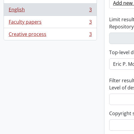
Add new c
English
3
, 3 results
Limit result
Faculty papers
3
, 3 results
Repository
Creative process
3
, 3 results
Top-level d
Filter resul
Level of de
Copyright 