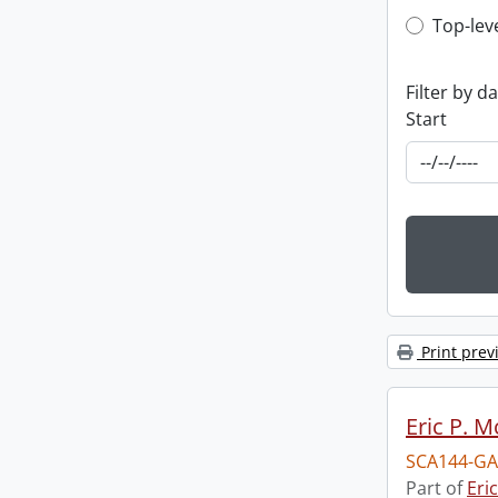
Top-leve
Top-lev
Filter by d
Start
Print prev
Eric P. 
SCA144-GA
Part of
Eri