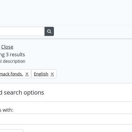
Search in browse page
w
Close
g 3 results
l description
Remove filter:
rmack fonds.
English
 search options
s with: