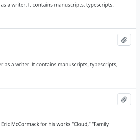
 a writer. It contains manuscripts, typescripts,
Add t
as a writer. It contains manuscripts, typescripts,
Add t
 Eric McCormack for his works "Cloud," "Family