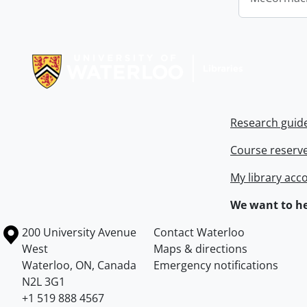
Information about Libraries
Research guid
Course reserv
My library acc
We want to he
Information about the University of Waterloo
Campus map
200 University Avenue
Contact Waterloo
West
Maps & directions
Waterloo
,
ON
,
Canada
Emergency notifications
N2L 3G1
+1 519 888 4567