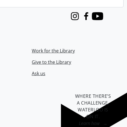
Instagram
Facebook
Youtube
Work for the Library
Give to the Library
Ask us
WHERE THERE’S
A CHALLENGE,
WATERLOO IS
ON IT
.
Learn how →