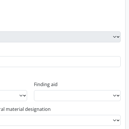
Finding aid
al material designation