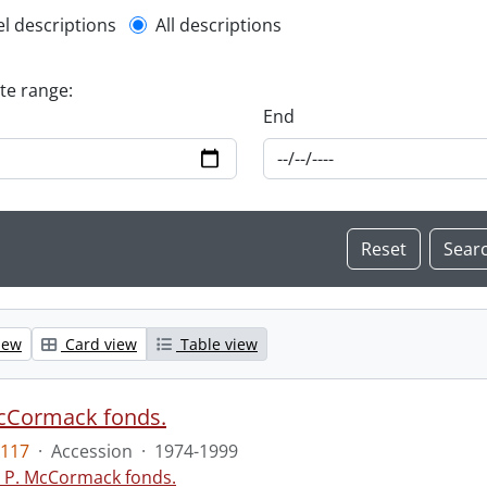
l description filter
el descriptions
All descriptions
ate range:
End
iew
Card view
Table view
McCormack fonds.
117
·
Accession
·
1974-1999
c P. McCormack fonds.