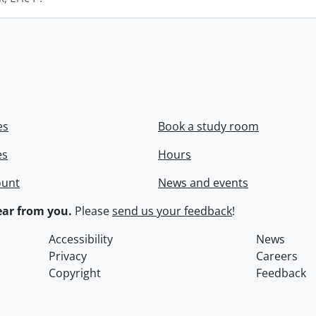
es
Book a study room
es
Hours
ount
News and events
ar from you.
Please
send us your feedback
!
Accessibility
News
Privacy
Careers
Copyright
Feedback