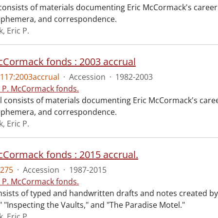
consists of materials documenting Eric McCormack's career as
 ephemera, and correspondence.
 Eric P.
McCormack fonds : 2003 accrual
117:2003accrual
·
Accession
·
1982-2003
c P. McCormack fonds.
l consists of materials documenting Eric McCormack's career 
 ephemera, and correspondence.
 Eric P.
McCormack fonds : 2015 accrual.
275
·
Accession
·
1987-2015
c P. McCormack fonds.
nsists of typed and handwritten drafts and notes created by
" "Inspecting the Vaults," and "The Paradise Motel."
 Eric P.