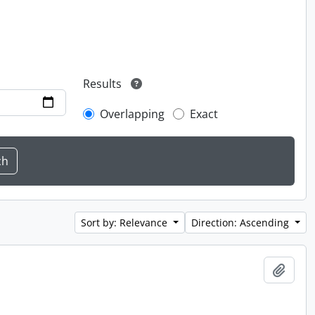
Results
Overlapping
Exact
Sort by: Relevance
Direction: Ascending
Add t