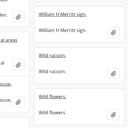
William H Merritt sign.
den.
Add to clipboard
William H Merritt sign.
Add t
ral areas
Wild racoon.
ral
Add to clipboard
Wild racoon.
Add t
house.
Wild flowers.
house.
Add to clipboard
Wild flowers.
Add t