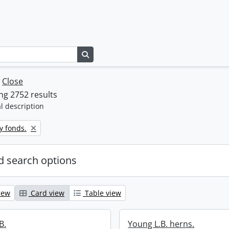
Search in browse page
w
Close
g 2752 results
l description
y fonds.
 search options
iew
Card view
Table view
B.
Young L.B. herns.