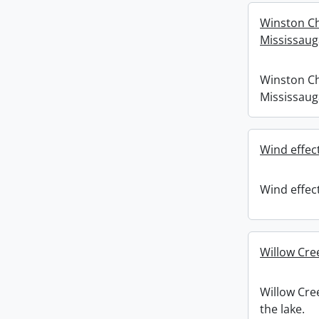
Winston Ch
Mississaug
Winston Ch
Mississaug
Wind effect
Wind effect
Willow Cre
Willow Cre
the lake.