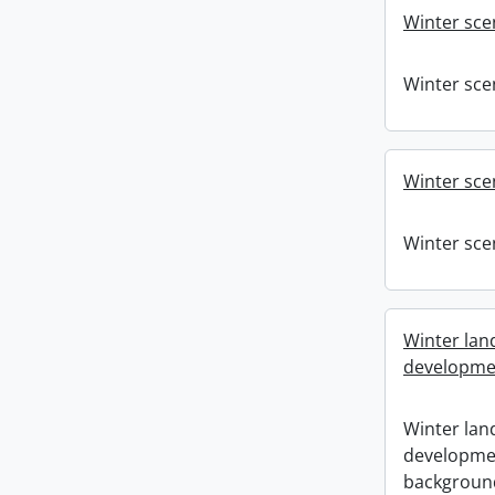
Winter sce
Winter sce
Winter sce
Winter sce
Winter lan
developmen
Winter lan
developmen
backgroun