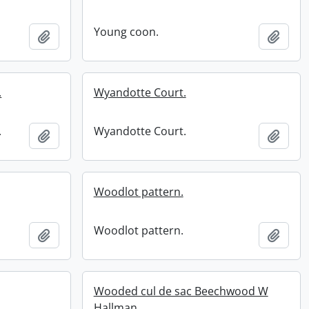
Young coon.
Add to clipboard
Add t
.
Wyandotte Court.
.
Wyandotte Court.
Add to clipboard
Add t
Woodlot pattern.
Woodlot pattern.
Add to clipboard
Add t
Wooded cul de sac Beechwood W
Hallman.