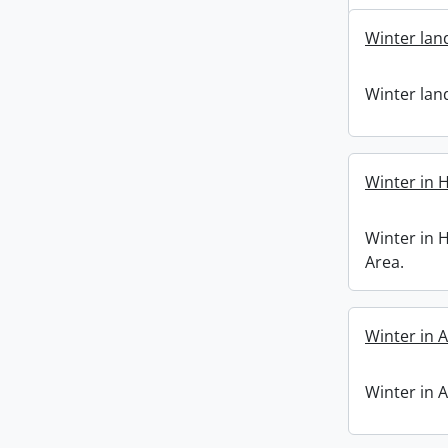
Winter lan
Winter lan
Winter in 
Winter in 
Area.
Winter in A
Winter in A