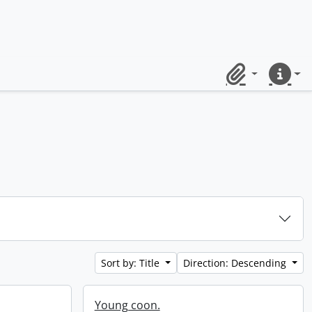
Clipboard
Quick lin
Sort by: Title
Direction: Descending
Young coon.