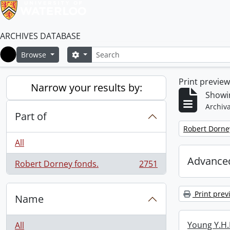
ARCHIVES DATABASE
Search
Search options
Browse
Home
Print previe
Narrow your results by:
Showin
Archiva
Part of
Remove filter:
Robert Dorne
All
Advanced
Robert Dorney fonds.
2751
, 2751 results
Print prev
Name
Young Y.H.
All