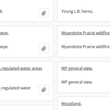
B.
Young L.B. herns.
Add to clipboard
keye.
Wyandotte Prairie wildfire
keye.
Wyandotte Prairie wildfire
Add to clipboard
regulated water areas
WP general view.
WP general view.
regulated water
Add to clipboard
.
Woodland.