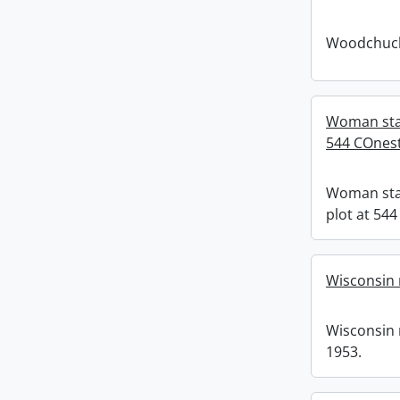
Woodchuck
Woman stan
544 COnes
Woman sta
plot at 54
Wisconsin 
Wisconsin 
1953.