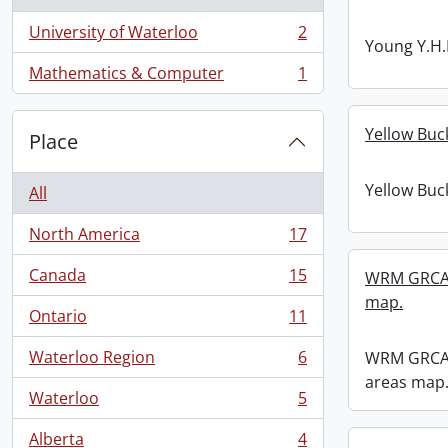
University of Waterloo
2
, 2 results
Young Y.H.
Mathematics & Computer
1
, 1 results
Yellow Buc
Place
Yellow Buc
All
North America
17
, 17 results
Canada
15
WRM GRCA 
, 15 results
map.
Ontario
11
, 11 results
Waterloo Region
6
WRM GRCA 
, 6 results
areas map
Waterloo
5
, 5 results
Alberta
4