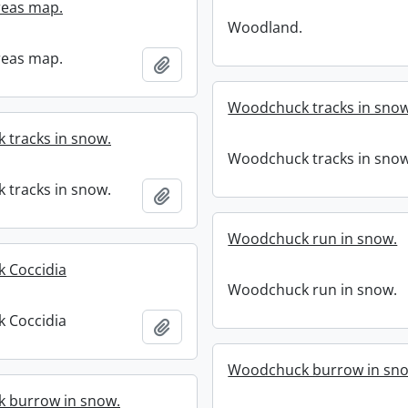
eas map.
Woodland.
eas map.
Add to clipboard
Woodchuck tracks in snow
tracks in snow.
Woodchuck tracks in snow
tracks in snow.
Add to clipboard
Woodchuck run in snow.
 Coccidia
Woodchuck run in snow.
 Coccidia
Add to clipboard
Woodchuck burrow in sn
 burrow in snow.