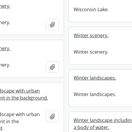
nery.
Wisconsin Lake.
nery.
Add to clipboard
Winter scenery.
nery.
Winter scenery.
nery.
Add to clipboard
Winter landscapes.
dscape with urban
Winter landscapes.
t in the background.
dscape with urban
Add to clipboard
Winter landscape includin
t in the
a body of water.
d.