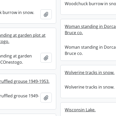
Woodchuck burrow in sn
 burrow in snow.
Add to clipboard
Woman standing in Dorca
Bruce co.
ding at garden plot at
togo.
Woman standing in Dorca
Bruce co.
nding at garden
Add to clipboard
4 COnestogo.
Wolverine tracks in snow.
ruffled grouse 1949-1953.
Wolverine tracks in snow.
ruffled grouse 1949-
Add to clipboard
Wisconsin Lake.