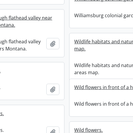
Williamsburg colonial gar
ugh flathead valley near
ntana.
ugh flathead valley
Wildlife habitats and natu
Add to clipboard
rs Montana.
map.
Wildlife habitats and natu
.
areas map.
.
Wild flowers in front of a 
Add to clipboard
Wild flowers in front of a 
s.
s.
Wild flowers.
Add to clipboard