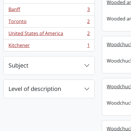
, 4 results
Wooded ar
Banff
3
, 3 results
Wooded ar
Toronto
2
, 2 results
United States of America
2
, 2 results
Woodchuck 
Kitchener
1
, 1 results
Woodchuck 
Subject
Woodchuck
Level of description
Woodchuck
Woodchuck