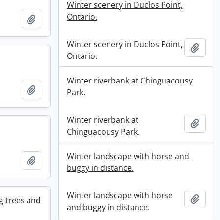
Winter scenery in Duclos Point,
Ontario.
Add to clipboard
Winter scenery in Duclos Point,
Add t
Ontario.
Winter riverbank at Chinguacousy
Add to clipboard
Park.
Winter riverbank at
Add t
Chinguacousy Park.
Winter landscape with horse and
Add to clipboard
buggy in distance.
Winter landscape with horse
Add t
g trees and
and buggy in distance.