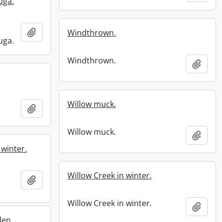
uga.
Add to clipboard
Windthrown.
uga.
Windthrown.
Add t
Willow muck.
Add to clipboard
Willow muck.
Add t
 winter.
Willow Creek in winter.
Add to clipboard
Willow Creek in winter.
Add t
den.