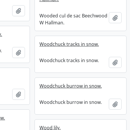
Add to clipboard
Wooded cul de sac Beechwood
Add t
W Hallman.
.
Woodchuck tracks in snow.
.
Add to clipboard
Woodchuck tracks in snow.
Add t
Woodchuck burrow in snow.
Add to clipboard
Woodchuck burrow in snow.
Add t
ow.
Wood lily.