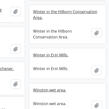
g
Add to clipboard
Winter in the Hilborn Conservation
Area.
Winter in the Hilborn
Add t
Conservation Area.
Add to clipboard
Winter in Erin Mills.
tchener.
Winter in Erin Mills.
Add t
Add to clipboard
Winston wet area.
Winston wet area.
Add t