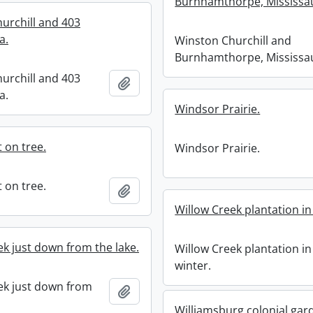
Burnhamthorpe, Mississa
urchill and 403
a.
Winston Churchill and
Burnhamthorpe, Mississa
urchill and 403
Add to clipboard
a.
Windsor Prairie.
 on tree.
Windsor Prairie.
 on tree.
Add to clipboard
Willow Creek plantation in
ek just down from the lake.
Willow Creek plantation in
winter.
ek just down from
Add to clipboard
Williamsburg colonial gar