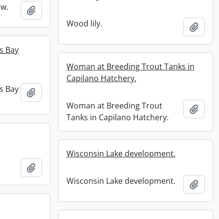
ow.
Add to clipboard
Wood lily.
Add t
s Bay
Woman at Breeding Trout Tanks in
Capilano Hatchery.
s Bay
Add to clipboard
Woman at Breeding Trout
Add t
Tanks in Capilano Hatchery.
Wisconsin Lake development.
Add to clipboard
Wisconsin Lake development.
Add t