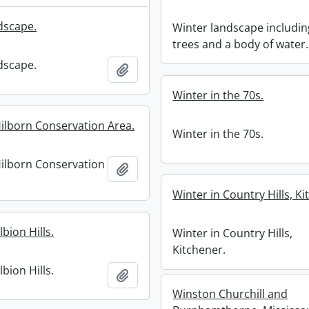
dscape.
Winter landscape includin
trees and a body of water.
dscape.
Add to clipboard
Winter in the 70s.
Hilborn Conservation Area.
Winter in the 70s.
Hilborn Conservation
Add to clipboard
Winter in Country Hills, Ki
lbion Hills.
Winter in Country Hills,
Kitchener.
lbion Hills.
Add to clipboard
Winston Churchill and