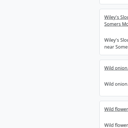
Wiley's Slo
Somers Mo
Wiley's Slo
near Some
Wild onion
Wild onion
Wild flower
Wild flower