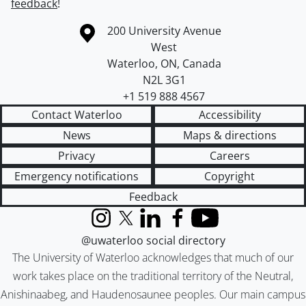
feedback
!
Information about the University of Waterloo
Campus map
200 University Avenue
West
Waterloo
,
ON
,
Canada
N2L 3G1
+1 519 888 4567
Contact Waterloo
Accessibility
News
Maps & directions
Privacy
Careers
Emergency notifications
Copyright
Feedback
Instagram
X (formerly Twitter)
LinkedIn
Facebook
YouTube
@uwaterloo social directory
The University of Waterloo acknowledges that much of our
work takes place on the traditional territory of the Neutral,
Anishinaabeg, and Haudenosaunee peoples. Our main campus