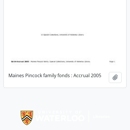
Maines Pincock family fonds : Accrual 2005
Add t
Information about Libraries