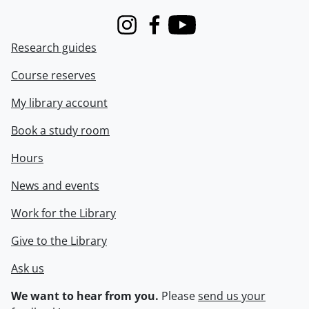
Instagram
Facebook
Youtube
Research guides
Course reserves
My library account
Book a study room
Hours
News and events
Work for the Library
Give to the Library
Ask us
We want to hear from you.
Please
send us your