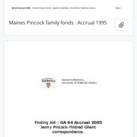
Maines Pincock family fonds : Accrual 1995
Add t