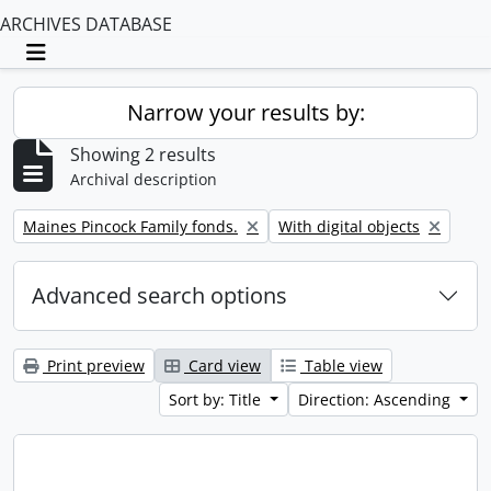
ARCHIVES DATABASE
Toggle navigation
Narrow your results by:
Showing 2 results
Archival description
Remove filter:
Remove filter:
Maines Pincock Family fonds.
With digital objects
Advanced search options
Print preview
Card view
Table view
Sort by: Title
Direction: Ascending