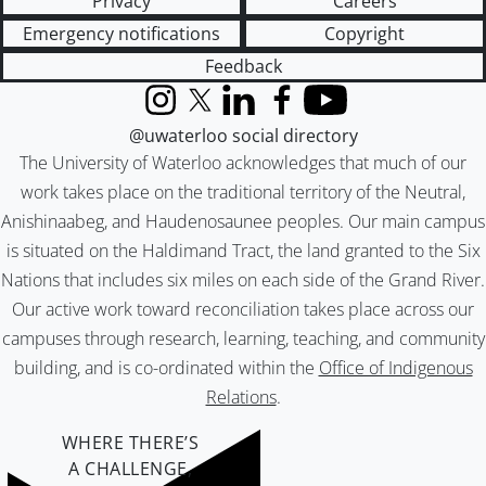
Privacy
Careers
Emergency notifications
Copyright
Feedback
Instagram
X (formerly Twitter)
LinkedIn
Facebook
YouTube
@uwaterloo social directory
The University of Waterloo acknowledges that much of our
work takes place on the traditional territory of the Neutral,
Anishinaabeg, and Haudenosaunee peoples. Our main campus
is situated on the Haldimand Tract, the land granted to the Six
Nations that includes six miles on each side of the Grand River.
Our active work toward reconciliation takes place across our
campuses through research, learning, teaching, and community
building, and is co-ordinated within the
Office of Indigenous
Relations
.
WHERE THERE’S
A CHALLENGE,