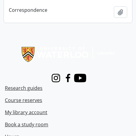
Correspondence
Add t
Information about Libraries
Instagram
Facebook
Youtube
Research guides
Course reserves
My library account
Book a study room