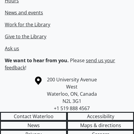
Hours
News and events
Work for the Library
Give to the Library
Ask us
We want to hear from you.
Please
send us your
feedback
!
Information about the University of Waterloo
Campus map
200 University Avenue
West
Waterloo
,
ON
,
Canada
N2L 3G1
+1 519 888 4567
Contact Waterloo
Accessibility
News
Maps & directions