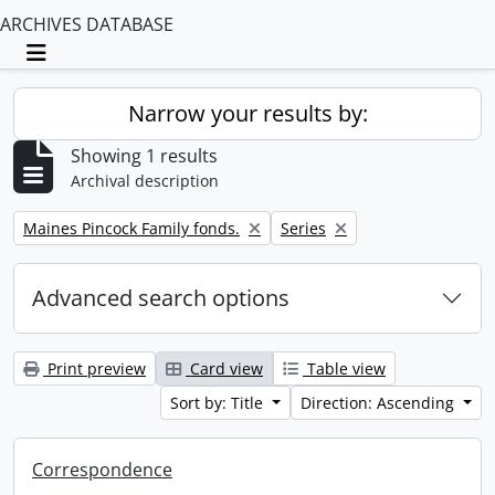
ARCHIVES DATABASE
Toggle navigation
Narrow your results by:
Showing 1 results
Archival description
Remove filter:
Remove filter:
Maines Pincock Family fonds.
Series
Advanced search options
Print preview
Card view
Table view
Sort by: Title
Direction: Ascending
Correspondence