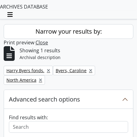
ARCHIVES DATABASE
Toggle navigation
Narrow your results by:
Print preview
Close
Showing 1 results
Archival description
Remove filter:
Remove filter:
Harry Byers fonds.
Byers, Caroline
Remove filter:
North America
Advanced search options
Find results with: