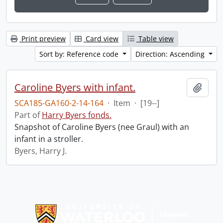
Print preview
Card view
Table view
Sort by: Reference code
Direction: Ascending
Caroline Byers with infant.
Add t
SCA185-GA160-2-14-164
·
Item
·
[19--]
Part of
Harry Byers fonds.
Snapshot of Caroline Byers (nee Graul) with an
infant in a stroller.
Byers, Harry J.
Information about Libraries