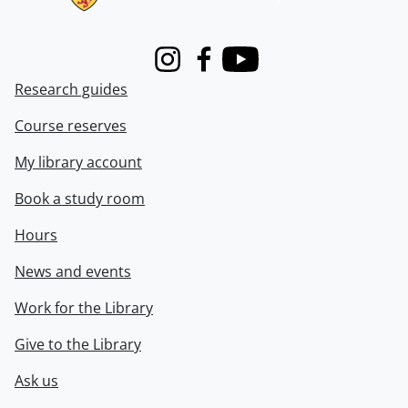
Instagram
Facebook
Youtube
Research guides
Course reserves
My library account
Book a study room
Hours
News and events
Work for the Library
Give to the Library
Ask us