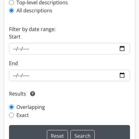
Top-level description filter
Top-level descriptions
All descriptions
Filter by date range:
Start
End
Results
Overlapping
Exact