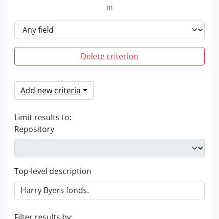
in
Delete criterion
Add new criteria
Limit results to:
Repository
Top-level description
Filter results by: