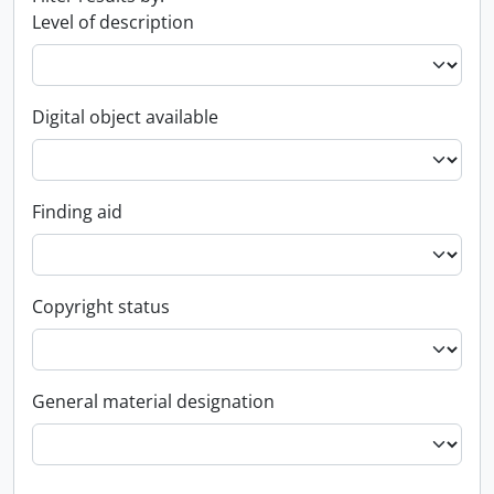
Level of description
Digital object available
Finding aid
Copyright status
General material designation