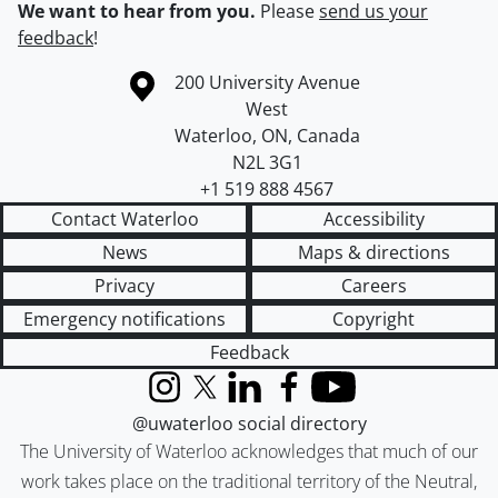
We want to hear from you.
Please
send us your
feedback
!
Information about the University of Waterloo
Campus map
200 University Avenue
West
Waterloo
,
ON
,
Canada
N2L 3G1
+1 519 888 4567
Contact Waterloo
Accessibility
News
Maps & directions
Privacy
Careers
Emergency notifications
Copyright
Feedback
Instagram
X (formerly Twitter)
LinkedIn
Facebook
YouTube
@uwaterloo social directory
The University of Waterloo acknowledges that much of our
work takes place on the traditional territory of the Neutral,